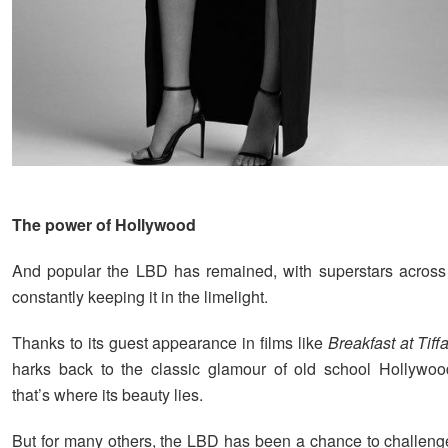
The power of Hollywood
And popular the LBD has remained, with superstars across
constantly keeping it in the limelight.
Thanks to its guest appearance in films like
Breakfast at Tiff
harks back to the classic glamour of old school Hollywoo
that’s where its beauty lies.
But for many others, the LBD has been a chance to challeng