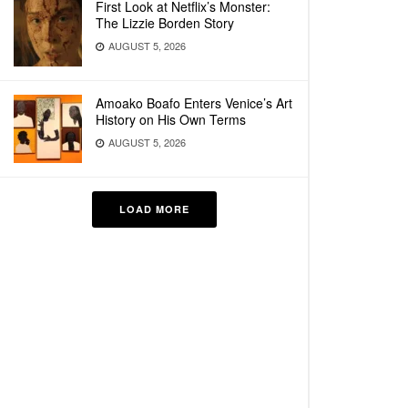
First Look at Netflix’s Monster:
The Lizzie Borden Story
AUGUST 5, 2026
Amoako Boafo Enters Venice’s Art
History on His Own Terms
AUGUST 5, 2026
LOAD MORE