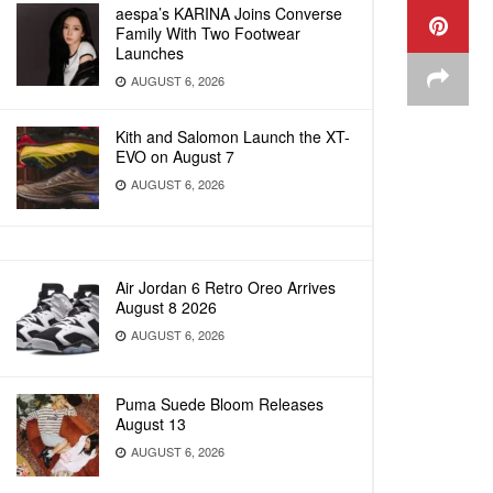
aespa’s KARINA Joins Converse
Family With Two Footwear
Launches
AUGUST 6, 2026
Kith and Salomon Launch the XT-
EVO on August 7
AUGUST 6, 2026
Air Jordan 6 Retro Oreo Arrives
August 8 2026
AUGUST 6, 2026
Puma Suede Bloom Releases
August 13
AUGUST 6, 2026