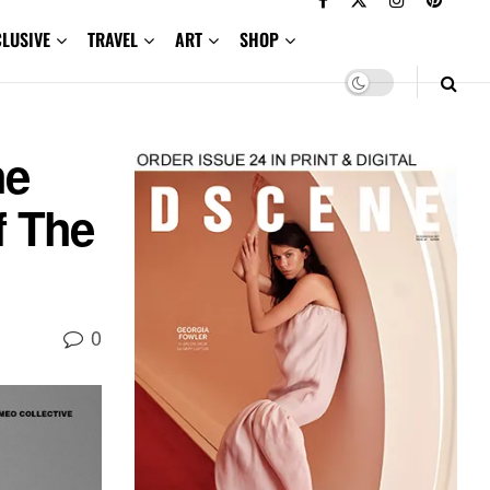
CLUSIVE
TRAVEL
ART
SHOP
he
f The
0