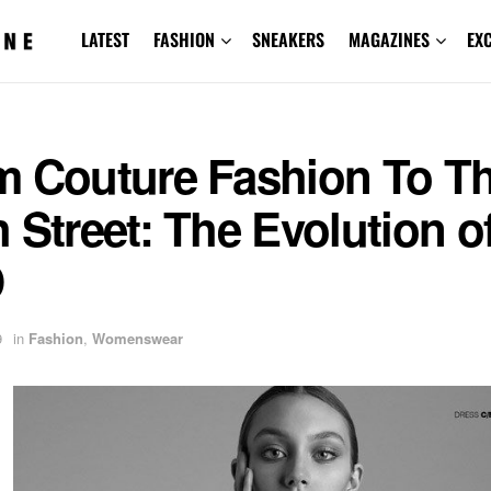
LATEST
FASHION
SNEAKERS
MAGAZINES
EX
m Couture Fashion To T
 Street: The Evolution o
D
9
in
Fashion
,
Womenswear