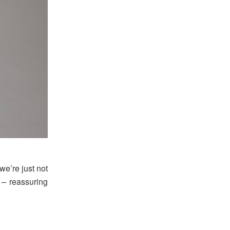
we’re just not
 – reassuring