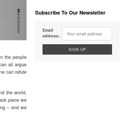
Subscribe To Our Newsletter
Email
address:
en the people
can all argue
one can refute
nd the world,
l-back piece we
oing – and we