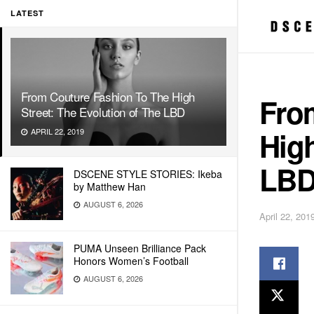
LATEST
From Couture Fashion To The High
Fro
Street: The Evolution of The LBD
High
APRIL 22, 2019
LB
DSCENE STYLE STORIES: Ikeba
by Matthew Han
AUGUST 6, 2026
April 22, 201
PUMA Unseen Brilliance Pack
Honors Women’s Football
AUGUST 6, 2026