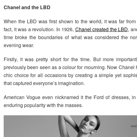
Chanel and the LBD
When the LBD was first shown to the world, it was far from 
fact, it was a revolution. In 1926,
Chanel created the LBD
, an
time broke the boundaries of what was considered the nor
evening wear.
Firstly, it was pretty short for the time. But more importan
previously been seen as a colour for mourning. Now Chanel 
chic choice for all occasions by creating a simple yet sophi
that captured everyone’s imagination.
American Vogue even nicknamed it the Ford of dresses, in 
enduring popularity with the masses.