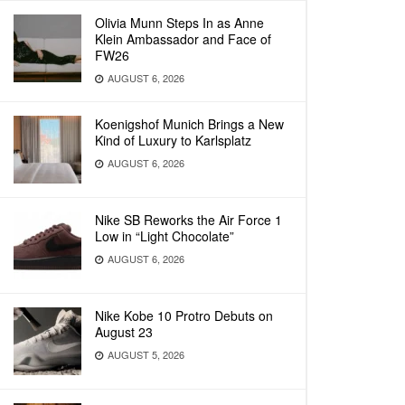
Olivia Munn Steps In as Anne
Klein Ambassador and Face of
FW26
AUGUST 6, 2026
Koenigshof Munich Brings a New
Kind of Luxury to Karlsplatz
AUGUST 6, 2026
Nike SB Reworks the Air Force 1
Low in “Light Chocolate”
AUGUST 6, 2026
Nike Kobe 10 Protro Debuts on
August 23
AUGUST 5, 2026