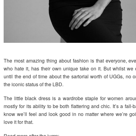
The most amazing thing about fashion is that everyone, ev
who hate it, has their own unique take on it. But whilst we 
until the end of time about the sartorial worth of UGGs, no 
the iconic status of the LBD.
The little black dress is a wardrobe staple for women arou
mostly for its ability to be both flattering and chic. It’s a fal
know we’ll feel and look good in no matter where we’re g
love it for that.
Read more after the jump: