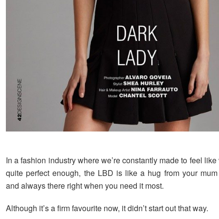
In a fashion industry where we’re constantly made to feel like 
quite perfect enough, the LBD is like a hug from your mum
and always there right when you need it most.
Although it’s a firm favourite now, it didn’t start out that way.