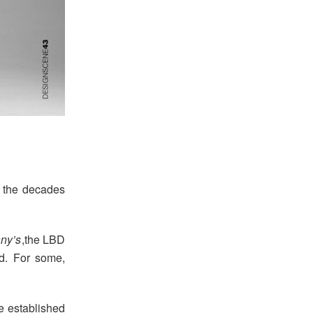
 the decades
any’s
,the LBD
d. For some,
e established