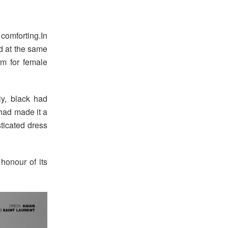
comforting.In
d at the same
m for female
tly, black had
had made it a
sticated dress
honour of its