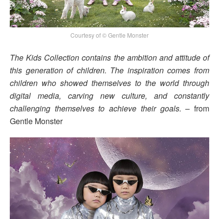
Courtesy of © Gentle Monster
The Kids Collection contains the ambition and attitude of
this generation of children. The inspiration comes from
children who showed themselves to the world through
digital media, carving new culture, and constantly
challenging themselves to achieve their goals.
– from
Gentle Monster