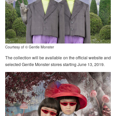
Courtesy of © Gentle Monster
The collection will be available on the official website and
selected Gentle Monster stores starting June 13, 2019.