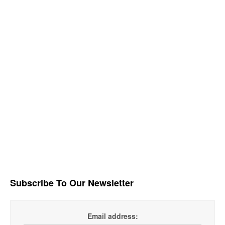
Subscribe To Our Newsletter
Email address: