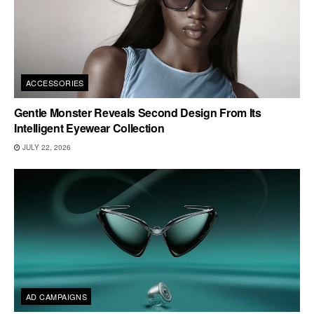
ACCESSORIES
Gentle Monster Reveals Second Design From Its
Intelligent Eyewear Collection
JULY 22, 2026
AD CAMPAIGNS