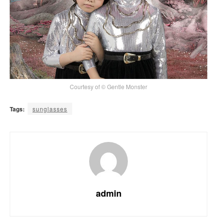
Courtesy of © Gentle Monster
Tags:
sunglasses
admin