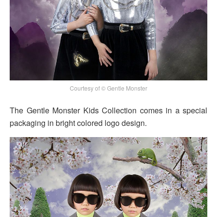
Courtesy of © Gentle Monster
The Gentle Monster Kids Collection comes in a special
packaging in bright colored logo design.