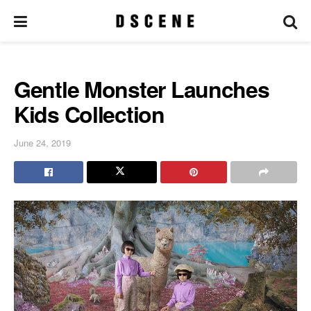
Gentle Monster Launches
Kids Collection
June 24, 2019