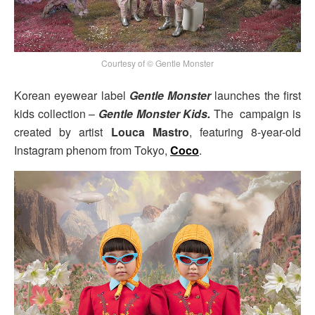
Courtesy of © Gentle Monster
Korean eyewear label
Gentle Monster
launches the first
kids collection –
Gentle Monster Kids.
The campaign is
created by artist
Louca Mastro
, featuring 8-year-old
Instagram phenom from Tokyo,
Coco
.