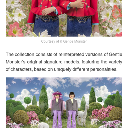
Courtesy of © Gentle Monster
The collection consists of reinterpreted versions of Gentle
Monster’s original signature models, featuring the variety
of characters, based on uniquely different personalities.