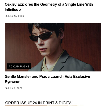
Oakley Explores the Geometry of a Single Line With
Infiniloop
JULY 15, 2026
AD CAMPAIGNS
Gentle Monster and Prada Launch Asia Exclusive
Eyewear
JULY 1, 2026