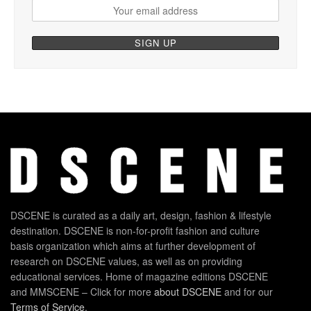
DSCENE is curated as a daily art, design, fashion & lifestyle
destination. DSCENE is non-for-profit fashion and culture
basis organization which aims at further development of
research on DSCENE values, as well as on providing
educational services. Home of magazine editions DSCENE
and MMSCENE – Click for more
about DSCENE
and for our
Terms of Service
.