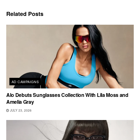
Related
Posts
AD CAMPAIGNS
Alo Debuts Sunglasses Collection With Lila Moss and
Amelia Gray
JULY 23, 2026