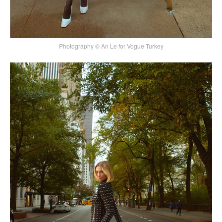
Photography © An Le for Vogue Turkey