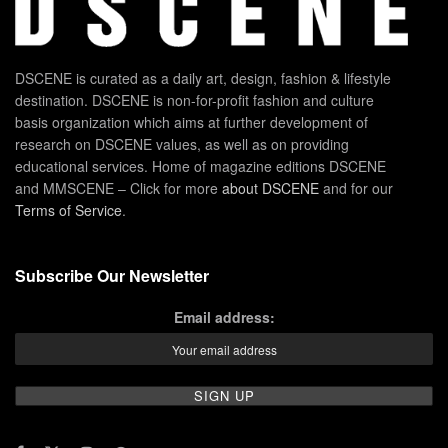
DSCENE is curated as a daily art, design, fashion & lifestyle
destination. DSCENE is non-for-profit fashion and culture
basis organization which aims at further development of
research on DSCENE values, as well as on providing
educational services. Home of magazine editions DSCENE
and MMSCENE – Click for more
about DSCENE
and for our
Terms of Service
.
Subscribe Our Newsletter
Email address: