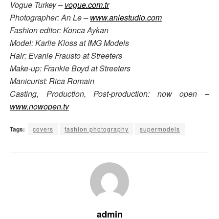
Vogue Turkey –
vogue.com.tr
Photographer: An Le –
www.anlestudio.com
Fashion editor: Konca Aykan
Model: Karlie Kloss at IMG Models
Hair: Evanie Frausto at Streeters
Make-up: Frankie Boyd at Streeters
Manicurist: Rica Romain
Casting, Production, Post-production: now open –
www.nowopen.tv
Tags:
covers
fashion photography
supermodels
admin