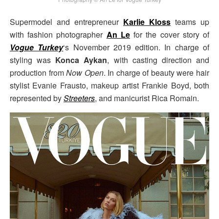
Supermodel and entrepreneur
Karlie Kloss
teams up
with fashion photographer
An Le
for the cover story of
Vogue Turkey
‘s November 2019 edition. In charge of
styling was
Konca Aykan
, with casting direction and
production from
Now Open
. In charge of beauty were hair
stylist Evanie Frausto, makeup artist Frankie Boyd, both
represented by
Streeters
, and manicurist Rica Romain.