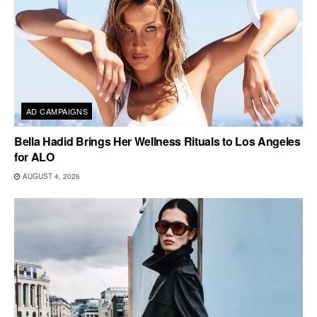
AD CAMPAIGNS
Bella Hadid Brings Her Wellness Rituals to Los Angeles
for ALO
AUGUST 4, 2026