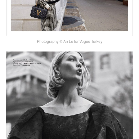
Photography © An Le for Vogue Turkey