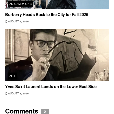
AD CAMPAIGNS
Burberry Heads Back to the City for Fall 2026
AUGUST 4, 2026
ART
Yves Saint Laurent Lands on the Lower East Side
AUGUST 3, 2026
Comments
2