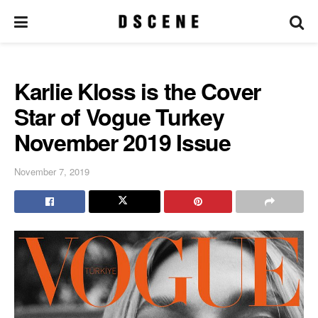
Karlie Kloss is the Cover
Star of Vogue Turkey
November 2019 Issue
November 7, 2019