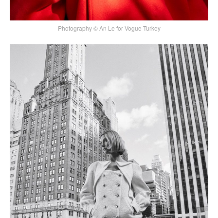
Photography © An Le for Vogue Turkey