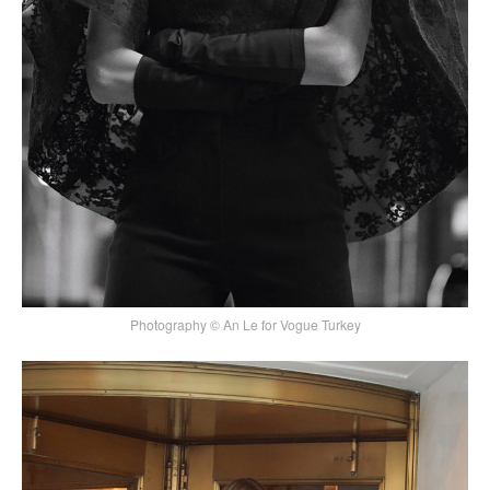
Photography © An Le for Vogue Turkey