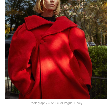
Photography © An Le for Vogue Turkey