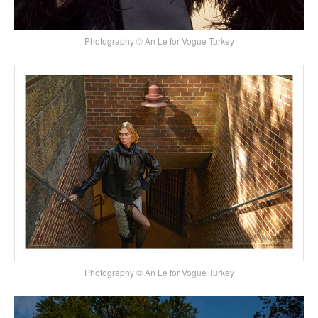
Photography © An Le for Vogue Turkey
Photography © An Le for Vogue Turkey