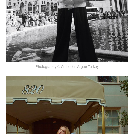
Photography © An Le for Vogue Turkey