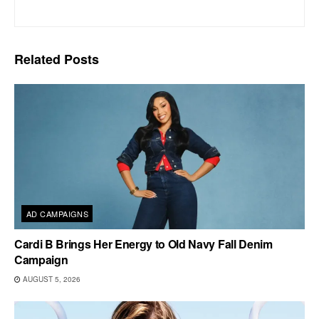
Related
Posts
AD CAMPAIGNS
Cardi B Brings Her Energy to Old Navy Fall Denim
Campaign
AUGUST 5, 2026