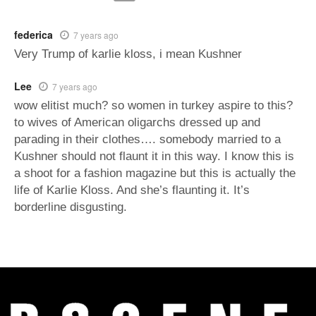
federica
7 years ago
Very Trump of karlie kloss, i mean Kushner
Lee
7 years ago
wow elitist much? so women in turkey aspire to this?
to wives of American oligarchs dressed up and
parading in their clothes…. somebody married to a
Kushner should not flaunt it in this way. I know this is
a shoot for a fashion magazine but this is actually the
life of Karlie Kloss. And she’s flaunting it. It’s
borderline disgusting.