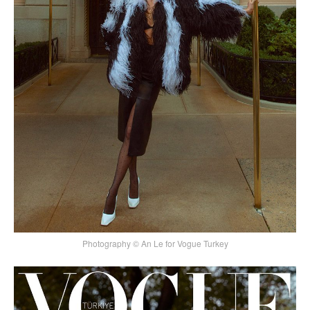
Photography © An Le for Vogue Turkey