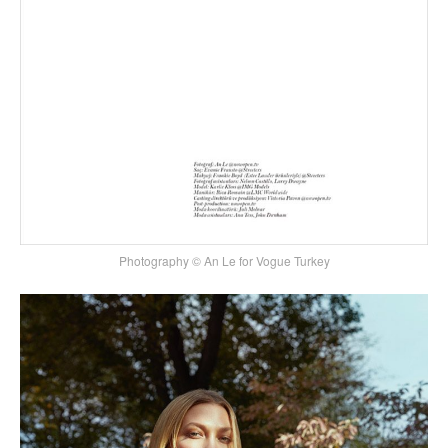
Photography © An Le for Vogue Turkey