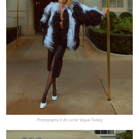
Photography © An Le for Vogue Turkey