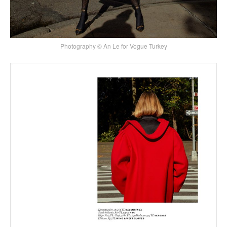
Photography © An Le for Vogue Turkey