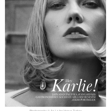
Photography © An Le for Vogue Turkey