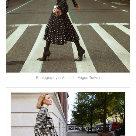
Photography © An Le for Vogue Turkey