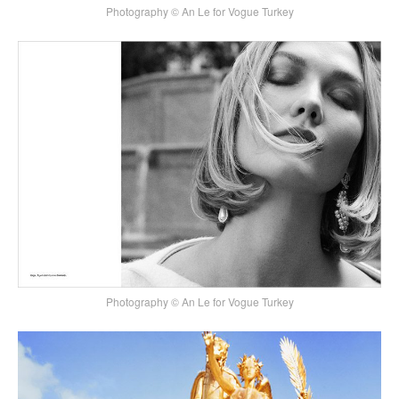
Photography © An Le for Vogue Turkey
Photography © An Le for Vogue Turkey