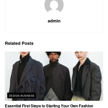
admin
Related
Posts
DESIGN BUSINESS
Essential First Steps to Starting Your Own Fashion