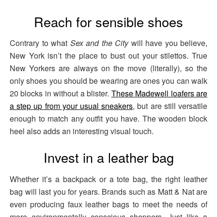
Reach for sensible shoes
Contrary to what
Sex and the City
will have you believe,
New York isn’t the place to bust out your stilettos. True
New Yorkers are always on the move (literally), so the
only shoes you should be wearing are ones you can walk
20 blocks in without a blister.
These Madewell loafers are
a step up from your usual sneakers
, but are still versatile
enough to match any outfit you have. The wooden block
heel also adds an interesting visual touch.
Invest in a leather bag
Whether it’s a backpack or a tote bag, the right leather
bag will last you for years. Brands such as Matt & Nat are
even producing faux leather bags to meet the needs of
more environmentally conscious shoppers. Just like a