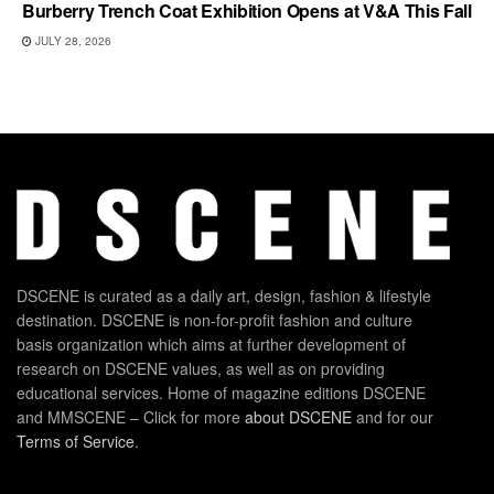
Burberry Trench Coat Exhibition Opens at V&A This Fall
JULY 28, 2026
DSCENE is curated as a daily art, design, fashion & lifestyle
destination. DSCENE is non-for-profit fashion and culture
basis organization which aims at further development of
research on DSCENE values, as well as on providing
educational services. Home of magazine editions DSCENE
and MMSCENE – Click for more
about DSCENE
and for our
Terms of Service
.