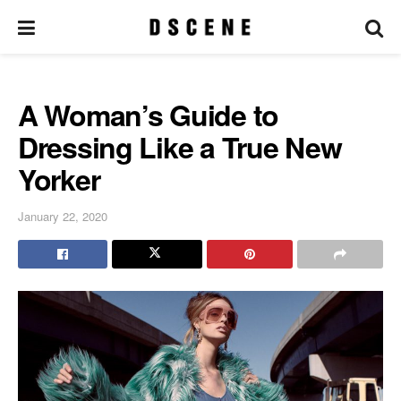
A Woman’s Guide to
Dressing Like a True New
Yorker
January 22, 2020