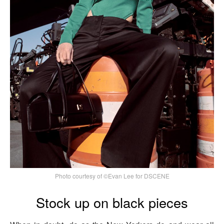
Photo courtesy of ©Evan Lee for DSCENE
Stock up on black pieces