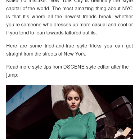
Make no mistake: New York City is definitely the style
capital of the world. The most amazing thing about NYC
is that it’s where all the newest trends break, whether
you’re someone who dresses up more casual and cool or
if you tend to lean towards tailored outfits.
Here are some tried-and-true style tricks you can get
straight from the streets of New York.
Read more style tips from DSCENE style editor after the
jump: