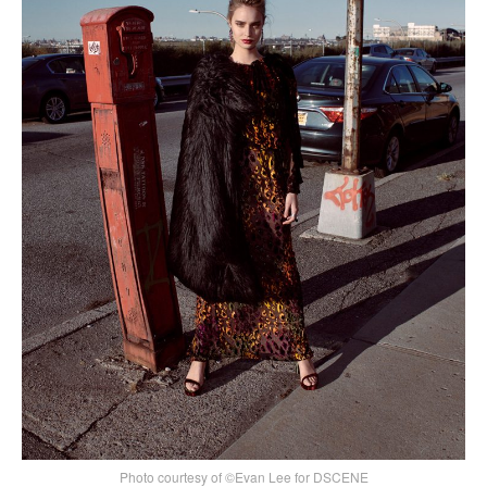
Photo courtesy of ©Evan Lee for DSCENE