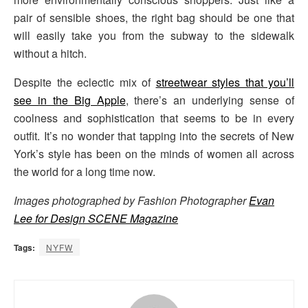
pair of sensible shoes, the right bag should be one that
will easily take you from the subway to the sidewalk
without a hitch.
Despite the eclectic mix of
streetwear styles that you’ll
see in the Big Apple
, there’s an underlying sense of
coolness and sophistication that seems to be in every
outfit. It’s no wonder that tapping into the secrets of New
York’s style has been on the minds of women all across
the world for a long time now.
Images photographed by Fashion Photographer
Evan
Lee for Design SCENE Magazine
Tags:
NYFW