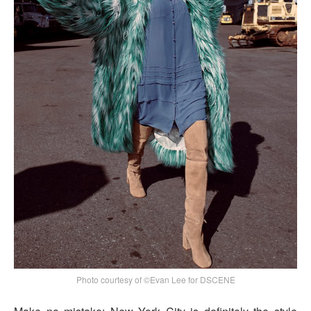
Photo courtesy of ©Evan Lee for DSCENE