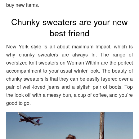
buy new items.
Chunky sweaters are your new
best friend
New York style is all about maximum impact, which is
why chunky sweaters are always in. The range of
oversized knit sweaters on Woman Within are the perfect
accompaniment to your usual winter look. The beauty of
chunky sweaters is that they can be easily layered over a
pair of well-loved jeans and a stylish pair of boots. Top
the look off with a messy bun, a cup of coffee, and you’re
good to go.