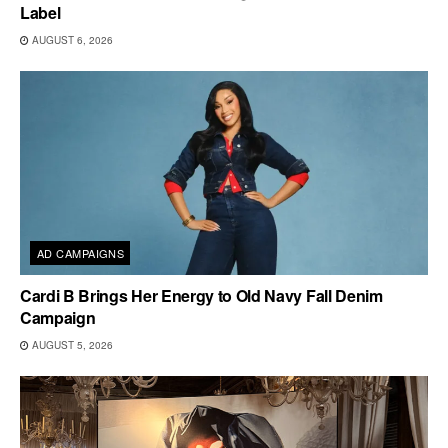
Label
AUGUST 6, 2026
AD CAMPAIGNS
Cardi B Brings Her Energy to Old Navy Fall Denim
Campaign
AUGUST 5, 2026