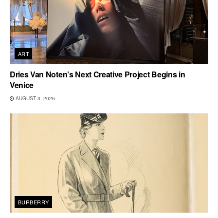
ART
Dries Van Noten’s Next Creative Project Begins in
Venice
AUGUST 3, 2026
BURBERRY