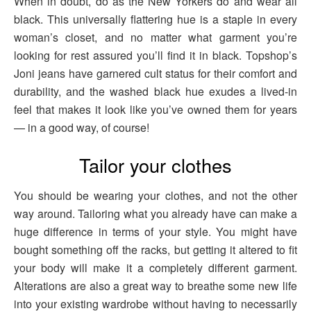
When in doubt, do as the New Yorkers do and wear all
black. This universally flattering hue is a staple in every
woman’s closet, and no matter what garment you’re
looking for rest assured you’ll find it in black. Topshop’s
Joni jeans have garnered cult status for their comfort and
durability, and the washed black hue exudes a lived-in
feel that makes it look like you’ve owned them for years
— in a good way, of course!
Tailor your clothes
You should be wearing your clothes, and not the other
way around. Tailoring what you already have can make a
huge difference in terms of your style. You might have
bought something off the racks, but getting it altered to fit
your body will make it a completely different garment.
Alterations are also a great way to breathe some new life
into your existing wardrobe without having to necessarily