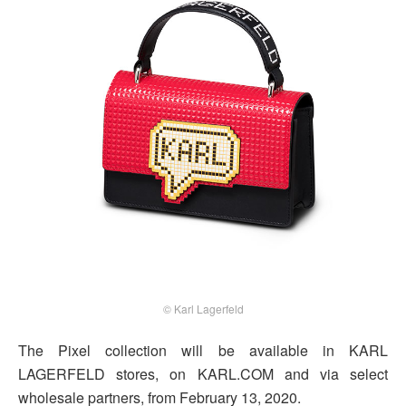
© Karl Lagerfeld
The Pixel collection will be available in KARL
LAGERFELD stores, on KARL.COM and via select
wholesale partners, from February 13, 2020.