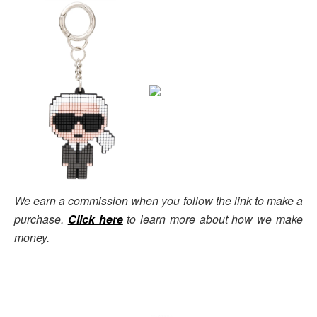
We earn a commission when you follow the link to make a
purchase.
Click here
to learn more about how we make
money.