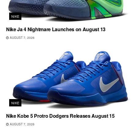
NIKE
Nike Ja 4 Nightmare Launches on August 13
AUGUST 7, 2026
NIKE
Nike Kobe 5 Protro Dodgers Releases August 15
AUGUST 7, 2026