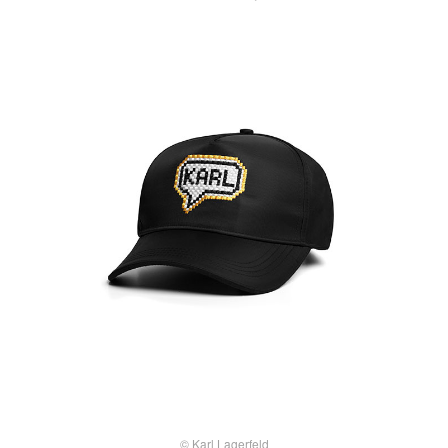
© Karl Lagerfeld