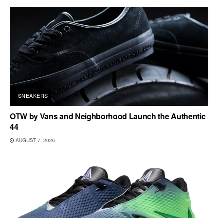
SNEAKERS
OTW by Vans and Neighborhood Launch the Authentic
44
AUGUST 7, 2026