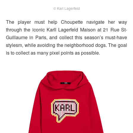
© Karl Lagerfeld
The player must help Choupette navigate her way
through the iconic Karll Lagerfeld Maison at 21 Rue St-
Guillaume in Paris, and collect this season’s must-have
stylesm, while avoiding the neighborhood dogs. The goal
is to collect as many pixel points as possible.