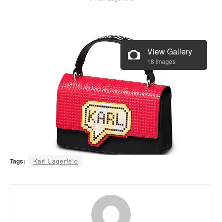
View Gallery
18 images
Tags:
Karl Lagerfeld