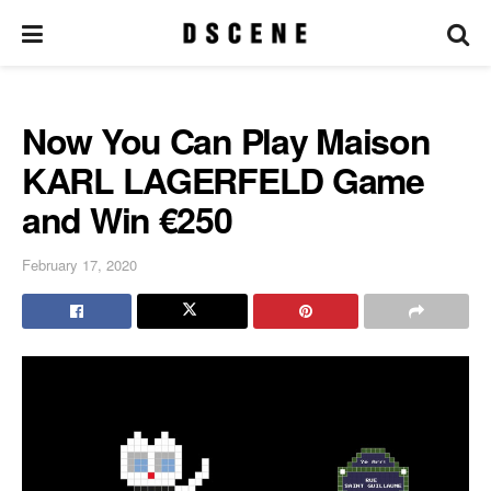
Now You Can Play Maison
KARL LAGERFELD Game
and Win €250
February 17, 2020