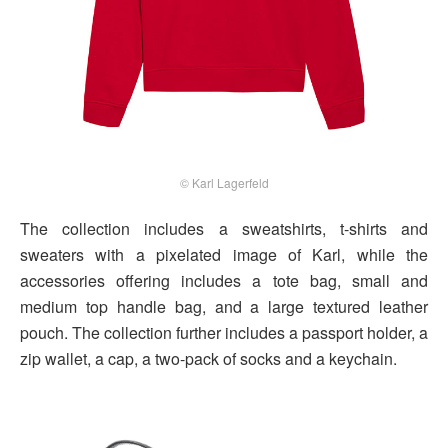
© Karl Lagerfeld
The collection includes a sweatshirts, t-shirts and
sweaters with a pixelated image of Karl, while the
accessories offering includes a tote bag, small and
medium top handle bag, and a large textured leather
pouch. The collection further includes a passport holder, a
zip wallet, a cap, a two-pack of socks and a keychain.