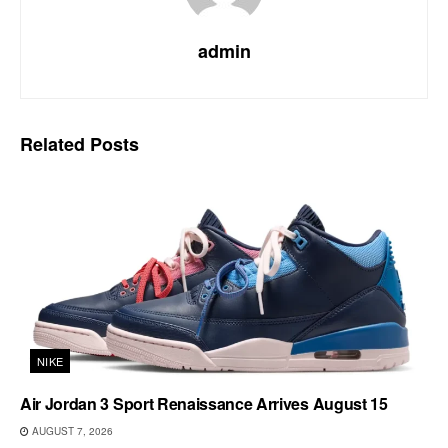
admin
Related
Posts
NIKE
Air Jordan 3 Sport Renaissance Arrives August 15
AUGUST 7, 2026