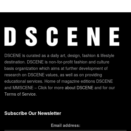
DSCENE is curated as a daily art, design, fashion & lifestyle
destination. DSCENE is non-for-profit fashion and culture
basis organization which aims at further development of
research on DSCENE values, as well as on providing
educational services. Home of magazine editions DSCENE
and MMSCENE – Click for more
about DSCENE
and for our
Terms of Service
.
Subscribe Our Newsletter
Email address: