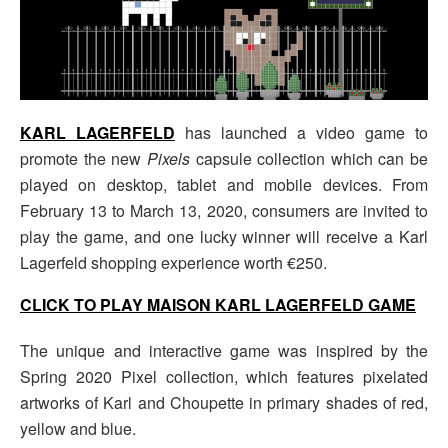
KARL LAGERFELD
has launched a video game to
promote the new
Pixels
capsule collection which can be
played on desktop, tablet and mobile devices. From
February 13 to March 13, 2020, consumers are invited to
play the game, and one lucky winner will receive a Karl
Lagerfeld shopping experience worth €250.
CLICK TO PLAY MAISON KARL LAGERFELD GAME
The unique and interactive game was inspired by the
Spring 2020 Pixel collection, which features pixelated
artworks of Karl and Choupette in primary shades of red,
yellow and blue.