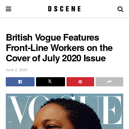
British Vogue Features
Front-Line Workers on the
Cover of July 2020 Issue
June 2, 2020