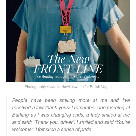
Photography © Jamie Hawkesworth for British Vogue
People have been smiling more at me and I’ve
received a few thank yous! I remember one morning at
Barking as I was changing ends, a lady smiled at me
and said: “Thank you, driver”. I smiled and said “You’re
welcome”. I felt such a sense of pride.