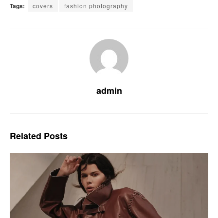
Tags:
covers
fashion photography
admin
Related
Posts