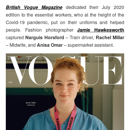
British Vogue Magazine
dedicated their July 2020
edition to the essential workers, who at the height of the
Covid-19 pandemic, put on their uniforms and helped
people. Fashion photographer
Jamie Hawkesworth
captured
Narguis Horsford
– Train driver,
Rachel Millar
– Midwife, and
Anisa Omar
– supermarket assistant.