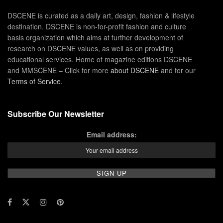
DSCENE is curated as a daily art, design, fashion & lifestyle
destination. DSCENE is non-for-profit fashion and culture
basis organization which aims at further development of
research on DSCENE values, as well as on providing
educational services. Home of magazine editions DSCENE
and MMSCENE – Click for more
about DSCENE
and for our
Terms of Service
.
Subscribe Our Newsletter
Email address: