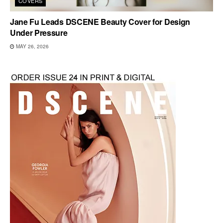
COVERS
Jane Fu Leads DSCENE Beauty Cover for Design
Under Pressure
MAY 26, 2026