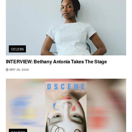
CELEBS
INTERVIEW: Bethany Antonia Takes The Stage
MAY 28, 2026