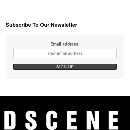
Subscribe To Our Newsletter
Email address: