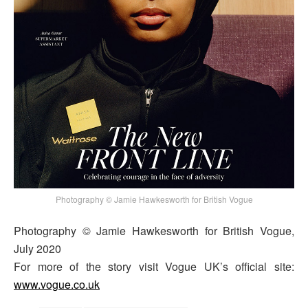
Photography © Jamie Hawkesworth for British Vogue
Photography © Jamie Hawkesworth for British Vogue,
July 2020
For more of the story visit Vogue UK’s official site:
www.vogue.co.uk