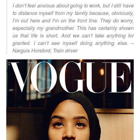
I don’t feel anxious about going to work, but I still have
to distance myself from my family because, obviously,
I’m out here and I’m on the front line. They do worry,
especially my grandmother. This has certainly shown
us that life is short. And we can’t take anything for
granted. I can’t see myself doing anything else
. –
Narguis Horsford, Train driver