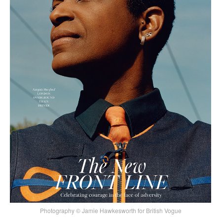
Photography © Jamie Hawkesworth for British Vogue