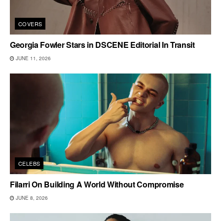
COVERS
Georgia Fowler Stars in DSCENE Editorial In Transit
JUNE 11, 2026
CELEBS
Filarri On Building A World Without Compromise
JUNE 8, 2026