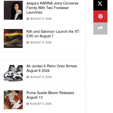
aespa’s KARINA Joins Converse
Family With Two Footwear
Launches
AUGUST 6, 2026
Kith and Salomon Launch the XT-
EVO on August 7
AUGUST 6, 2026
Air Jordan 6 Retro Oreo Arrives
August 8 2026
AUGUST 6, 2026
Puma Suede Bloom Releases
August 13
AUGUST 6, 2026