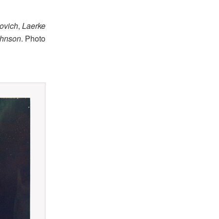
ovich
,
Laerke
ohnson
. Photo