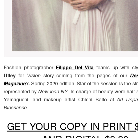
Fashion photographer
Filippo Del Vita
teams up with sty
Utley
for
Vision
story coming from the pages of our
De
Magazine
‘s Spring 2020 edition. Star of the session is the st
represented by
New Icon NY
. In charge of beauty were hair s
Yamaguchi, and makeup artist Chichi Saito at
Art Depa
Biossance
.
GET YOUR COPY IN PRINT $