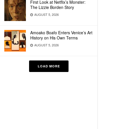
First Look at Netflix’s Monster:
The Lizzie Borden Story
AUGUST 5, 2026
Amoako Boafo Enters Venice’s Art
History on His Own Terms
AUGUST 5, 2026
LOAD MORE