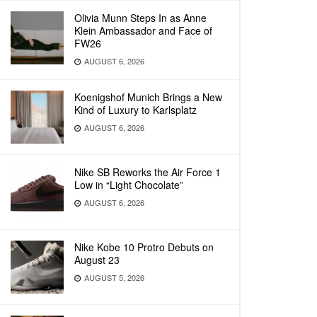
Olivia Munn Steps In as Anne
Klein Ambassador and Face of
FW26
AUGUST 6, 2026
Koenigshof Munich Brings a New
Kind of Luxury to Karlsplatz
AUGUST 6, 2026
Nike SB Reworks the Air Force 1
Low in “Light Chocolate”
AUGUST 6, 2026
Nike Kobe 10 Protro Debuts on
August 23
AUGUST 5, 2026