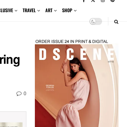
CLUSIVE
TRAVEL
ART
SHOP
ring
0