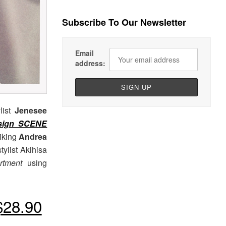
Subscribe To Our Newsletter
Email
address:
list
Jenesee
sign SCENE
riking
Andrea
tylist Akihisa
rtment
using
28.90