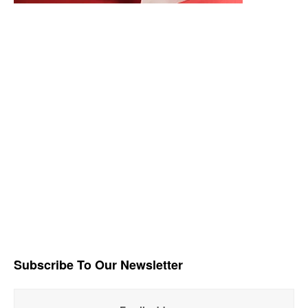
Subscribe To Our Newsletter