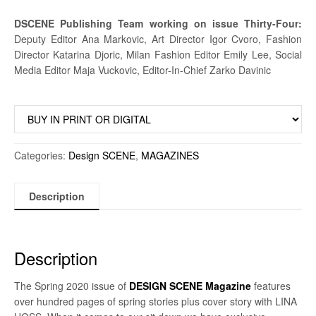
DSCENE Publishing Team working on issue Thirty-Four:
Deputy Editor Ana Markovic, Art Director Igor Cvoro, Fashion
Director Katarina Djoric, Milan Fashion Editor Emily Lee, Social
Media Editor Maja Vuckovic, Editor-In-Chief Zarko Davinic
Categories:
Design SCENE
,
MAGAZINES
Description
Description
The Spring 2020 issue of
DESIGN SCENE Magazine
features
over hundred pages of spring stories plus cover story with LINA