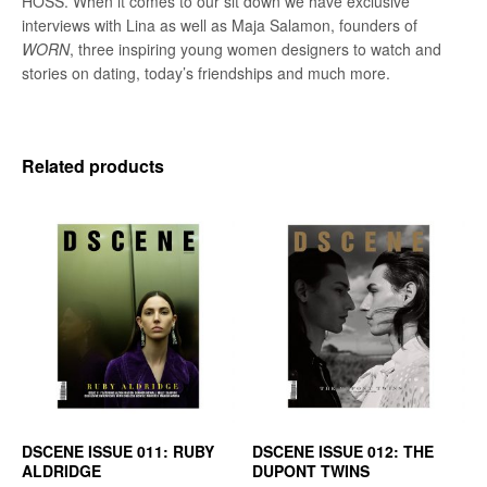
HOSS. When it comes to our sit down we have exclusive
interviews with Lina as well as Maja Salamon, founders of
WORN
, three inspiring young women designers to watch and
stories on dating, today’s friendships and much more.
Related products
DSCENE ISSUE 011: RUBY
DSCENE ISSUE 012: THE
ALDRIDGE
DUPONT TWINS