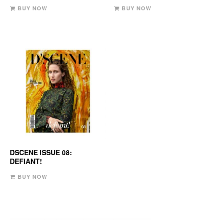
BUY NOW
BUY NOW
DSCENE ISSUE 08:
DEFIANT!
BUY NOW