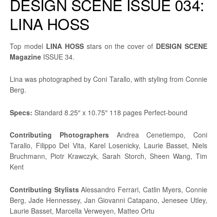
DESIGN SCENE ISSUE 034:
LINA HOSS
Top model
LINA HOSS
stars on the cover of
DESIGN SCENE
Magazine
ISSUE 34.
Lina was photographed by Coni Tarallo, with styling from Connie
Berg.
Specs:
Standard 8.25″ x 10.75″ 118 pages Perfect-bound
Contributing
Photographers
Andrea Cenetiempo, Coni
Tarallo, Filippo Del Vita, Karel Losenicky, Laurie Basset, Niels
Bruchmann, Piotr Krawczyk, Sarah Storch, Sheen Wang, Tim
Kent
Contributing Stylists
Alessandro Ferrari, Catlin Myers, Connie
Berg, Jade Hennessey, Jan Giovanni Catapano, Jenesee Utley,
Laurie Basset, Marcella Verweyen, Matteo Ortu