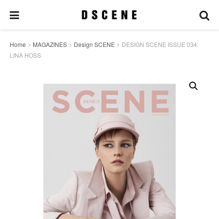
Home
MAGAZINES
Design SCENE
DESIGN SCENE ISSUE 034:
LINA HOSS