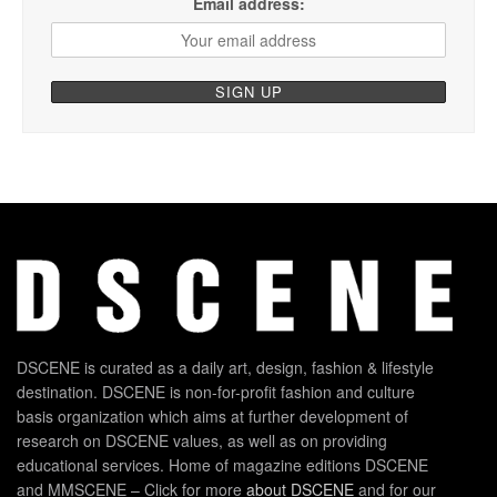
Email address:
DSCENE is curated as a daily art, design, fashion & lifestyle
destination. DSCENE is non-for-profit fashion and culture
basis organization which aims at further development of
research on DSCENE values, as well as on providing
educational services. Home of magazine editions DSCENE
and MMSCENE – Click for more
about DSCENE
and for our