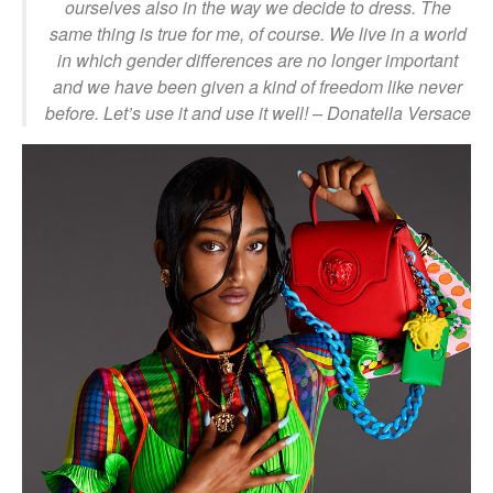
ourselves also in the way we decide to dress. The
same thing is true for me, of course. We live in a world
in which gender differences are no longer important
and we have been given a kind of freedom like never
before. Let’s use it and use it well!
– Donatella Versace