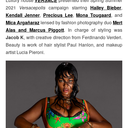
Luxury house
VERSACE
presented their Spring Summer
2021
Versacepolis
campaign starring
Hailey Bieber
,
Kendall Jenner
,
Precious Lee
,
Mona Tougaard
, and
Mica Argañaraz
lensed by fashion photography duo
Mert
Alas and Marcus Piggott
. In charge of styling was
Jacob K
, with creative direction from Ferdinando Verderi.
Beauty is work of hair stylist Paul Hanlon, and makeup
artist Lucia Pieroni.