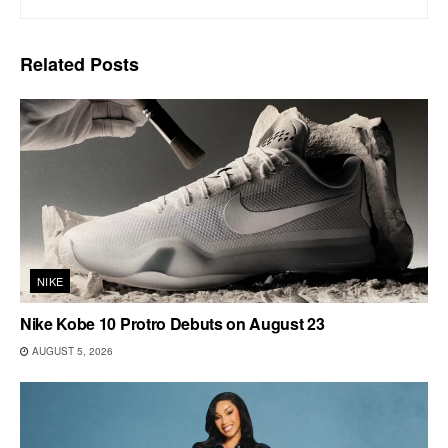
Related
Posts
NIKE
Nike Kobe 10 Protro Debuts on August 23
AUGUST 5, 2026