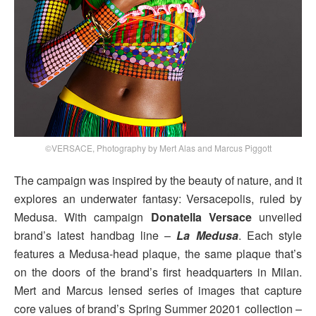
©VERSACE, Photography by Mert Alas and Marcus Piggott
The campaign was inspired by the beauty of nature, and it
explores an underwater fantasy: Versacepolis, ruled by
Medusa. With campaign
Donatella Versace
unveiled
brand’s latest handbag line –
La Medusa
. Each style
features a Medusa-head plaque, the same plaque that’s
on the doors of the brand’s first headquarters in Milan.
Mert and Marcus lensed series of images that capture
core values of brand’s Spring Summer 20201 collection –