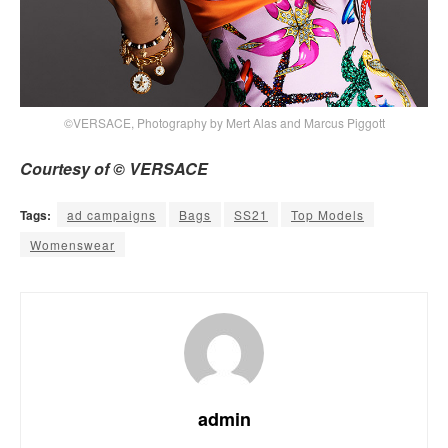
©VERSACE, Photography by Mert Alas and Marcus Piggott
Courtesy of © VERSACE
Tags:
ad campaigns
Bags
SS21
Top Models
Womenswear
admin