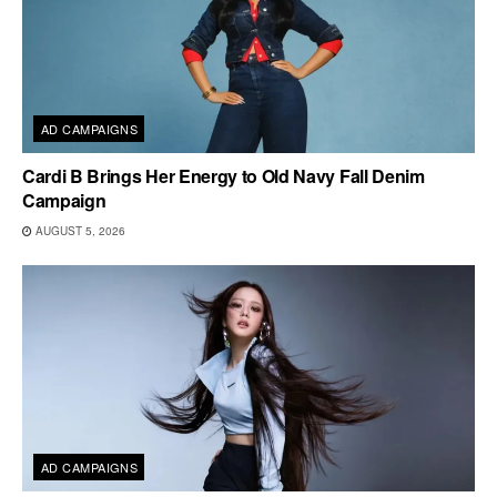
AD CAMPAIGNS
Cardi B Brings Her Energy to Old Navy Fall Denim
Campaign
AUGUST 5, 2026
AD CAMPAIGNS