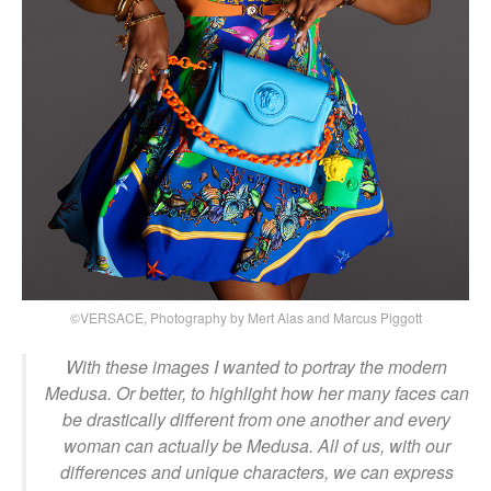
©VERSACE, Photography by Mert Alas and Marcus Piggott
With these images I wanted to portray the modern
Medusa. Or better, to highlight how her many faces can
be drastically different from one another and every
woman can actually be Medusa. All of us, with our
differences and unique characters, we can express