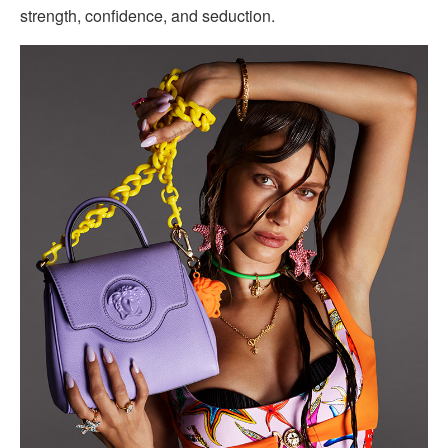
strength, confidence, and seduction.