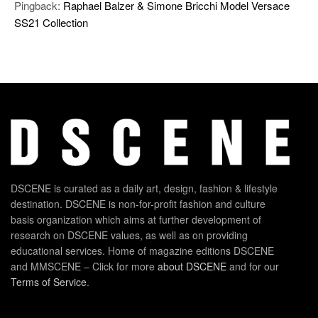
Pingback:
Raphael Balzer & Simone Bricchi Model Versace
SS21 Collection
DSCENE is curated as a daily art, design, fashion & lifestyle
destination. DSCENE is non-for-profit fashion and culture
basis organization which aims at further development of
research on DSCENE values, as well as on providing
educational services. Home of magazine editions DSCENE
and MMSCENE – Click for more
about DSCENE
and for our
Terms of Service
.