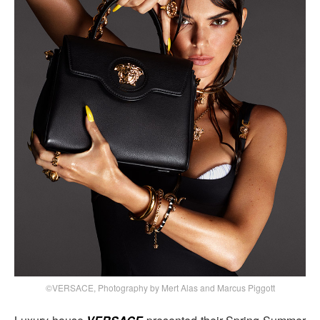
©VERSACE, Photography by Mert Alas and Marcus Piggott