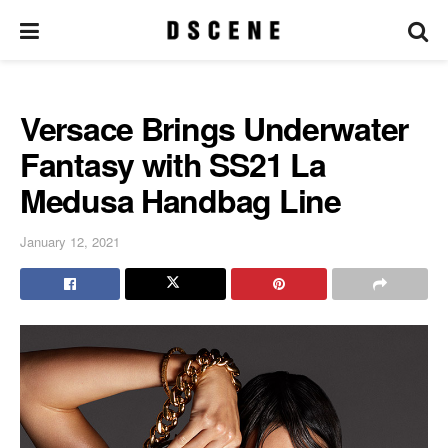
Versace Brings Underwater
Fantasy with SS21 La
Medusa Handbag Line
January 12, 2021