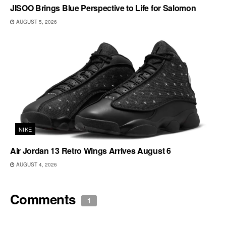
JISOO Brings Blue Perspective to Life for Salomon
AUGUST 5, 2026
NIKE
Air Jordan 13 Retro Wings Arrives August 6
AUGUST 4, 2026
Comments
1