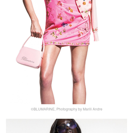
©BLUMARINE, Photography by Marili Andre