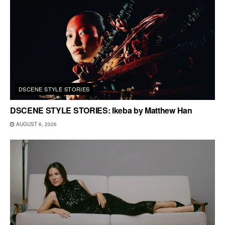
DSCENE STYLE STORIES
DSCENE STYLE STORIES: Ikeba by Matthew Han
AUGUST 6, 2026