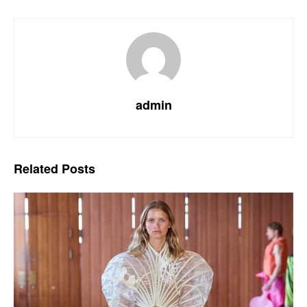
admin
Related
Posts