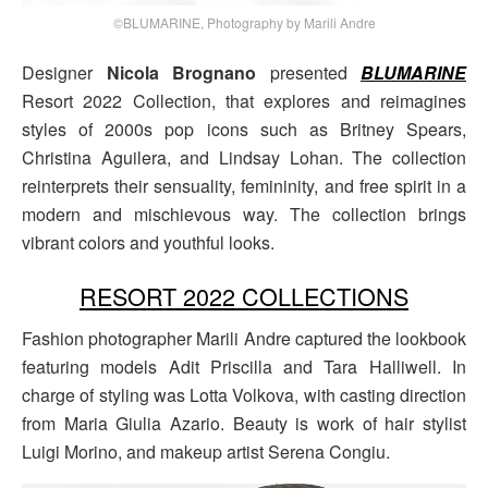
©BLUMARINE, Photography by Marili Andre
Designer
Nicola Brognano
presented
BLUMARINE
Resort 2022 Collection, that explores and reimagines
styles of 2000s pop icons such as Britney Spears,
Christina Aguilera, and Lindsay Lohan. The collection
reinterprets their sensuality, femininity, and free spirit in a
modern and mischievous way. The collection brings
vibrant colors and youthful looks.
RESORT 2022 COLLECTIONS
Fashion photographer Marili Andre captured the lookbook
featuring models Adit Priscilla and Tara Halliwell. In
charge of styling was Lotta Volkova, with casting direction
from Maria Giulia Azario. Beauty is work of hair stylist
Luigi Morino, and makeup artist Serena Congiu.