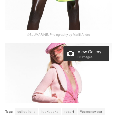
©BLUMARINE, Photography by Marili Andre
View Gallery
30 images
Tags:
collections
lookbooks
resort
Womenswear