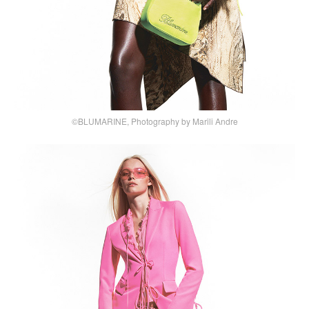
©BLUMARINE, Photography by Marili Andre