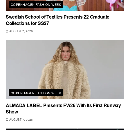
COPENHAGEN FASHION WEEK
Swedish School of Textiles Presents 22 Graduate
Collections for SS27
AUGUST 7, 2026
COPENHAGEN FASHION WEEK
ALMADA LABEL Presents FW26 With Its First Runway
Show
AUGUST 7, 2026