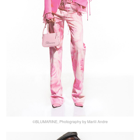
©BLUMARINE, Photography by Marili Andre