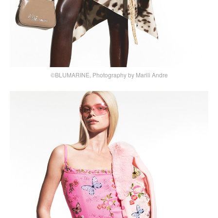
©BLUMARINE, Photography by Marili Andre