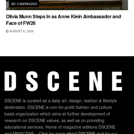
AD CAMPAIGNS
Olivia Munn Steps In as Anne Klein Ambassador and
Face of FW26
AUGUST 6, 2026
DSCENE is curated as a daily art, design, fashion & lifestyle
destination. DSCENE is non-for-profit fashion and culture
basis organization which aims at further development of
research on DSCENE values, as well as on providing
educational services. Home of magazine editions DSCENE
and MMSCENE – Click for more
about DSCENE
and for our