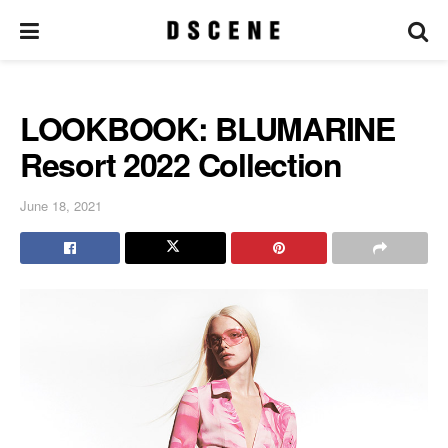
LOOKBOOK: BLUMARINE
Resort 2022 Collection
June 18, 2021