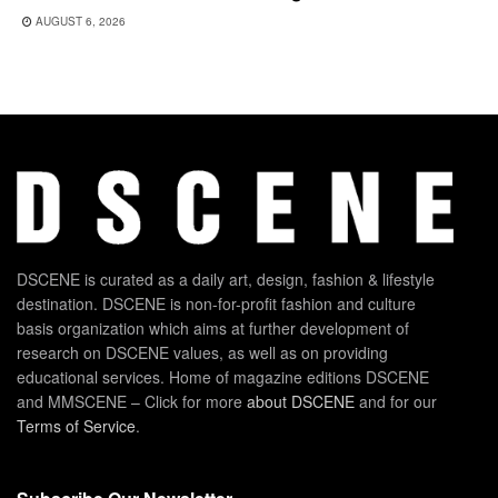
AUGUST 6, 2026
DSCENE is curated as a daily art, design, fashion & lifestyle
destination. DSCENE is non-for-profit fashion and culture
basis organization which aims at further development of
research on DSCENE values, as well as on providing
educational services. Home of magazine editions DSCENE
and MMSCENE – Click for more
about DSCENE
and for our
Terms of Service
.