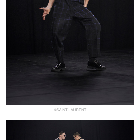
©SAINT LAURENT