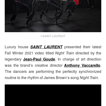
©SAINT LAURENT
Luxury house
SAINT LAURENT
presented their latest
Fall Winter 2021 video titled
Night Train
directed by the
legendary
Jean-Paul Goude
. In charge of art direction
was the brand’s creative director
Anthony Vaccarello
.
The dancers are performing the perfectly synchronized
routine to the rhythm of James Brown’s song
Night Train
.