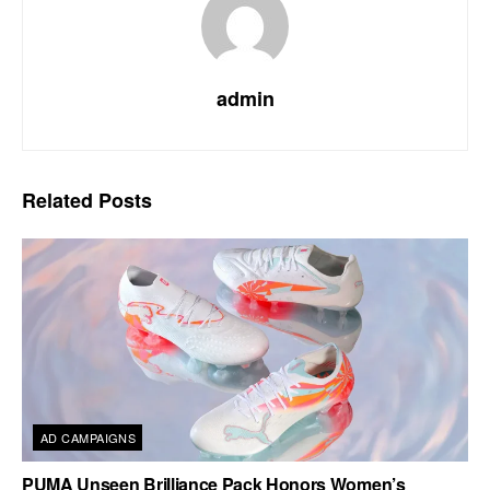
admin
Related
Posts
AD CAMPAIGNS
PUMA Unseen Brilliance Pack Honors Women’s