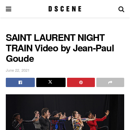
SAINT LAURENT NIGHT
TRAIN Video by Jean-Paul
Goude
June 22, 2021