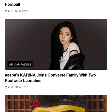
Football
AUGUST 6, 2026
AD CAMPAIGNS
aespa’s KARINA Joins Converse Family With Two
Footwear Launches
AUGUST 6, 2026