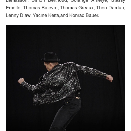
Emelie, Thomas Balevre, Thomas Greaux, Theo Dardun,
Lenny Diaw, Yacine Keita,and Konrad Bauer.