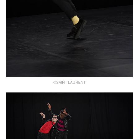
©SAINT LAURENT