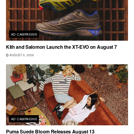
AD CAMPAIGNS
Kith and Salomon Launch the XT-EVO on August 7
AUGUST 6, 2026
AD CAMPAIGNS
Puma Suede Bloom Releases August 13