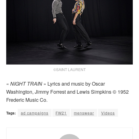
©SAINT LAURENT
«
NIGHT TRAIN
» Lyrics and music by Oscar
Washington, Jimmy Forrest and Lewis Simpkins © 1952
Frederic Music Co.
Tags:
ad campaigns
FW21
menswear
Videos