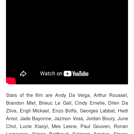
Stars of the film are Andy Da Veiga, Arthur Roussel,
Brandon Miel, Brieuc Le Gall, Cindy Emelie, Dilen Da
Zilva, Engil Mickael, Enzo Boffa, Georges Labbat, Hedi
Amor, Jade Bayonne, Jazmon Voss, Jordan Boury, June
Choi, Lucie Xiaoyi, Mes Lesne, Paul Gouven, Ronan
Lemasson, Simon Berthoud, Solange Amelye, Stessy