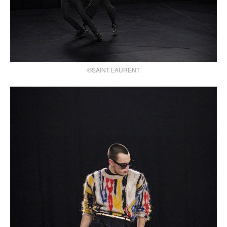
©SAINT LAURENT