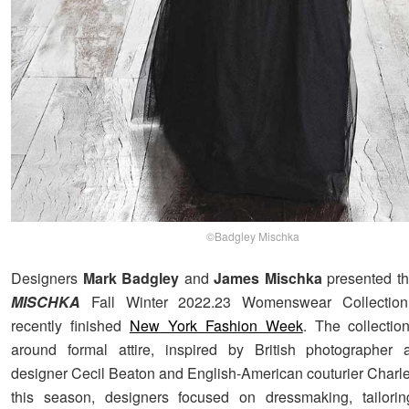
©Badgley Mischka
Designers
Mark Badgley
and
James Mischka
presented t
MISCHKA
Fall Winter 2022.23 Womenswear Collection,
recently finished
New York Fashion Week
. The collectio
around formal attire, inspired by British photographer
designer Cecil Beaton and English-American couturier Charl
this season, designers focused on dressmaking, tailorin