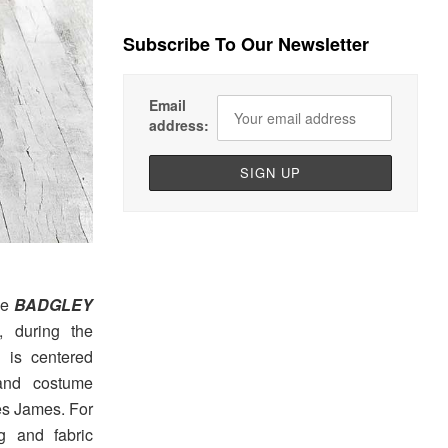
Subscribe To Our Newsletter
Email
address:
he
BADGLEY
 during the
n is centered
 and costume
es James. For
g and fabric