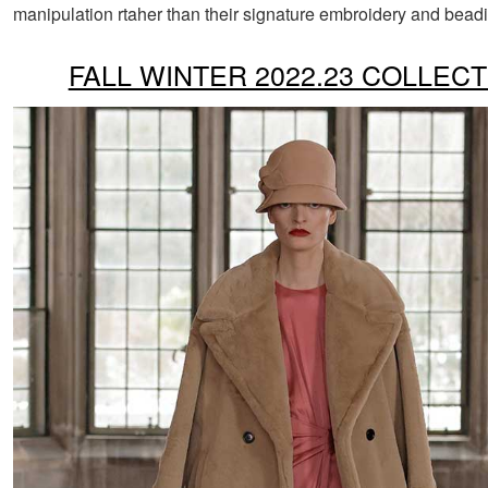
manipulation rtaher than their signature embroidery and bead
FALL WINTER 2022.23 COLLECT