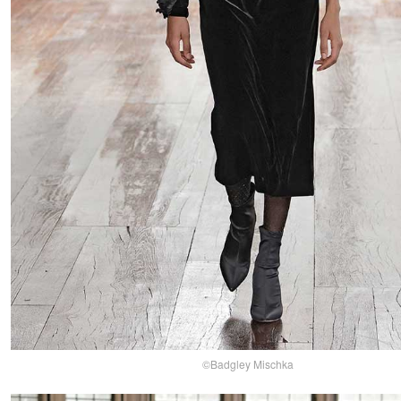
©Badgley Mischka