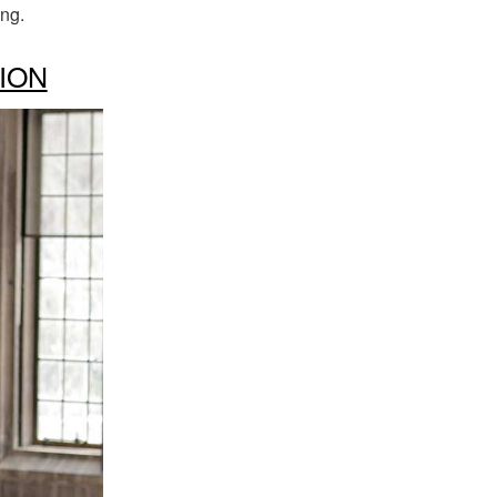
ing.
ION