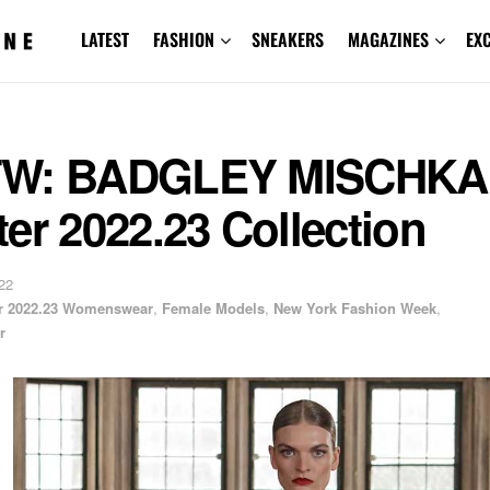
LATEST
FASHION
SNEAKERS
MAGAZINES
EX
W: BADGLEY MISCHKA 
er 2022.23 Collection
22
er 2022.23 Womenswear
,
Female Models
,
New York Fashion Week
,
r