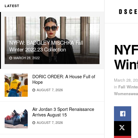
LATEST
NYFW: BADGLEY MISCHKA Fall
NYF
Winter 2022.23 Collection
Wint
MARCH 28, 2022
DORIC ORDER: A House Full of
March 28, 20
Hope
in
Fall Wint
AUGUST 7, 2026
Womenswea
Air Jordan 3 Sport Renaissance
Arrives August 15
AUGUST 7, 2026