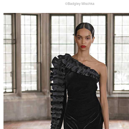
©Badgley Mischka