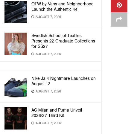
OTW by Vans and Neighborhood
Launch the Authentic 44
AUGUST 7, 2026
Swedish School of Textiles
Presents 22 Graduate Collections
for SS27
AUGUST 7, 2026
Nike Ja 4 Nightmare Launches on
August 13
AUGUST 7, 2026
AC Milan and Puma Unveil
2026/27 Third Kit
AUGUST 7, 2026