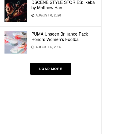
DSCENE STYLE STORIES: Ikeba
by Matthew Han
AUGUST 6, 2026
PUMA Unseen Brilliance Pack
Honors Women’s Football
AUGUST 6, 2026
LOAD MORE