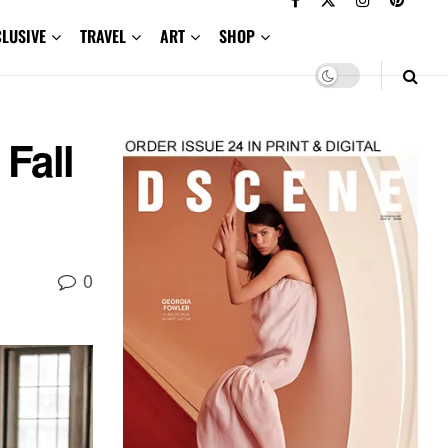
CLUSIVE
TRAVEL
ART
SHOP
Fall
0