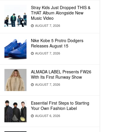
Stray Kids Just Dropped THIS &
THAT Album Alongside New
Music Video
AUGUST 7, 2026
Nike Kobe 5 Protro Dodgers
Releases August 15
AUGUST 7, 2026
ALMADA LABEL Presents FW26
With Its First Runway Show
AUGUST 7, 2026
Essential First Steps to Starting
Your Own Fashion Label
AUGUST 6, 2026