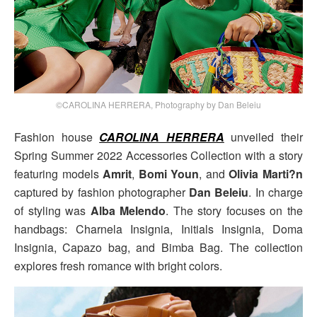
©CAROLINA HERRERA, Photography by Dan Beleiu
Fashion house
CAROLINA HERRERA
unveiled their
Spring Summer 2022 Accessories Collection with a story
featuring models
Amrit
,
Bomi Youn
, and
Olivia Marti?n
captured by fashion photographer
Dan Beleiu
. In charge
of styling was
Alba Melendo
. The story focuses on the
handbags: Charnela Insignia, Initials Insignia, Doma
Insignia, Capazo bag, and Bimba Bag. The collection
explores fresh romance with bright colors.