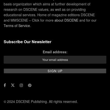
basis organization which aims at further development of
research on DSCENE values, as well as on providing
educational services. Home of magazine editions DSCENE
and MMSCENE – Click for more
about DSCENE
and for our
Terms of Service
.
Subscribe Our Newsletter
Email address:
© 2024 DSCENE Publishing. All rights reserved.