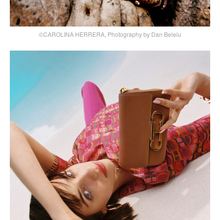
©CAROLINA HERRERA, Photography by Dan Beleiu