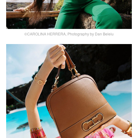
©CAROLINA HERRERA, Photography by Dan Beleiu