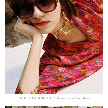
©CAROLINA HERRERA, Photography by Dan Beleiu