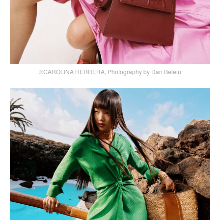
©CAROLINA HERRERA, Photography by Dan Beleiu