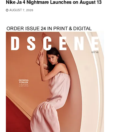
Nike Ja 4 Nightmare Launches on August 13
AUGUST 7, 2026