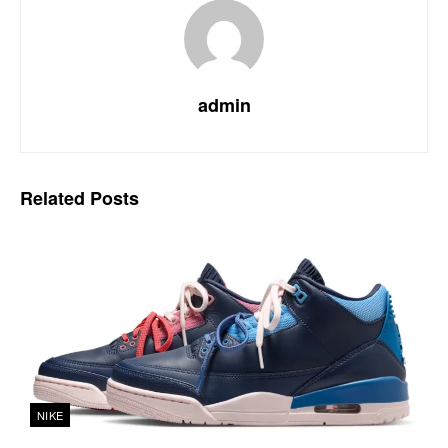
admin
Related
Posts
NIKE