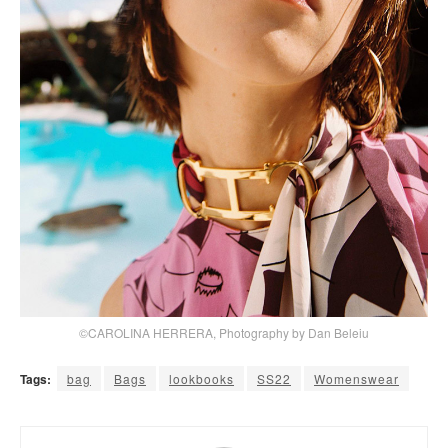
©CAROLINA HERRERA, Photography by Dan Beleiu
Tags:
bag
Bags
lookbooks
SS22
Womenswear