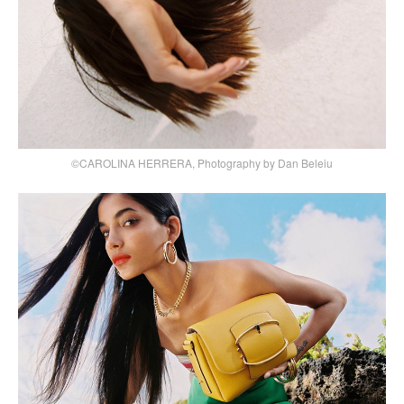
©CAROLINA HERRERA, Photography by Dan Beleiu