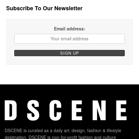
Subscribe To Our Newsletter
Email address:
DSCENE is curated as a daily art, design, fashion & lifestyle
destination. DSCENE is non-for-profit fashion and culture