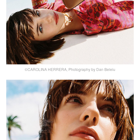
©CAROLINA HERRERA, Photography by Dan Beleiu