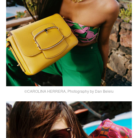
©CAROLINA HERRERA, Photography by Dan Beleiu