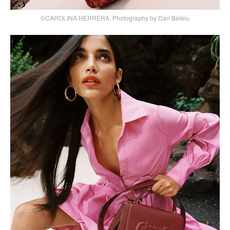
©CAROLINA HERRERA, Photography by Dan Beleiu