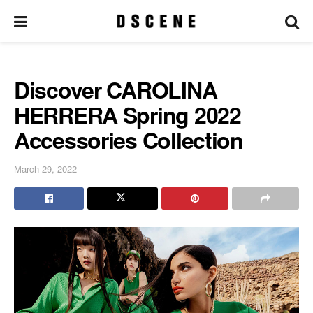
Discover CAROLINA
HERRERA Spring 2022
Accessories Collection
March 29, 2022