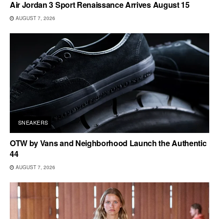
Air Jordan 3 Sport Renaissance Arrives August 15
AUGUST 7, 2026
SNEAKERS
OTW by Vans and Neighborhood Launch the Authentic
44
AUGUST 7, 2026