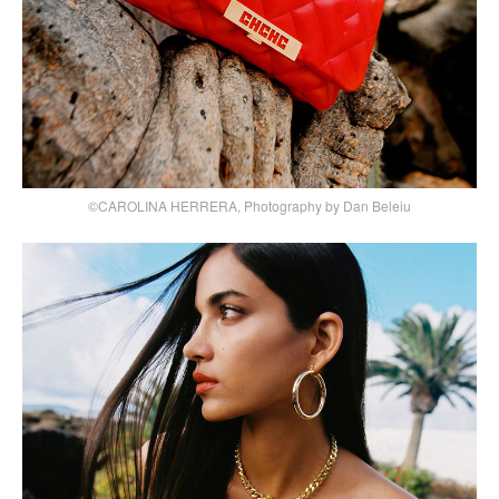
©CAROLINA HERRERA, Photography by Dan Beleiu