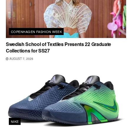
COPENHAGEN FASHION WEEK
Swedish School of Textiles Presents 22 Graduate
Collections for SS27
AUGUST 7, 2026
NIKE