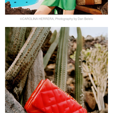
©CAROLINA HERRERA, Photography by Dan Beleiu