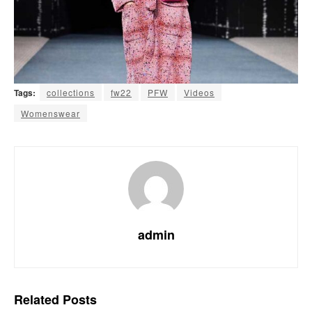
Tags:
collections
fw22
PFW
Videos
Womenswear
admin
Related
Posts