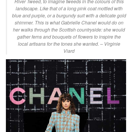
River Tweed, to imagine tweeds in the colours of this
landscape. Like that of a long pink coat mottled with
blue and purple, or a burgundy suit with a delicate gold
shimmer. This is what Gabrielle Chanel would do on
her walks through the Scottish countryside: she would
gather ferns and bouquets of flowers to inspire the
local artisans for the tones she wanted.
– Virginie
Viard