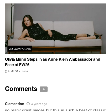
AD CAMPAIGNS
Olivia Munn Steps In as Anne Klein Ambassador and
Face of FW26
AUGUST 6, 2026
Comments
4
Clementine
4 years ago
so many great pieces but this is such a best of classic