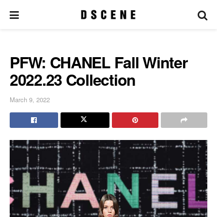
PFW: CHANEL Fall Winter
2022.23 Collection
March 9, 2022