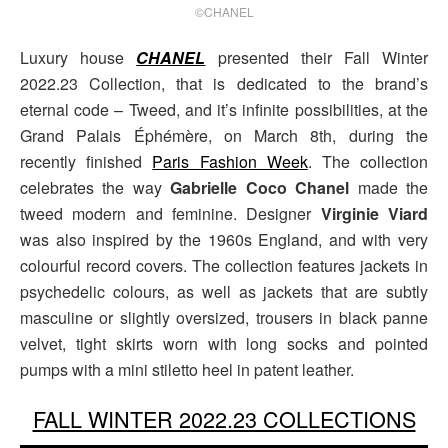
©CHANEL
Luxury house
CHANEL
presented their Fall Winter
2022.23 Collection, that is dedicated to the brand’s
eternal code – Tweed, and it’s infinite possibilities, at the
Grand Palais Éphémère, on March 8th, during the
recently finished
Paris Fashion Week
. The collection
celebrates the way
Gabrielle Coco Chanel
made the
tweed modern and feminine. Designer
Virginie Viard
was also inspired by the 1960s England, and with very
colourful record covers. The collection features jackets in
psychedelic colours, as well as jackets that are subtly
masculine or slightly oversized, trousers in black panne
velvet, tight skirts worn with long socks and pointed
pumps with a mini stiletto heel in patent leather.
FALL WINTER 2022.23 COLLECTIONS