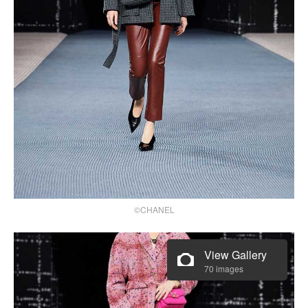
©CHANEL
View Gallery
70 images