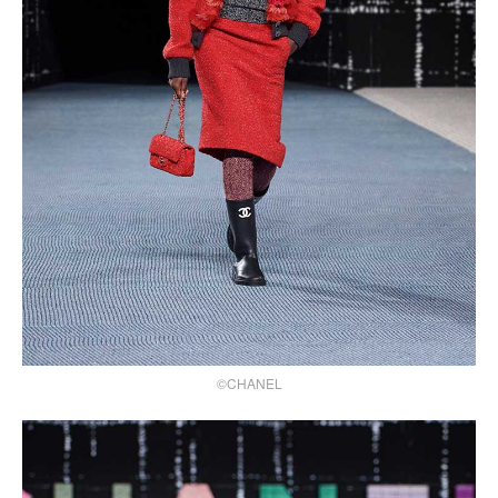
©CHANEL