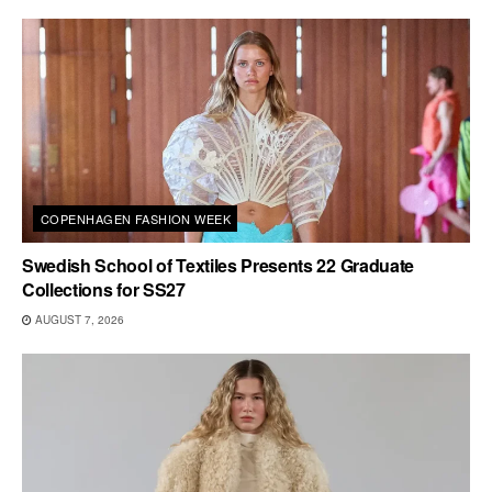
COPENHAGEN FASHION WEEK
Swedish School of Textiles Presents 22 Graduate
Collections for SS27
AUGUST 7, 2026