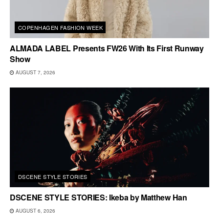
COPENHAGEN FASHION WEEK
ALMADA LABEL Presents FW26 With Its First Runway
Show
AUGUST 7, 2026
DSCENE STYLE STORIES
DSCENE STYLE STORIES: Ikeba by Matthew Han
AUGUST 6, 2026