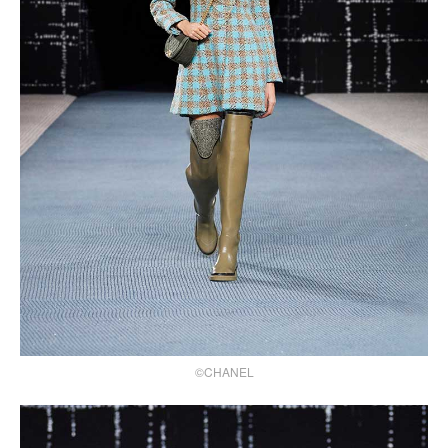
©CHANEL