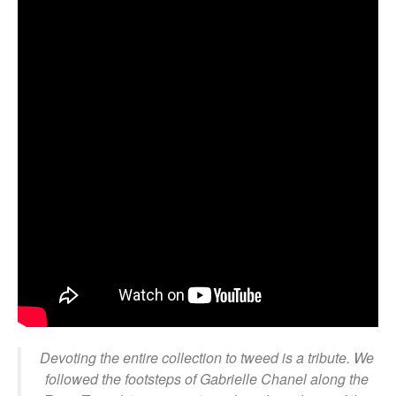
Devoting the entire collection to tweed is a tribute. We
followed the footsteps of Gabrielle Chanel along the