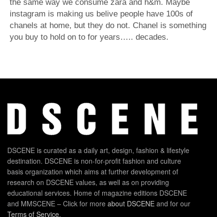
the same way we consume zara and h&m. Maybe
instagram is making us belive people have 100s of
chanels at home, but they do not. Chanel is something
you buy to hold on to for years….. decades.
DSCENE is curated as a daily art, design, fashion & lifestyle
destination. DSCENE is non-for-profit fashion and culture
basis organization which aims at further development of
research on DSCENE values, as well as on providing
educational services. Home of magazine editions DSCENE
and MMSCENE – Click for more
about DSCENE
and for our
Terms of Service
.