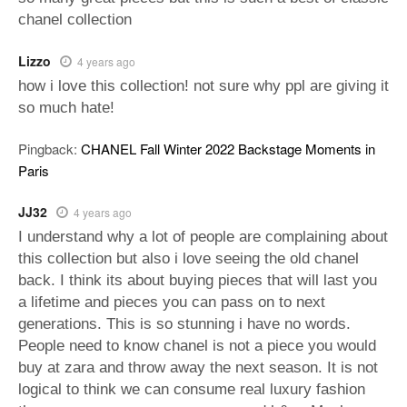
chanel collection
Lizzo
4 years ago
how i love this collection! not sure why ppl are giving it
so much hate!
Pingback:
CHANEL Fall Winter 2022 Backstage Moments in
Paris
JJ32
4 years ago
I understand why a lot of people are complaining about
this collection but also i love seeing the old chanel
back. I think its about buying pieces that will last you
a lifetime and pieces you can pass on to next
generations. This is so stunning i have no words.
People need to know chanel is not a piece you would
buy at zara and throw away the next season. It is not
logical to think we can consume real luxury fashion