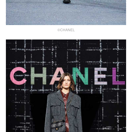
©CHANEL