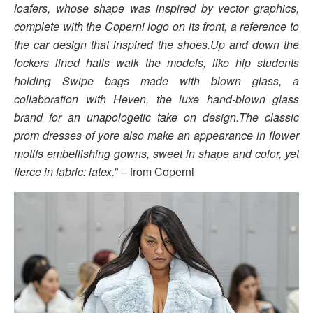
loafers, whose shape was inspired by vector graphics,
complete with the Coperni logo on its front, a reference to
the car design that inspired the shoes.Up and down the
lockers lined halls walk the models, like hip students
holding Swipe bags made with blown glass, a
collaboration with Heven, the luxe hand-blown glass
brand for an unapologetic take on design.The classic
prom dresses of yore also make an appearance in flower
motifs embellishing gowns, sweet in shape and color, yet
fierce in fabric: latex.
” – from Coperni