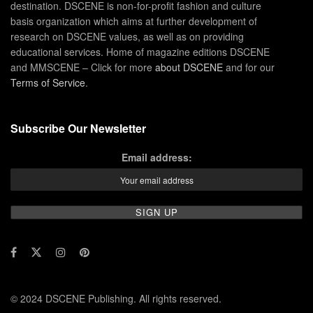
destination. DSCENE is non-for-profit fashion and culture
basis organization which aims at further development of
research on DSCENE values, as well as on providing
educational services. Home of magazine editions DSCENE
and MMSCENE – Click for more
about DSCENE
and for our
Terms of Service
.
Subscribe Our Newsletter
Email address:
© 2024 DSCENE Publishing. All rights reserved.