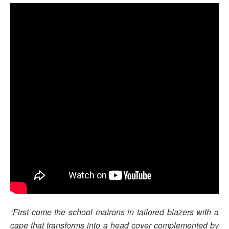
“
First come the school matrons in tailored blazers with a
cape that transforms into a head cover complemented by