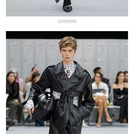
©COPERNI