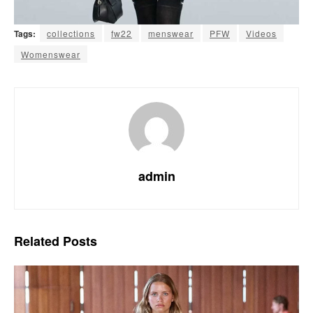
Tags:
collections
fw22
menswear
PFW
Videos
Womenswear
admin
Related
Posts