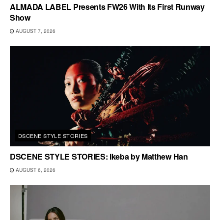
ALMADA LABEL Presents FW26 With Its First Runway
Show
AUGUST 7, 2026
DSCENE STYLE STORIES
DSCENE STYLE STORIES: Ikeba by Matthew Han
AUGUST 6, 2026