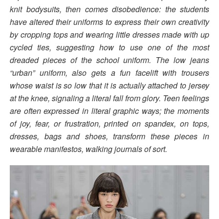
knit bodysuits, then comes disobedience: the students
have altered their uniforms to express their own creativity
by cropping tops and wearing little dresses made with up
cycled ties, suggesting how to use one of the most
dreaded pieces of the school uniform. The low jeans
“urban” uniform, also gets a fun facelift with trousers
whose waist is so low that it is actually attached to jersey
at the knee, signaling a literal fall from glory. Teen feelings
are often expressed in literal graphic ways; the moments
of joy, fear, or frustration, printed on spandex, on tops,
dresses, bags and shoes, transform these pieces in
wearable manifestos, walking journals of sort.