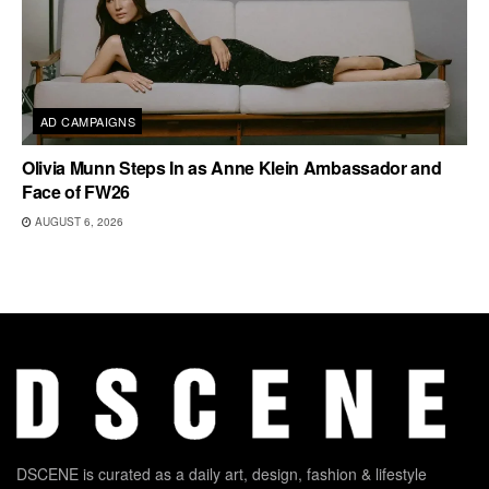
AD CAMPAIGNS
Olivia Munn Steps In as Anne Klein Ambassador and
Face of FW26
AUGUST 6, 2026
DSCENE is curated as a daily art, design, fashion & lifestyle