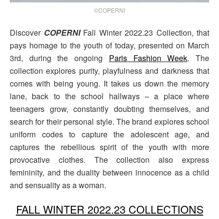
©COPERNI
Discover
COPERNI
Fall Winter 2022.23 Collection, that
pays homage to the youth of today, presented on March
3rd, during the ongoing
Paris Fashion Week
. The
collection explores purity, playfulness and darkness that
comes with being young. It takes us down the memory
lane, back to the school hallways – a place where
teenagers grow, constantly doubting themselves, and
search for their personal style. The brand explores school
uniform codes to capture the adolescent age, and
captures the rebellious spirit of the youth with more
provocative clothes. The collection also express
femininity, and the duality between innocence as a child
and sensuality as a woman.
FALL WINTER 2022.23 COLLECTIONS