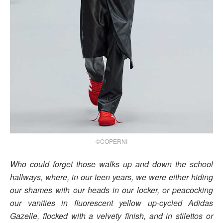
©COPERNI
Who could forget those walks up and down the school
hallways, where, in our teen years, we were either hiding
our shames with our heads in our locker, or peacocking
our vanities in fluorescent yellow up-cycled Adidas
Gazelle, flocked with a velvety finish, and in stilettos or