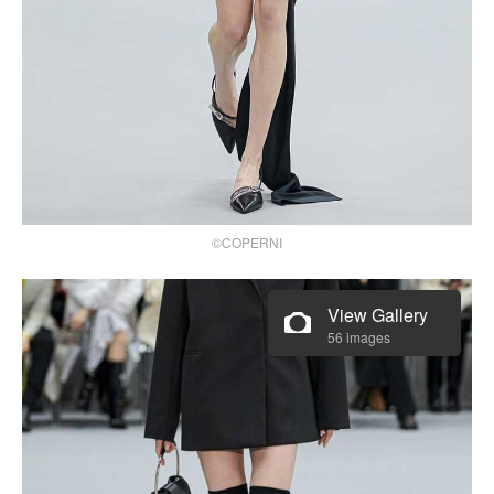
©COPERNI
View Gallery
56 images