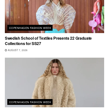
COPENHAGEN FASHION WEEK
Swedish School of Textiles Presents 22 Graduate
Collections for SS27
AUGUST 7, 2026
COPENHAGEN FASHION WEEK