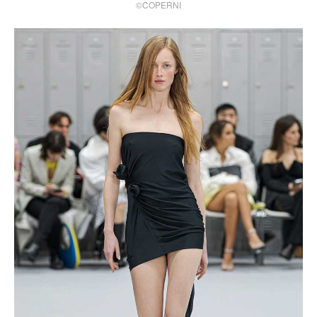
©COPERNI