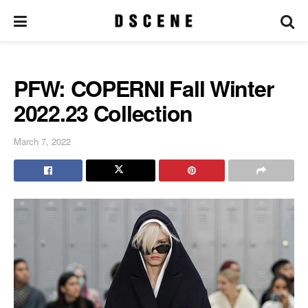
PFW: COPERNI Fall Winter
2022.23 Collection
March 7, 2022