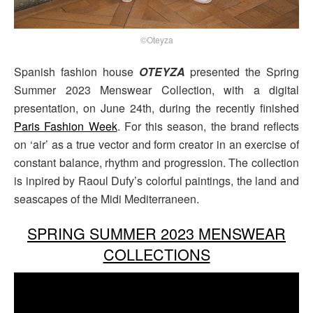
©Oteyza
Spanish fashion house
OTEYZA
presented the Spring
Summer 2023 Menswear Collection, with a digital
presentation, on June 24th, during the recently finished
Paris Fashion Week
. For this season, the brand reflects
on ‘air’ as a true vector and form creator in an exercise of
constant balance, rhythm and progression. The collection
is inpired by Raoul Dufy’s colorful paintings, the land and
seascapes of the Midi Mediterraneen.
SPRING SUMMER 2023 MENSWEAR
COLLECTIONS