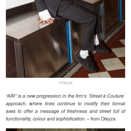
©Oteyza
“AIR” is a new progression in the firm’s `Street à Couture`
approach, where lines continue to modify their formal
axes to offer a message of freshness and street full of
functionality, colour and sophistication.
– from Oteyza