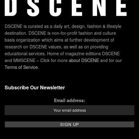
DSCENE is curated as a daily art, design, fashion & lifestyle
destination. DSCENE is non-for-profit fashion and culture
basis organization which aims at further development of
research on DSCENE values, as well as on providing
educational services. Home of magazine editions DSCENE
and MMSCENE – Click for more
about DSCENE
and for our
Terms of Service
.
Subscribe Our Newsletter
Email address: