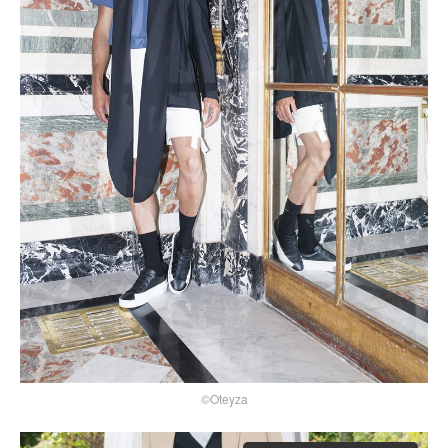
©Oteyza