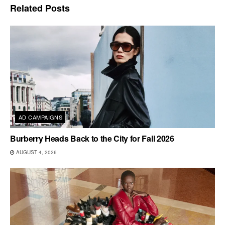
Related
Posts
AD CAMPAIGNS
Burberry Heads Back to the City for Fall 2026
AUGUST 4, 2026