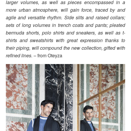
larger volumes, as well as pieces encompassed in a
more urban atmosphere, will gain force, traced by and
agile and versatile rhythm. Side slits and raised collars;
sets of long volumes in trench coats and pants; pleated
bermuda shorts, polo shirts and sneakers, as well as t-
shirts and sweatshirts with great expression thanks to
their piping, will compound the new collection, gifted with
refined lines.
– from Oteyza