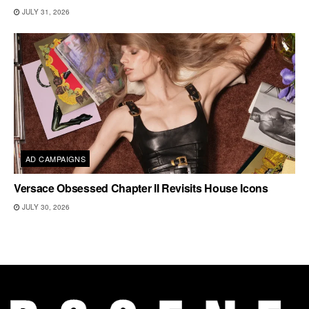
JULY 31, 2026
AD CAMPAIGNS
Versace Obsessed Chapter II Revisits House Icons
JULY 30, 2026