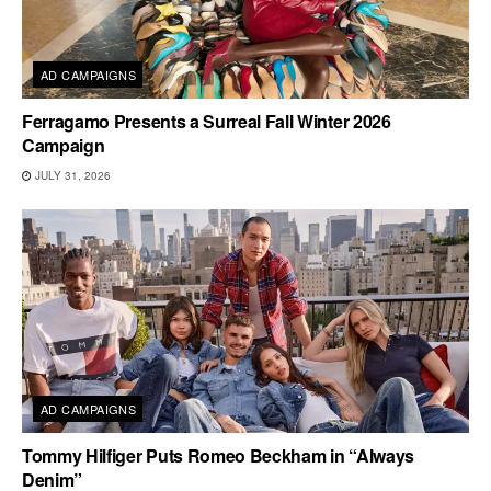
AD CAMPAIGNS
Ferragamo Presents a Surreal Fall Winter 2026
Campaign
JULY 31, 2026
AD CAMPAIGNS
Tommy Hilfiger Puts Romeo Beckham in “Always
Denim”