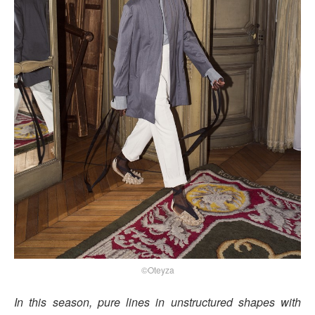
©Oteyza
In this season, pure lines in unstructured shapes with