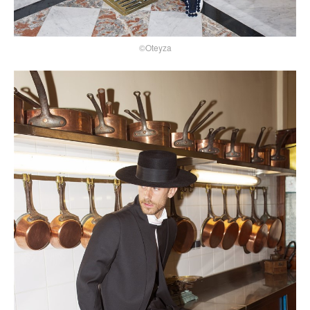
©Oteyza