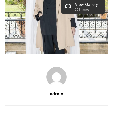
View Gallery
20 images
admin