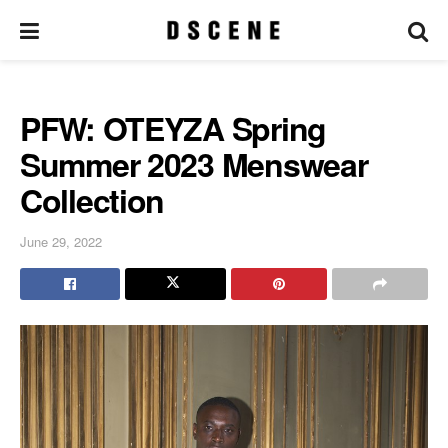
PFW: OTEYZA Spring
Summer 2023 Menswear
Collection
June 29, 2022