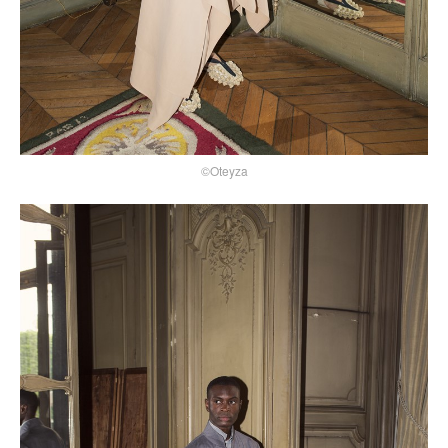
©Oteyza