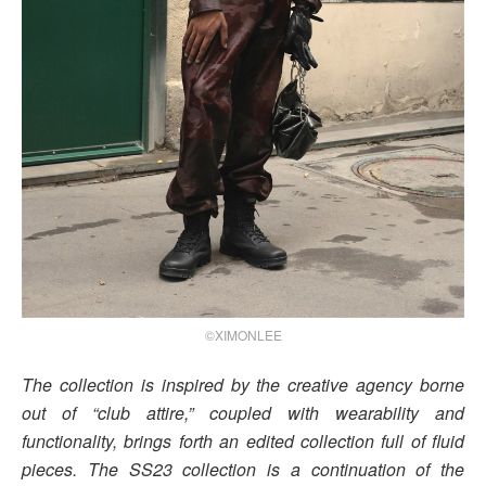
©XIMONLEE
The collection is inspired by the creative agency borne
out of “club attire,” coupled with wearability and
functionality, brings forth an edited collection full of fluid
pieces. The SS23 collection is a continuation of the