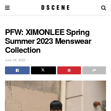
PFW: XIMONLEE Spring
Summer 2023 Menswear
Collection
June 28, 2022