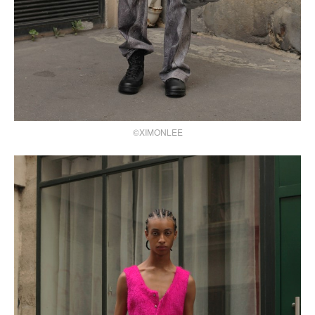
©XIMONLEE