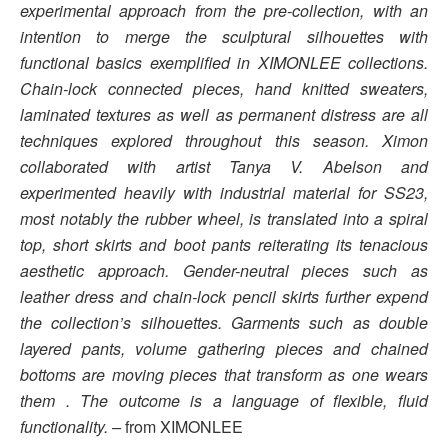
experimental approach from the pre-collection, with an
intention to merge the sculptural silhouettes with
functional basics exemplified in XIMONLEE collections.
Chain-lock connected pieces, hand knitted sweaters,
laminated textures as well as permanent distress are all
techniques explored throughout this season. Ximon
collaborated with artist Tanya V. Abelson and
experimented heavily with industrial material for SS23,
most notably the rubber wheel, is translated into a spiral
top, short skirts and boot pants reiterating its tenacious
aesthetic approach. Gender-neutral pieces such as
leather dress and chain-lock pencil skirts further expend
the collection’s silhouettes. Garments such as double
layered pants, volume gathering pieces and chained
bottoms are moving pieces that transform as one wears
them . The outcome is a language of flexible, fluid
functionality. –
from XIMONLEE