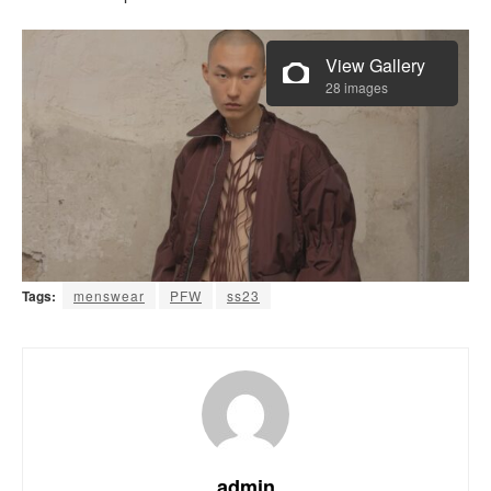
View Gallery
28 images
Tags:
menswear
PFW
ss23
admin