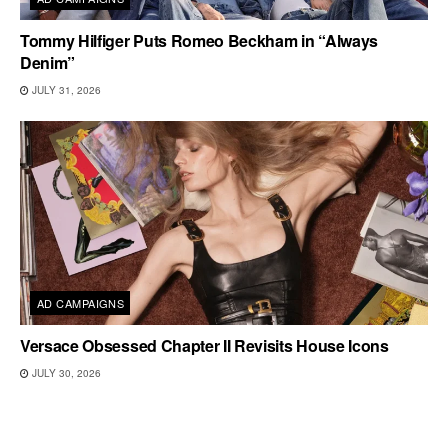
Tommy Hilfiger Puts Romeo Beckham in “Always
Denim”
JULY 31, 2026
AD CAMPAIGNS
Versace Obsessed Chapter II Revisits House Icons
JULY 30, 2026