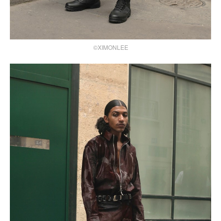
©XIMONLEE