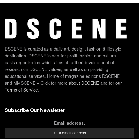
DSCENE is curated as a daily art, design, fashion & lifestyle
destination. DSCENE is non-for-profit fashion and culture
basis organization which aims at further development of
research on DSCENE values, as well as on providing
educational services. Home of magazine editions DSCENE
and MMSCENE – Click for more
about DSCENE
and for our
Terms of Service
.
Subscribe Our Newsletter
Email address: