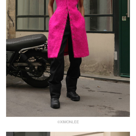
©XIMONLEE