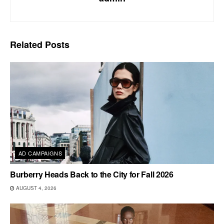
Related
Posts
AD CAMPAIGNS
Burberry Heads Back to the City for Fall 2026
AUGUST 4, 2026