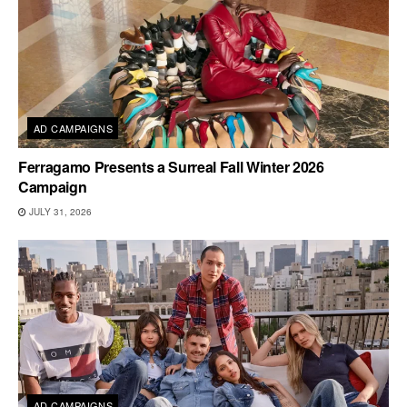
AD CAMPAIGNS
Ferragamo Presents a Surreal Fall Winter 2026
Campaign
JULY 31, 2026
AD CAMPAIGNS