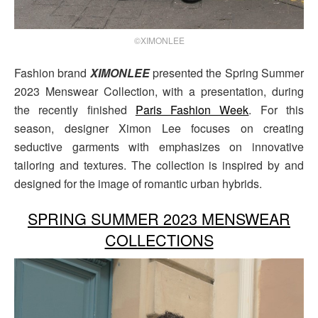
©XIMONLEE
Fashion brand
XIMONLEE
presented the Spring Summer
2023 Menswear Collection, with a presentation, during
the recently finished
Paris Fashion Week
. For this
season, designer Ximon Lee focuses on creating
seductive garments with emphasizes on innovative
tailoring and textures. The collection is inspired by and
designed for the image of romantic urban hybrids.
SPRING SUMMER 2023 MENSWEAR
COLLECTIONS