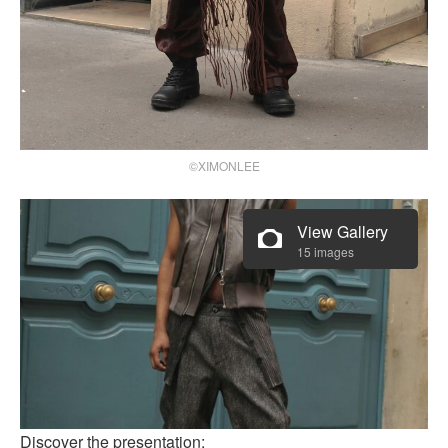
©XIMONLEE
View Gallery
15 images
Discover the presentation: