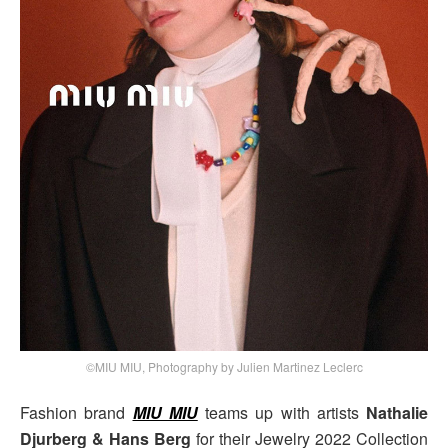
©MIU MIU, Photography by Julien Martinez Leclerc
Fashion brand
MIU MIU
teams up with artists
Nathalie
Djurberg & Hans Berg
for their Jewelry 2022 Collection