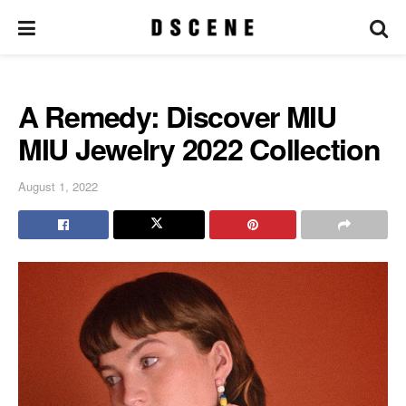
A Remedy: Discover MIU
MIU Jewelry 2022 Collection
August 1, 2022