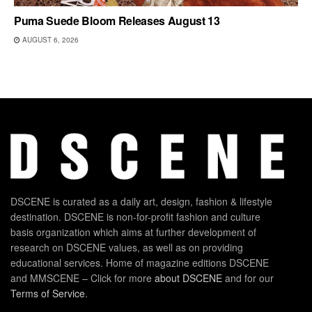
Puma Suede Bloom Releases August 13
AUGUST 6, 2026
DSCENE is curated as a daily art, design, fashion & lifestyle
destination. DSCENE is non-for-profit fashion and culture
basis organization which aims at further development of
research on DSCENE values, as well as on providing
educational services. Home of magazine editions DSCENE
and MMSCENE – Click for more
about DSCENE
and for our
Terms of Service
.