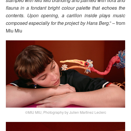
stamped with Miu Miu branding and painted with flora and
flauna in a fondant bright colour palette that echoes the
contents. Upon opening, a carillon inside plays music
composed especially for the project by Hans Berg
.” – from
Miu Miu
©MIU MIU, Photography by Julien Martinez Leclerc