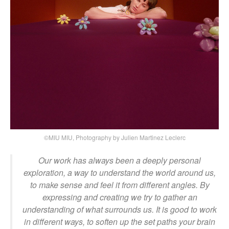
©MIU MIU, Photography by Julien Martinez Leclerc
Our work has always been a deeply personal
exploration, a way to understand the world around us,
to make sense and feel it from different angles. By
expressing and creating we try to gather an
understanding of what surrounds us. It is good to work
in different ways, to soften up the set paths your brain