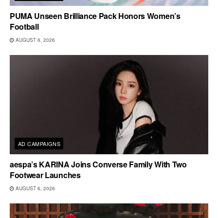
PUMA Unseen Brilliance Pack Honors Women’s
Football
AUGUST 6, 2026
AD CAMPAIGNS
aespa’s KARINA Joins Converse Family With Two
Footwear Launches
AUGUST 6, 2026