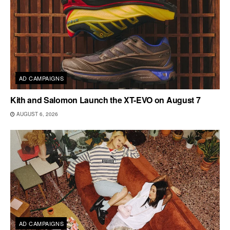
AD CAMPAIGNS
Kith and Salomon Launch the XT-EVO on August 7
AUGUST 6, 2026
AD CAMPAIGNS