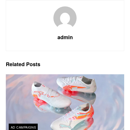
admin
Related
Posts
AD CAMPAIGNS