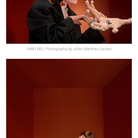
©MIU MIU, Photography by Julien Martinez Leclerc