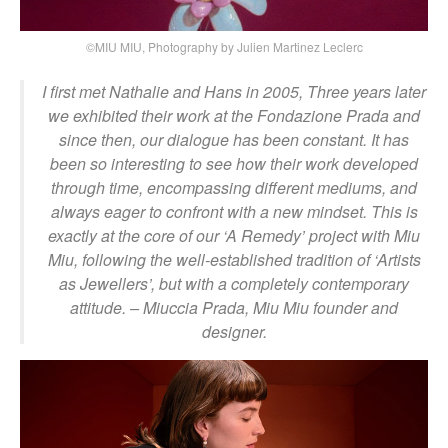
©MIU MIU, Photography by Julien Martinez Leclerc
I first met Nathalie and Hans in 2005, Three years later
we exhibited their work at the Fondazione Prada and
since then, our dialogue has been constant. It has
been so interesting to see how their work developed
through time, encompassing different mediums, and
always eager to confront with a new mindset. This is
exactly at the core of our ‘A Remedy’ project with Miu
Miu, following the well-established tradition of ‘Artists
as Jewellers’, but with a completely contemporary
attitude.
– Miuccia Prada, Miu Miu founder and
designer.