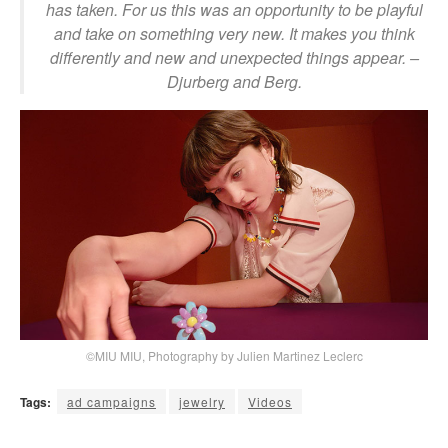
has taken. For us this was an opportunity to be playful
and take on something very new. It makes you think
differently and new and unexpected things appear.
–
Djurberg and Berg.
©MIU MIU, Photography by Julien Martinez Leclerc
Tags:
ad campaigns
jewelry
Videos