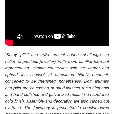
“
Shiny ‘pills’ and naïve animal shapes challenge the
notion of precious jewellery in its more familiar form but
represent an intimate connection with the wearer and
uphold the concept of something highly personal,
conceived to be cherished, nonetheless. Both animals
and pills are composed of hand-finished resin elements
and hand-polished and galvanized metal in a nickel free
gold finish. Assembly and decoration are also carried out
by hand. The jewellery is presented in special boxes