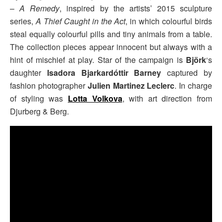
–
A Remedy
, inspired by the artists’ 2015 sculpture
series,
A Thief Caught in the Act
, in which colourful birds
steal equally colourful pills and tiny animals from a table.
The collection pieces appear innocent but always with a
hint of mischief at play. Star of the campaign is
Björk
‘s
daughter
Isadora Bjarkardóttir Barney
captured by
fashion photographer
Julien Martinez Leclerc
. In charge
of styling was
Lotta Volkova
, with art direction from
Djurberg & Berg.