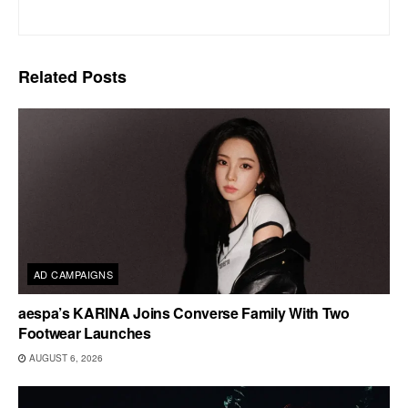
Related
Posts
AD CAMPAIGNS
aespa’s KARINA Joins Converse Family With Two
Footwear Launches
AUGUST 6, 2026