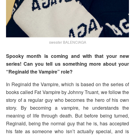
sweater BALENCIAGA
Spooky month is coming and with that your new
series! Can you tell us something more about your
“Reginald the Vampire” role?
In Reginald the Vampire, which is based on the series of
books called Fat Vampire by Johnny Truant, we follow the
story of a regular guy who becomes the hero of his own
story. By becoming a vampire, he understands the
meaning of life through death. But before being turned,
Reginald, being the normal guy that he is, has accepted
his fate as someone who isn’t actually special, and is