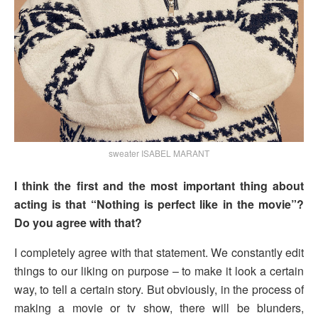
sweater ISABEL MARANT
I think the first and the most important thing about
acting is that “Nothing is perfect like in the movie”?
Do you agree with that?
I completely agree with that statement. We constantly edit
things to our liking on purpose – to make it look a certain
way, to tell a certain story. But obviously, in the process of
making a movie or tv show, there will be blunders,