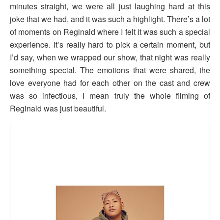
minutes straight, we were all just laughing hard at this
joke that we had, and it was such a highlight. There’s a lot
of moments on Reginald where I felt it was such a special
experience. It’s really hard to pick a certain moment, but
I’d say, when we wrapped our show, that night was really
something special. The emotions that were shared, the
love everyone had for each other on the cast and crew
was so infectious, I mean truly the whole filming of
Reginald was just beautiful.