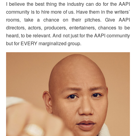
I believe the best thing the industry can do for the AAPI
community is to hire more of us. Have them in the writers’
rooms, take a chance on their pitches. Give AAPI
directors, actors, producers, entertainers, chances to be
heard, to be relevant. And not just for the AAPI community
but for EVERY marginalized group.