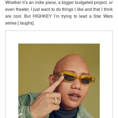
Whether it’s an indie piece, a bigger budgeted project, or
even theater, I just want to do things I like and that I think
are cool. But HIGHKEY I’m trying to lead a Star Wars
series [ laughs].