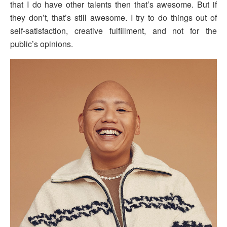
that I do have other talents then that’s awesome. But if
they don’t, that’s still awesome. I try to do things out of
self-satisfaction, creative fulfillment, and not for the
public’s opinions.