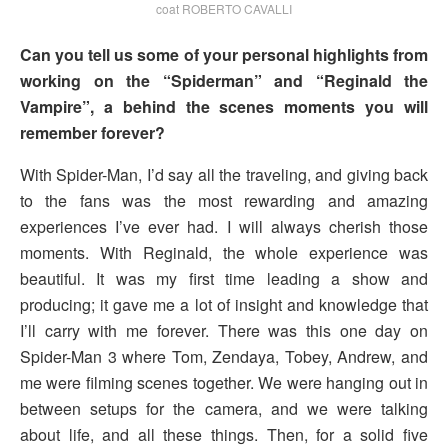
coat ROBERTO CAVALLI
Can you tell us some of your personal highlights from
working on the “Spiderman” and “Reginald the
Vampire”, a behind the scenes moments you will
remember forever?
With Spider-Man, I’d say all the traveling, and giving back
to the fans was the most rewarding and amazing
experiences I’ve ever had. I will always cherish those
moments. With Reginald, the whole experience was
beautiful. It was my first time leading a show and
producing; it gave me a lot of insight and knowledge that
I’ll carry with me forever. There was this one day on
Spider-Man 3 where Tom, Zendaya, Tobey, Andrew, and
me were filming scenes together. We were hanging out in
between setups for the camera, and we were talking
about life, and all these things. Then, for a solid five