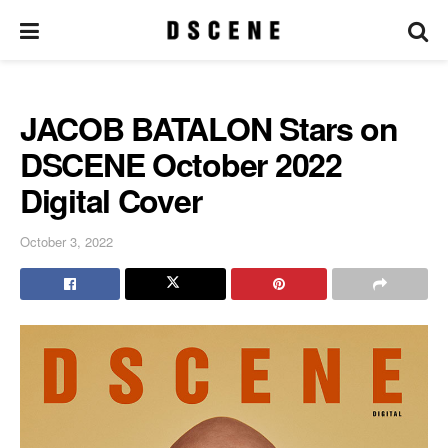
JACOB BATALON Stars on
DSCENE October 2022
Digital Cover
October 3, 2022