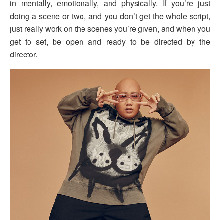
in mentally, emotionally, and physically. If you’re just
doing a scene or two, and you don’t get the whole script,
just really work on the scenes you’re given, and when you
get to set, be open and ready to be directed by the
director.