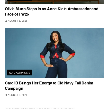
Olivia Munn Steps In as Anne Klein Ambassador and
Face of FW26
AUGUST 6, 2026
AD CAMPAIGNS
Cardi B Brings Her Energy to Old Navy Fall Denim
Campaign
AUGUST 5, 2026