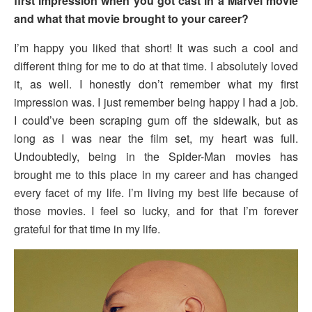
first impression when you got cast in a Marvel movie
and what that movie brought to your career?
I’m happy you liked that short! It was such a cool and
different thing for me to do at that time. I absolutely loved
it, as well. I honestly don’t remember what my first
impression was. I just remember being happy I had a job.
I could’ve been scraping gum off the sidewalk, but as
long as I was near the film set, my heart was full.
Undoubtedly, being in the Spider-Man movies has
brought me to this place in my career and has changed
every facet of my life. I’m living my best life because of
those movies. I feel so lucky, and for that I’m forever
grateful for that time in my life.