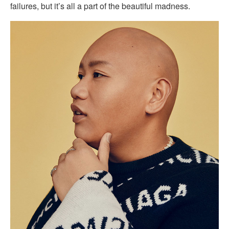
failures, but it’s all a part of the beautiful madness.