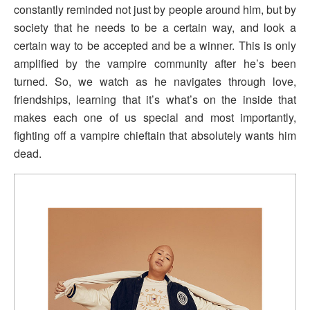
constantly reminded not just by people around him, but by
society that he needs to be a certain way, and look a
certain way to be accepted and be a winner. This is only
amplified by the vampire community after he’s been
turned. So, we watch as he navigates through love,
friendships, learning that it’s what’s on the inside that
makes each one of us special and most importantly,
fighting off a vampire chieftain that absolutely wants him
dead.