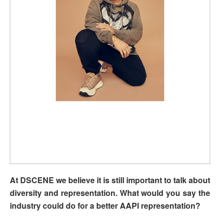
At DSCENE we believe it is still important to talk about
diversity and representation. What would you say the
industry could do for a better AAPI representation?