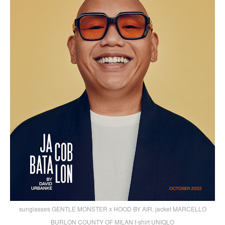
sunglasses GENTLE MONSTER x HOOD BY AIR, jacket MARCELLO
BURLON COUNTY OF MILAN t-shirt UNIQLO