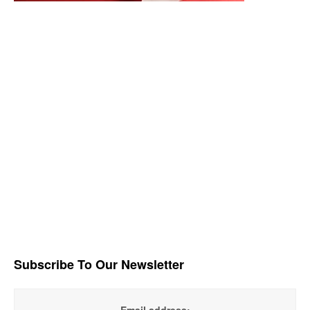
Subscribe To Our Newsletter