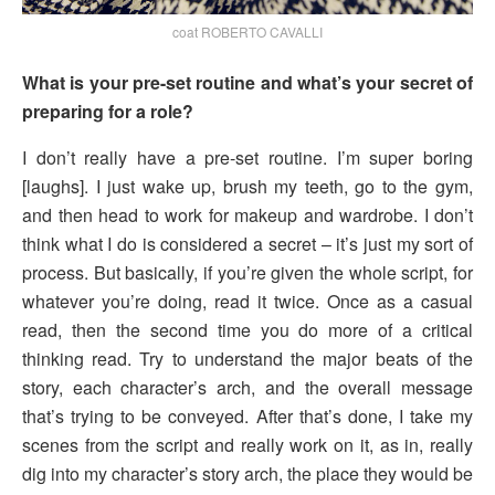
coat ROBERTO CAVALLI
What is your pre-set routine and what’s your secret of
preparing for a role?
I don’t really have a pre-set routine. I’m super boring
[laughs]. I just wake up, brush my teeth, go to the gym,
and then head to work for makeup and wardrobe. I don’t
think what I do is considered a secret – it’s just my sort of
process. But basically, if you’re given the whole script, for
whatever you’re doing, read it twice. Once as a casual
read, then the second time you do more of a critical
thinking read. Try to understand the major beats of the
story, each character’s arch, and the overall message
that’s trying to be conveyed. After that’s done, I take my
scenes from the script and really work on it, as in, really
dig into my character’s story arch, the place they would be