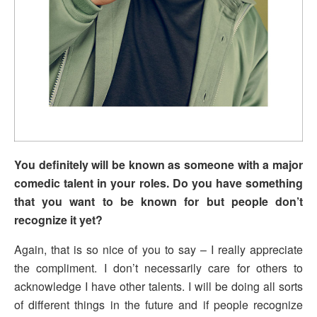
You definitely will be known as someone with a major
comedic talent in your roles. Do you have something
that you want to be known for but people don’t
recognize it yet?
Again, that is so nice of you to say – I really appreciate
the compliment. I don’t necessarily care for others to
acknowledge I have other talents. I will be doing all sorts
of different things in the future and if people recognize