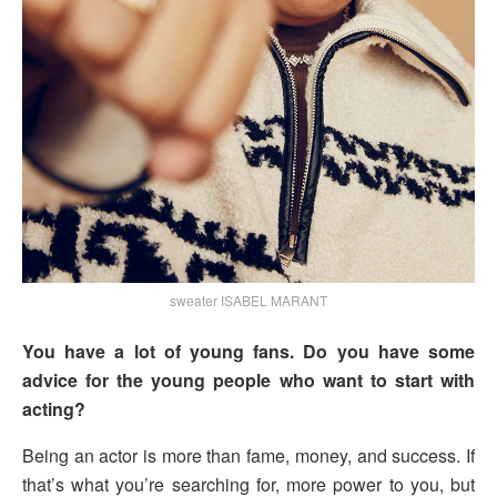
sweater ISABEL MARANT
You have a lot of young fans. Do you have some
advice for the young people who want to start with
acting?
Being an actor is more than fame, money, and success. If
that’s what you’re searching for, more power to you, but