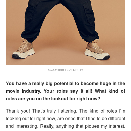
sweatshirt GIVENCHY
You have a really big potential to become huge in the
movie industry. Your roles say it all! What kind of
roles are you on the lookout for right now?
Thank you! That’s truly flattering. The kind of roles I’m
looking out for right now, are ones that I find to be different
and interesting. Really, anything that piques my interest.