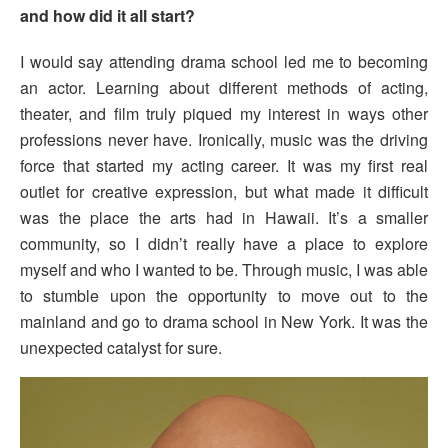
and how did it all start?
I would say attending drama school led me to becoming
an actor. Learning about different methods of acting,
theater, and film truly piqued my interest in ways other
professions never have. Ironically, music was the driving
force that started my acting career. It was my first real
outlet for creative expression, but what made it difficult
was the place the arts had in Hawaii. It’s a smaller
community, so I didn’t really have a place to explore
myself and who I wanted to be. Through music, I was able
to stumble upon the opportunity to move out to the
mainland and go to drama school in New York. It was the
unexpected catalyst for sure.