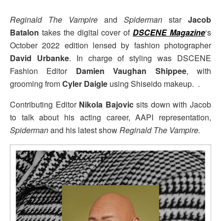
Reginald The Vampire
and
Spiderman
star
Jacob
Batalon
takes the digital cover of
DSCENE Magazine
‘s
October 2022 edition lensed by fashion photographer
David Urbanke
. In charge of styling was DSCENE
Fashion Editor
Damien Vaughan Shippee
, with
grooming from
Cyler Daigle
using Shiseido makeup. .
Contributing Editor
Nikola Bajovic
sits down with Jacob
to talk about his acting career, AAPI representation,
Spiderman
and his latest show
Reginald The Vampire.