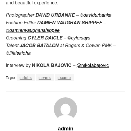
and beautiful experience.
Photographer
DAVID URBANKE
–
©davidurbanke
Fashion Editor
DAMIEN VAUGHAN SHIPPEE
–
©damienvaughanshippee
Grooming
CYLER DAIGLE
–
©cylersays
Talent
JACOB BATALON
at Rogers & Cowan PMK –
©lifeisaloha
Interview by
NIKOLA BAJOVIC
–
@nikolabajovic
Tags:
celebs
covers
dscene
admin