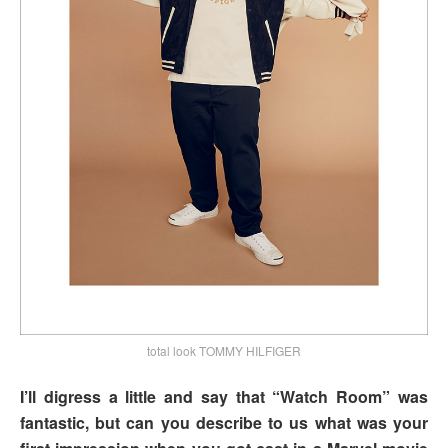
total look TOMMY HILFIGER
I’ll digress a little and say that “Watch Room” was
fantastic, but can you describe to us what was your