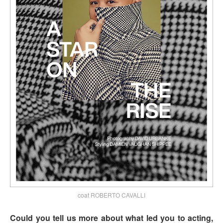
coat ROBERTO CAVALLI
Could you tell us more about what led you to acting,