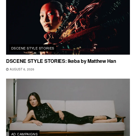
DSCENE STYLE STORIES
DSCENE STYLE STORIES: Ikeba by Matthew Han
AUGUST 6, 2026
AD CAMPAIGNS