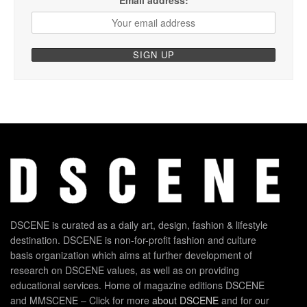
Email address:
DSCENE is curated as a daily art, design, fashion & lifestyle
destination. DSCENE is non-for-profit fashion and culture
basis organization which aims at further development of
research on DSCENE values, as well as on providing
educational services. Home of magazine editions DSCENE
and MMSCENE – Click for more
about DSCENE
and for our