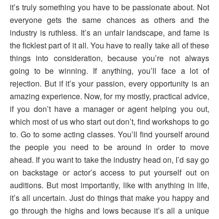
it’s truly something you have to be passionate about. Not
everyone gets the same chances as others and the
industry is ruthless. It’s an unfair landscape, and fame is
the ficklest part of it all. You have to really take all of these
things into consideration, because you’re not always
going to be winning. If anything, you’ll face a lot of
rejection. But if it’s your passion, every opportunity is an
amazing experience. Now, for my mostly, practical advice,
if you don’t have a manager or agent helping you out,
which most of us who start out don’t, find workshops to go
to. Go to some acting classes. You’ll find yourself around
the people you need to be around in order to move
ahead. If you want to take the industry head on, I’d say go
on backstage or actor’s access to put yourself out on
auditions. But most importantly, like with anything in life,
it’s all uncertain. Just do things that make you happy and
go through the highs and lows because it’s all a unique