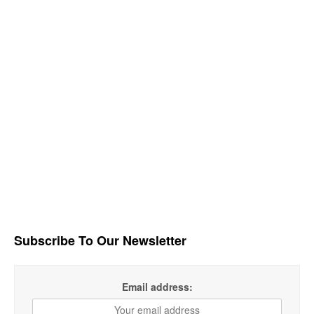
Subscribe To Our Newsletter
Email address: