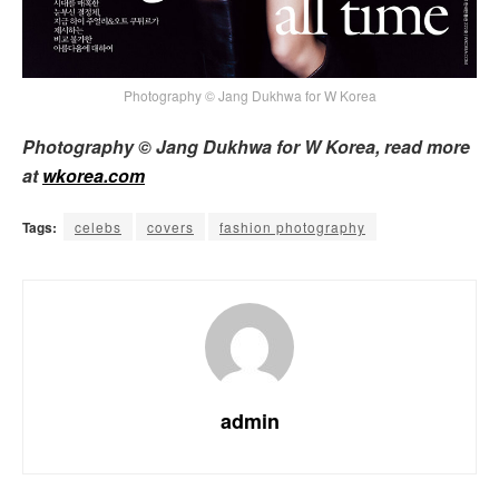
Photography © Jang Dukhwa for W Korea
Photography © Jang Dukhwa for W Korea, read more
at
wkorea.com
Tags:
celebs
covers
fashion photography
admin