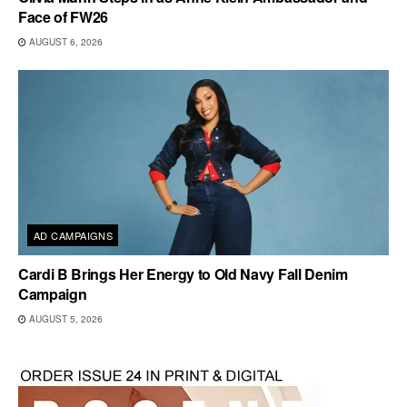
Face of FW26
AUGUST 6, 2026
AD CAMPAIGNS
Cardi B Brings Her Energy to Old Navy Fall Denim
Campaign
AUGUST 5, 2026