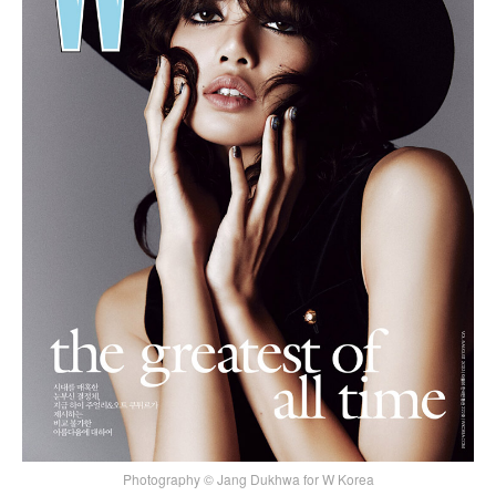
Photography © Jang Dukhwa for W Korea