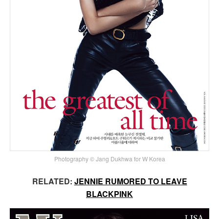
Photography © Jang Dukhwa for W Korea
RELATED:
JENNIE RUMORED TO LEAVE
BLACKPINK