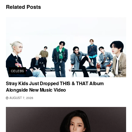
Related
Posts
CELEBS
Stray Kids Just Dropped THIS & THAT Album
Alongside New Music Video
AUGUST 7, 2026