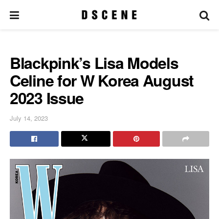
Blackpink’s Lisa Models
Celine for W Korea August
2023 Issue
July 14, 2023