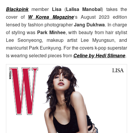
Blackpink
member
Lisa
(
Lalisa Manobal
) takes the
cover of
W Korea Magazine
‘s August 2023 edition
lensed by fashion photographer
Jang Dukhwa
. In charge
of styling was
Park Minhee
, with beauty from hair stylist
Lee Seonyeong, makeup artist Lee Myungsun, and
manicurist Park Eunkyung. For the covers k-pop superstar
is wearing selected pieces from
Celine by Hedi Slimane
.