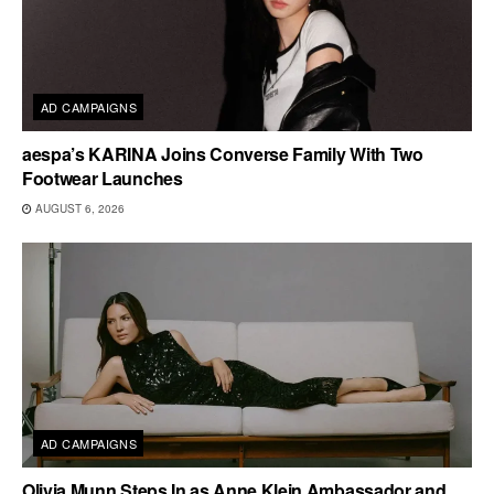
AD CAMPAIGNS
aespa’s KARINA Joins Converse Family With Two
Footwear Launches
AUGUST 6, 2026
AD CAMPAIGNS
Olivia Munn Steps In as Anne Klein Ambassador and