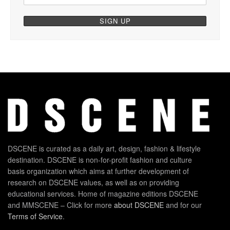
DSCENE is curated as a daily art, design, fashion & lifestyle
destination. DSCENE is non-for-profit fashion and culture
basis organization which aims at further development of
research on DSCENE values, as well as on providing
educational services. Home of magazine editions DSCENE
and MMSCENE – Click for more
about DSCENE
and for our
Terms of Service
.