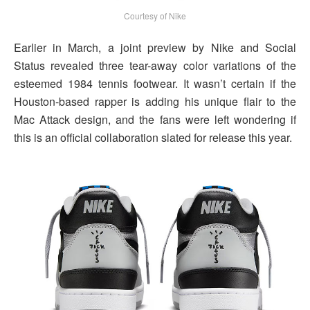
Courtesy of Nike
Earlier in March, a joint preview by Nike and Social
Status revealed three tear-away color variations of the
esteemed 1984 tennis footwear. It wasn’t certain if the
Houston-based rapper is adding his unique flair to the
Mac Attack design, and the fans were left wondering if
this is an official collaboration slated for release this year.