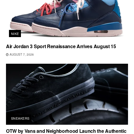
NIKE
Air Jordan 3 Sport Renaissance Arrives August 15
AUGUST 7, 2026
SNEAKERS
OTW by Vans and Neighborhood Launch the Authentic