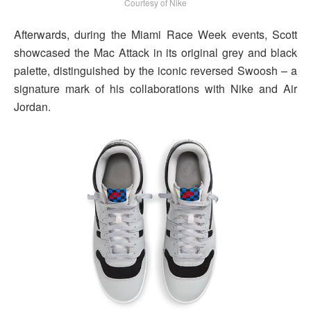
Courtesy of Nike
Afterwards, during the Miami Race Week events, Scott
showcased the Mac Attack in its original grey and black
palette, distinguished by the iconic reversed Swoosh – a
signature mark of his collaborations with Nike and Air
Jordan.