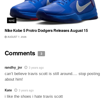
NIKE
Nike Kobe 5 Protro Dodgers Releases August 15
AUGUST 7, 2026
Comments
3
randhy_jnr
3 years ago
can’t believe travis scott is still around…. stop posting
about him!
Kate
3 years ago
i like the shoes i hate travis scott