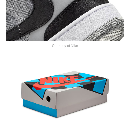
Courtesy of Nike