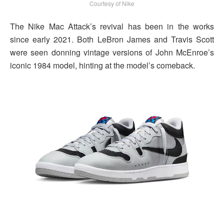
Courtesy of Nike
The Nike Mac Attack’s revival has been in the works
since early 2021. Both LeBron James and Travis Scott
were seen donning vintage versions of John McEnroe’s
iconic 1984 model, hinting at the model’s comeback.