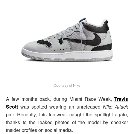
Courtesy of Nike
A few months back, during Miami Race Week,
Travis
Scott
was spotted wearing an unreleased
Nike Attack
pair. Recently, this footwear caught the spotlight again,
thanks to the leaked photos of the model by sneaker
insider profiles on social media.