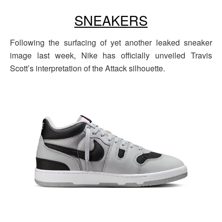
SNEAKERS
Following the surfacing of yet another leaked sneaker
image last week, Nike has officially unveiled Travis
Scott’s interpretation of the Attack silhouette.