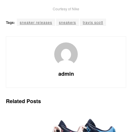
Courtesy of Nike
Tags:
sneaker releases
sneakers
travis scott
admin
Related
Posts