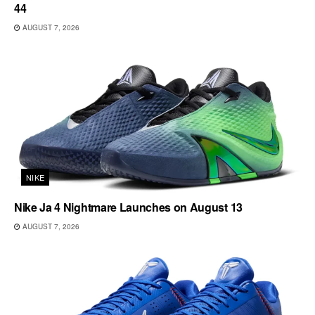
44
AUGUST 7, 2026
NIKE
Nike Ja 4 Nightmare Launches on August 13
AUGUST 7, 2026