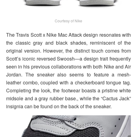
Courtesy of Nike
The Travis Scott x Nike Mac Attack design resonates with
the classic gray and black shades, reminiscent of the
original version. However, the distinct touch comes from
Scott’s iconic reversed Swoosh—a design trait frequently
seen in his previous collaborations with both Nike and Air
Jordan. The sneaker also seems to feature a mesh-
leather combo, coupled with a checkerboard tongue tag.
Completing the look, the footwear boasts a pristine white
midsole and a gray rubber base., while the “Cactus Jack”
insignia can be found on the back of the sneaker.