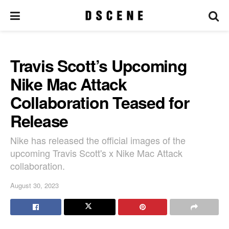
Travis Scott’s Upcoming
Nike Mac Attack
Collaboration Teased for
Release
Nike has released the official images of the
upcoming Travis Scott's x Nike Mac Attack
collaboration.
August 30, 2023