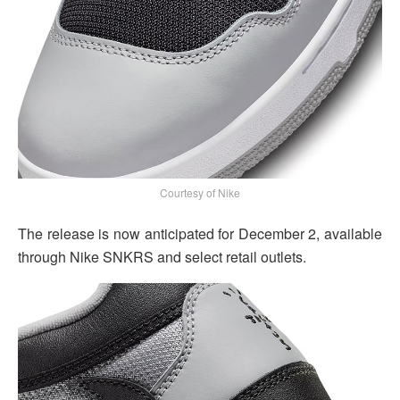
Courtesy of Nike
The release is now anticipated for December 2, available
through Nike SNKRS and select retail outlets.