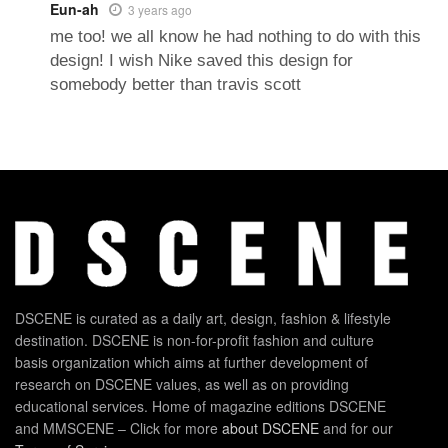
Eun-ah
3 years ago
me too! we all know he had nothing to do with this
design! I wish Nike saved this design for
somebody better than travis scott
DSCENE is curated as a daily art, design, fashion & lifestyle
destination. DSCENE is non-for-profit fashion and culture
basis organization which aims at further development of
research on DSCENE values, as well as on providing
educational services. Home of magazine editions DSCENE
and MMSCENE – Click for more
about DSCENE
and for our