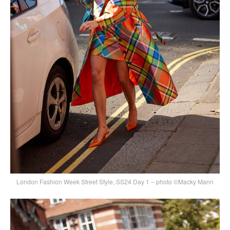
London Fashion Week Street Style, SS24 Day 1 – photo ©Macky Mann