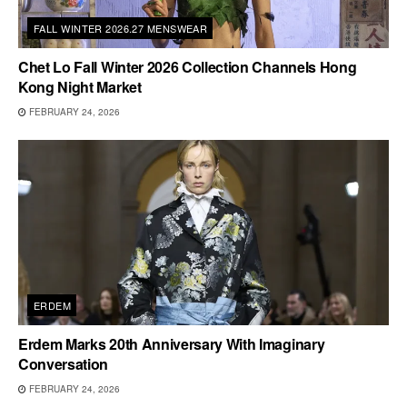
FALL WINTER 2026.27 MENSWEAR
Chet Lo Fall Winter 2026 Collection Channels Hong
Kong Night Market
FEBRUARY 24, 2026
ERDEM
Erdem Marks 20th Anniversary With Imaginary
Conversation
FEBRUARY 24, 2026