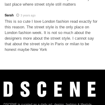
last place where street style still matters
Sarah
3 years ago
This is so cute I love London fashion read exactly for
this reason. The street style is the only place on
London fashion week. It is not so much about the
designers more about the street style. I cannot say
that about the street style in Paris or milan to be
honest maybe New York
DSCENE is curated as a daily art, design, fashion & lifestyle