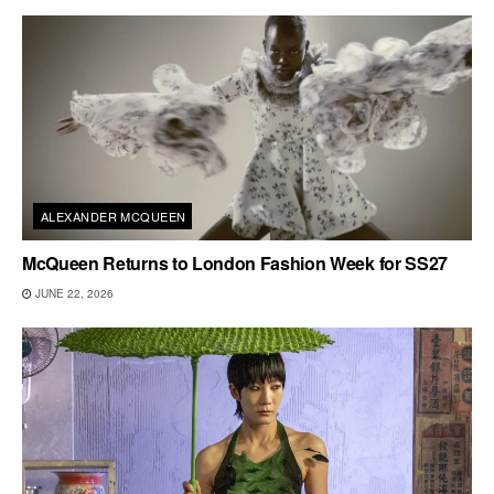
ALEXANDER MCQUEEN
McQueen Returns to London Fashion Week for SS27
JUNE 22, 2026