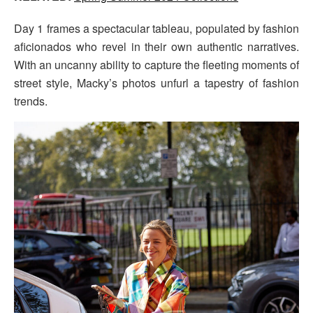
Day 1 frames a spectacular tableau, populated by fashion
aficionados who revel in their own authentic narratives.
With an uncanny ability to capture the fleeting moments of
street style, Macky’s photos unfurl a tapestry of fashion
trends.