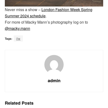
Never miss a show –
London Fashion Week Spring
Summer 2024 schedule
.
For more of Macky Mann’s photography log on to
@macky.mann
Tags:
lfw
admin
Related
Posts