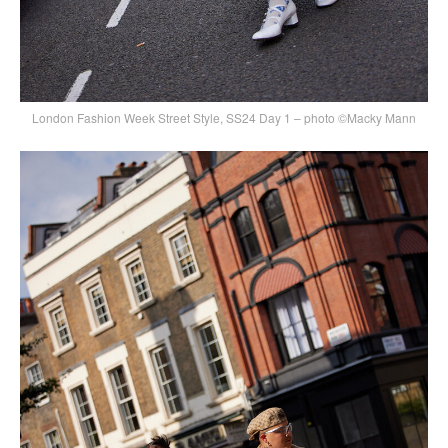
London Fashion Week Street Style, SS24 Day 1 – photo ©Macky Mann