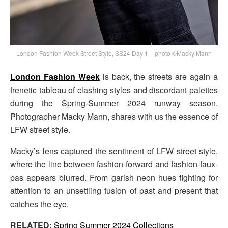
London Fashion Week Street Style, SS24 Day 1 – photo ©Macky Mann
London Fashion Week
is back, the streets are again a
frenetic tableau of clashing styles and discordant palettes
during the Spring-Summer 2024 runway season.
Photographer Macky Mann, shares with us the essence of
LFW street style.
Macky’s lens captured the sentiment of LFW street style,
where the line between fashion-forward and fashion-faux-
pas appears blurred. From garish neon hues fighting for
attention to an unsettling fusion of past and present that
catches the eye.
RELATED:
Spring Summer 2024 Collections