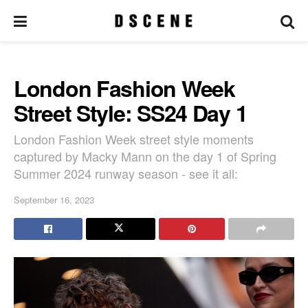
London Fashion Week
Street Style: SS24 Day 1
London Fashion Week street style moments
captured by Macky Mann on the day 1 of Spring
Summer 2024 runway season - see it all:
September 16, 2023