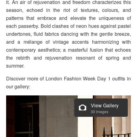
it. An air of rejuvenation and freedom characterizes this
season, echoed in the riot of textures, colours, and
patterns that embrace and elevate the uniqueness of
each passerby. Bold clashes of neon hues against pastel
undertones, fluid fabrics dancing with the gentle breeze,
and a mélange of vintage accents harmonizing with
contemporary aesthetics; a masterful fusion that echoes
the rebirth and rejuvenation resonant of spring and
summer.
Discover more of London Fashion Week Day 1 outfits in
our gallery:
View Gallery
30 images