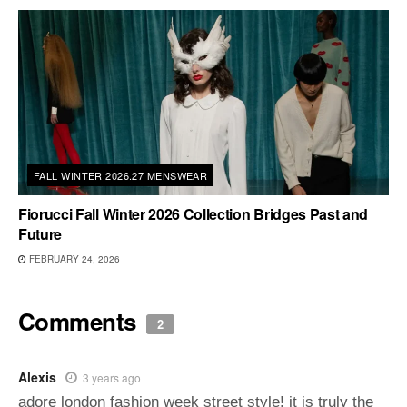
FALL WINTER 2026.27 MENSWEAR
Fiorucci Fall Winter 2026 Collection Bridges Past and
Future
FEBRUARY 24, 2026
Comments
2
Alexis
3 years ago
adore london fashion week street style! it is truly the