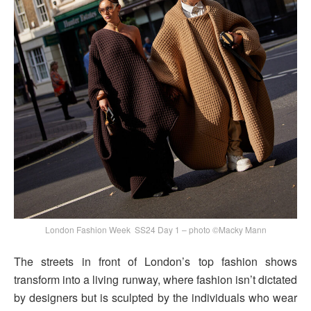
London Fashion Week SS24 Day 1 – photo ©Macky Mann
The streets in front of London’s top fashion shows
transform into a living runway, where fashion isn’t dictated
by designers but is sculpted by the individuals who wear