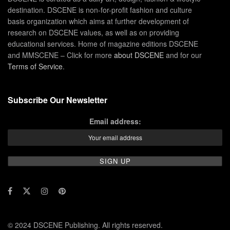
destination. DSCENE is non-for-profit fashion and culture
basis organization which aims at further development of
research on DSCENE values, as well as on providing
educational services. Home of magazine editions DSCENE
and MMSCENE – Click for more
about DSCENE
and for our
Terms of Service
.
Subscribe Our Newsletter
Email address:
© 2024 DSCENE Publishing. All rights reserved.