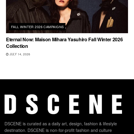
FALL WINTER 2026 CAMPAIGNS
Eternal Now: Maison Mihara Yasuhiro Fall Winter 2026
Collection
JULY 14, 2026
DSCENE is curated as a daily art, design, fashion & lifestyle
destination. DSCENE is non-for-profit fashion and culture