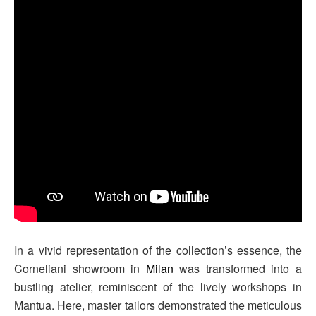
In a vivid representation of the collection’s essence, the
Corneliani showroom in
Milan
was transformed into a
bustling atelier, reminiscent of the lively workshops in
Mantua. Here, master tailors demonstrated the meticulous