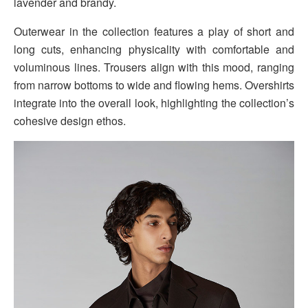
lavender and brandy.
Outerwear in the collection features a play of short and
long cuts, enhancing physicality with comfortable and
voluminous lines. Trousers align with this mood, ranging
from narrow bottoms to wide and flowing hems. Overshirts
integrate into the overall look, highlighting the collection’s
cohesive design ethos.