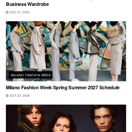
Business Wardrobe
JULY 27, 2026
MILANO FASHION WEEK
Milano Fashion Week Spring Summer 2027 Schedule
JULY 23, 2026