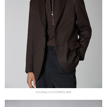
Courtesy of ©CORNELIANI