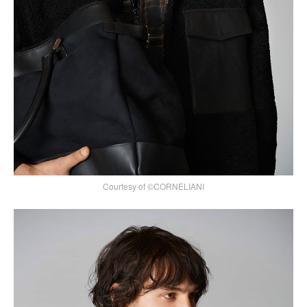
Courtesy of ©CORNELIANI