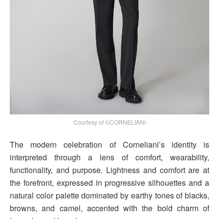
Courtesy of ©CORNELIANI
The modern celebration of Corneliani’s identity is
interpreted through a lens of comfort, wearability,
functionality, and purpose. Lightness and comfort are at
the forefront, expressed in progressive silhouettes and a
natural color palette dominated by earthy tones of blacks,
browns, and camel, accented with the bold charm of