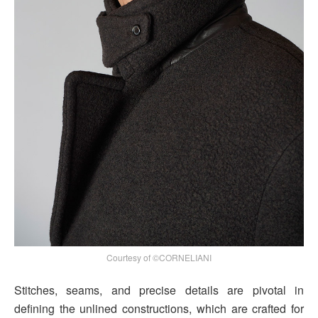
Courtesy of ©CORNELIANI
Stitches, seams, and precise details are pivotal in
defining the unlined constructions, which are crafted for