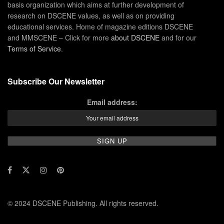
basis organization which aims at further development of
research on DSCENE values, as well as on providing
educational services. Home of magazine editions DSCENE
and MMSCENE – Click for more
about DSCENE
and for our
Terms of Service
.
Subscribe Our Newsletter
Email address:
© 2024 DSCENE Publishing. All rights reserved.