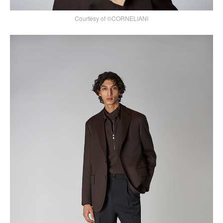
Courtesy of ©CORNELIANI