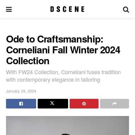
Ode to Craftsmanship:
Corneliani Fall Winter 2024
Collection
With FW24 Collection, Corneliani fuses tradition
with contemporary elegance in tailoring
January 24, 2024