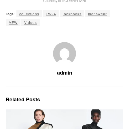
Courtesy of ©CORNELIANI
Tags:
collections
FW24
lookbooks
menswear
MFW
Videos
admin
Related
Posts