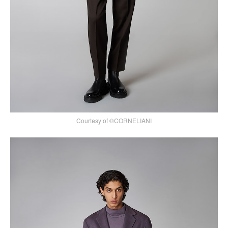
Courtesy of ©CORNELIANI