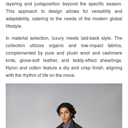
layering and juxtaposition beyond the specific season.
This approach to design allows for versatility and
adaptability, catering to the needs of the modern global
lifestyle.
In material selection, luxury meets laid-back style. The
collection utilizes organic and low-impact fabrics,
complemented by pure and plush wool and cashmere
knits, glove-soft leather, and teddy-effect shearlings.
Nylon and cotton feature a dry and crisp finish, aligning
with the rhythm of life on the move.