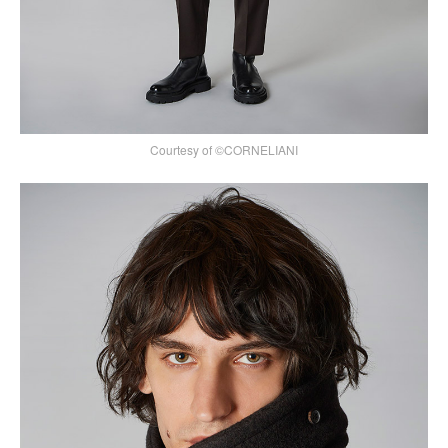
Courtesy of ©CORNELIANI