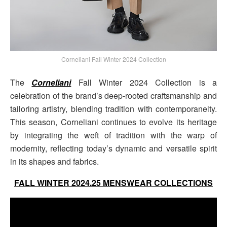
Corneliani Fall Winter 2024 Collection
The
Corneliani
Fall Winter 2024 Collection is a
celebration of the brand’s deep-rooted craftsmanship and
tailoring artistry, blending tradition with contemporaneity.
This season, Corneliani continues to evolve its heritage
by integrating the weft of tradition with the warp of
modernity, reflecting today’s dynamic and versatile spirit
in its shapes and fabrics.
FALL WINTER 2024.25 MENSWEAR COLLECTIONS