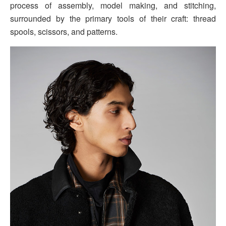
process of assembly, model making, and stitching,
surrounded by the primary tools of their craft: thread
spools, scissors, and patterns.