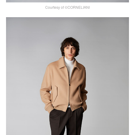
Courtesy of ©CORNELIANI