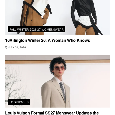
FALL WINTER 2026.27 WOMENSWEAR
16Arlington Winter 26: A Woman Who Knows
JULY 31, 2026
LOOKBOOKS
Louis Vuitton Formal SS27 Menswear Updates the