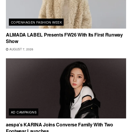
COPENHAGEN FASHION WEEK
ALMADA LABEL Presents FW26 With Its First Runway
Show
AUGUST 7, 2026
AD CAMPAIGNS
aespa’s KARINA Joins Converse Family With Two
Footwear Launches