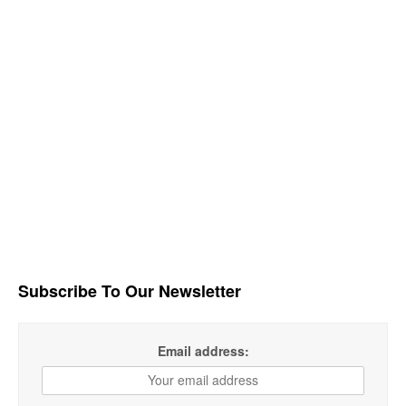
Subscribe To Our Newsletter
Email address: