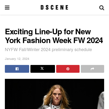
Exciting Line-Up for New
York Fashion Week FW 2024
NYFW Fall/Winter 2024 preliminary schedule
January 12, 2024