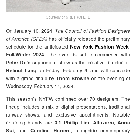
Courtesy of ©RETROFÊTE
On January 10, 2024,
The Council of Fashion Designers
of America (CFDA)
has officially released the preliminary
schedule for the anticipated
New York Fashion Week
Fall/Winter 2024
. The event is set to commence with
Peter Do
’s sophomore show as the creative director for
Helmut Lang
on Friday, February 9, and will conclude
with a grand finale by
Thom Browne
on the evening of
Wednesday, February 14, 2024.
This season’s NYFW confirmed over 70 designers. The
lineup includes a mix of digital presentations, traditional
runway shows, and exclusive appointments. Notable
returning brands are
3.1 Phillip Lim
,
Altuzarra
,
Anna
Sui
, and
Carolina Herrera
, alongside contemporary