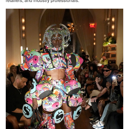
retailers, and industry professionals.