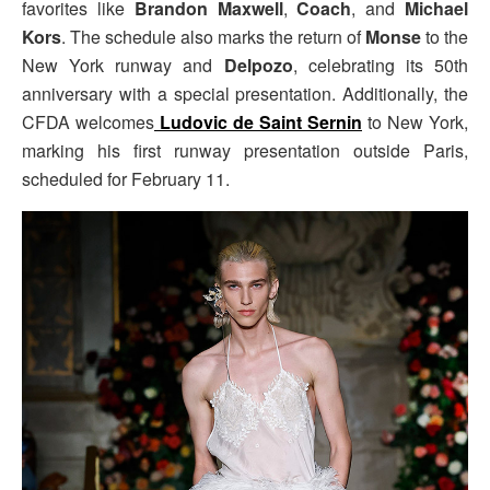
favorites like
Brandon Maxwell
,
Coach
, and
Michael
Kors
. The schedule also marks the return of
Monse
to the
New York runway and
Delpozo
, celebrating its 50th
anniversary with a special presentation. Additionally, the
CFDA welcomes
Ludovic de Saint Sernin
to New York,
marking his first runway presentation outside Paris,
scheduled for February 11.