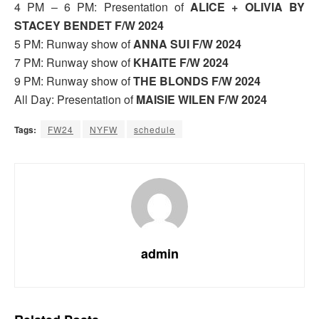
4 PM – 6 PM: Presentation of
ALICE + OLIVIA BY
STACEY BENDET F/W 2024
5 PM: Runway show of
ANNA SUI F/W 2024
7 PM: Runway show of
KHAITE F/W 2024
9 PM: Runway show of
THE BLONDS F/W 2024
All Day: Presentation of
MAISIE WILEN F/W 2024
Tags:
FW24
NYFW
schedule
admin