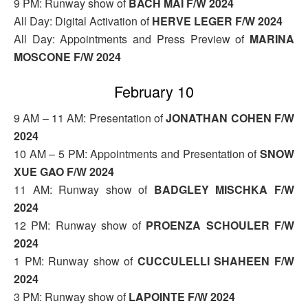
9 PM: Runway show of
BACH MAI F/W 2024
All Day: Digital Activation of
HERVE LEGER F/W 2024
All Day: Appointments and Press Preview of
MARINA
MOSCONE F/W 2024
February 10
9 AM – 11 AM: Presentation of
JONATHAN COHEN F/W
2024
10 AM – 5 PM: Appointments and Presentation of
SNOW
XUE GAO F/W 2024
11 AM: Runway show of
BADGLEY MISCHKA F/W
2024
12 PM: Runway show of
PROENZA SCHOULER F/W
2024
1 PM: Runway show of
CUCCULELLI SHAHEEN F/W
2024
3 PM: Runway show of
LAPOINTE F/W 2024