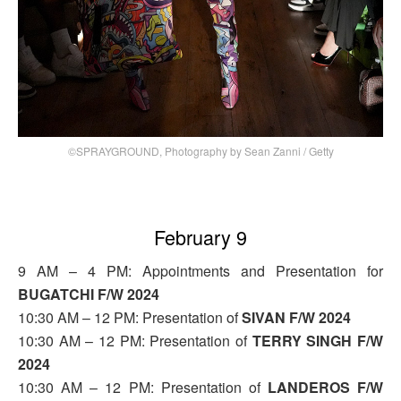
©SPRAYGROUND, Photography by Sean Zanni / Getty
February 9
9 AM – 4 PM: Appointments and Presentation for
BUGATCHI F/W 2024
10:30 AM – 12 PM: Presentation of
SIVAN F/W 2024
10:30 AM – 12 PM: Presentation of
TERRY SINGH F/W
2024
10:30 AM – 12 PM: Presentation of
LANDEROS F/W