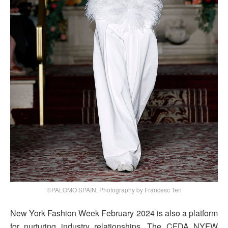
©PALOMO SPAIN, Photography by Francesc Ten
New York Fashion Week February 2024 is also a platform
for nurturing industry relationships. The CFDA NYFW