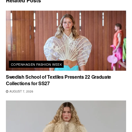
Related
Posts
COPENHAGEN FASHION WEEK
Swedish School of Textiles Presents 22 Graduate
Collections for SS27
AUGUST 7, 2026