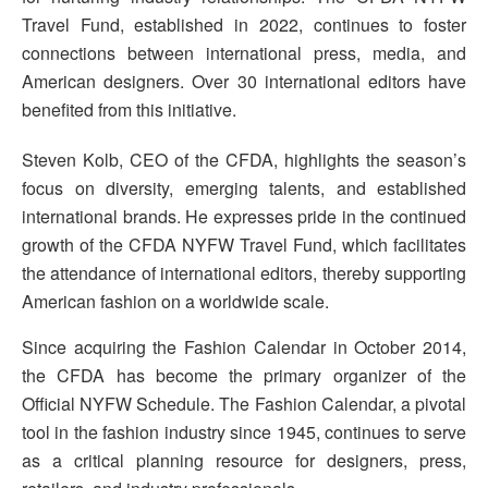
Travel Fund, established in 2022, continues to foster
connections between international press, media, and
American designers. Over 30 international editors have
benefited from this initiative.
Steven Kolb, CEO of the CFDA, highlights the season’s
focus on diversity, emerging talents, and established
international brands. He expresses pride in the continued
growth of the CFDA NYFW Travel Fund, which facilitates
the attendance of international editors, thereby supporting
American fashion on a worldwide scale.
Since acquiring the Fashion Calendar in October 2014,
the CFDA has become the primary organizer of the
Official NYFW Schedule. The Fashion Calendar, a pivotal
tool in the fashion industry since 1945, continues to serve
as a critical planning resource for designers, press,