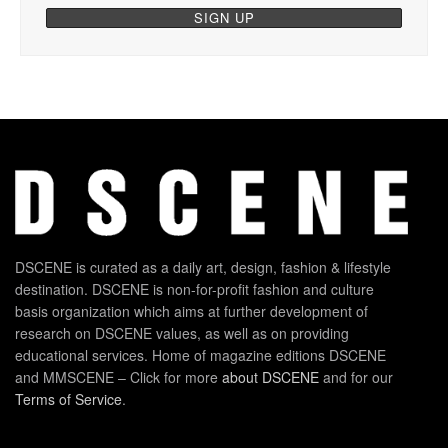
DSCENE is curated as a daily art, design, fashion & lifestyle
destination. DSCENE is non-for-profit fashion and culture
basis organization which aims at further development of
research on DSCENE values, as well as on providing
educational services. Home of magazine editions DSCENE
and MMSCENE – Click for more
about DSCENE
and for our
Terms of Service
.