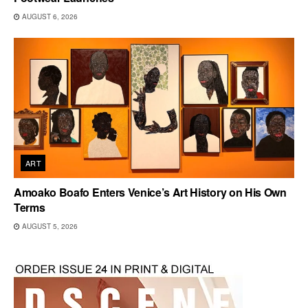
AUGUST 6, 2026
ART
Amoako Boafo Enters Venice’s Art History on His Own
Terms
AUGUST 5, 2026