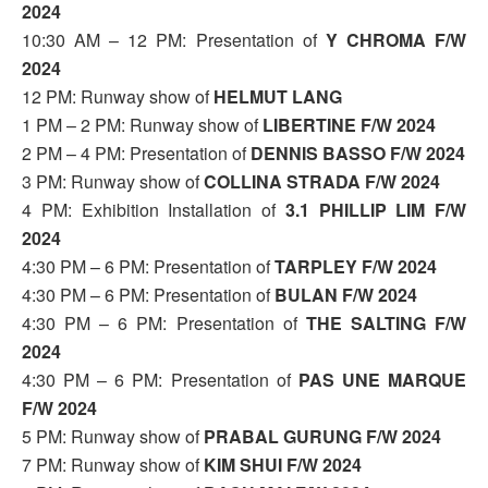
2024
10:30 AM – 12 PM: Presentation of
Y CHROMA F/W
2024
12 PM: Runway show of
HELMUT LANG
1 PM – 2 PM: Runway show of
LIBERTINE F/W 2024
2 PM – 4 PM: Presentation of
DENNIS BASSO F/W 2024
3 PM: Runway show of
COLLINA STRADA F/W 2024
4 PM: Exhibition Installation of
3.1 PHILLIP LIM F/W
2024
4:30 PM – 6 PM: Presentation of
TARPLEY F/W 2024
4:30 PM – 6 PM: Presentation of
BULAN F/W 2024
4:30 PM – 6 PM: Presentation of
THE SALTING F/W
2024
4:30 PM – 6 PM: Presentation of
PAS UNE MARQUE
F/W 2024
5 PM: Runway show of
PRABAL GURUNG F/W 2024
7 PM: Runway show of
KIM SHUI F/W 2024