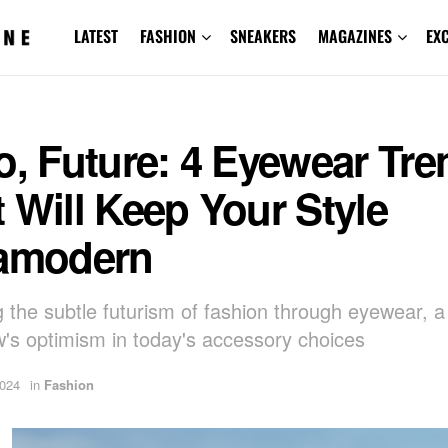
LATEST
FASHION
SNEAKERS
MAGAZINES
EX
o, Future: 4 Eyewear Tr
 Will Keep Your Style
ramodern
g the subtle futurism of fashion through eyewear, a
's optimism in today's accessory choices
2024
in
Fashion