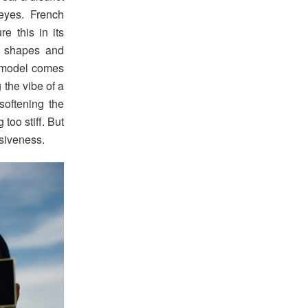
eyes. French
e this in its
ic shapes and
 model comes
 the vibe of a
softening the
 too stiff. But
siveness.