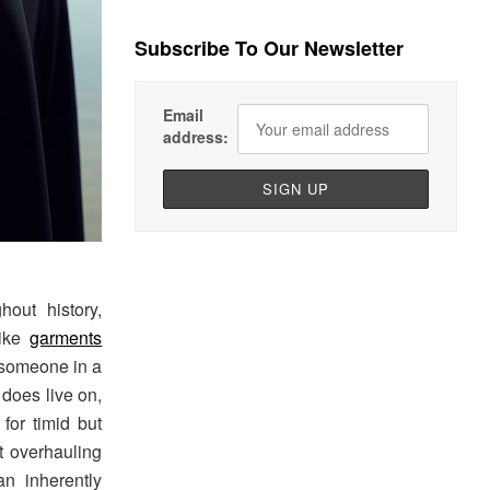
Subscribe To Our Newsletter
Email
address:
out history,
like
garments
 someone in a
m does live on,
for timid but
ut overhauling
an inherently