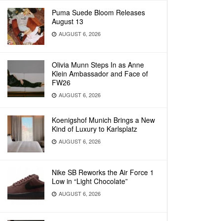
Puma Suede Bloom Releases
August 13
AUGUST 6, 2026
Olivia Munn Steps In as Anne
Klein Ambassador and Face of
FW26
AUGUST 6, 2026
Koenigshof Munich Brings a New
Kind of Luxury to Karlsplatz
AUGUST 6, 2026
Nike SB Reworks the Air Force 1
Low in “Light Chocolate”
AUGUST 6, 2026