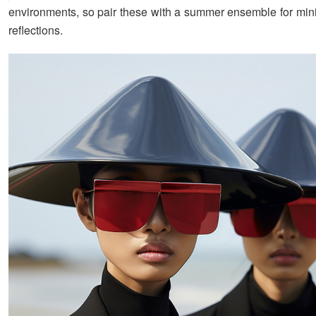
environments, so pair these with a summer ensemble for mi
reflections.