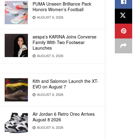
PUMA Unseen Brilliance Pack
Honors Women’s Football
AUGUST 6, 2026
aespa’s KARINA Joins Converse
Family With Two Footwear
Launches
AUGUST 6, 2026
Kith and Salomon Launch the XT-
EVO on August 7
AUGUST 6, 2026
Air Jordan 6 Retro Oreo Arrives
August 8 2026
AUGUST 6, 2026