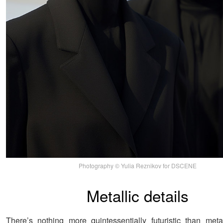
Photography © Yulia Reznikov for DSCENE
Metallic details
There’s nothing more quintessentially futuristic than meta