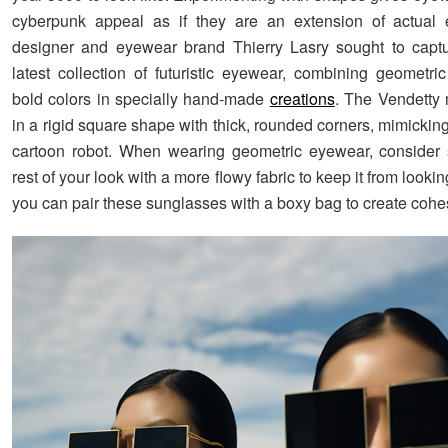
cyberpunk appeal as if they are an extension of actual 
designer and eyewear brand Thierry Lasry sought to captur
latest collection of futuristic eyewear, combining geometr
bold colors in specially hand-made
creations
. The Vendetty
in a rigid square shape with thick, rounded corners, mimicking
cartoon robot. When wearing geometric eyewear, consider 
rest of your look with a more flowy fabric to keep it from looking
you can pair these sunglasses with a boxy bag to create cohe