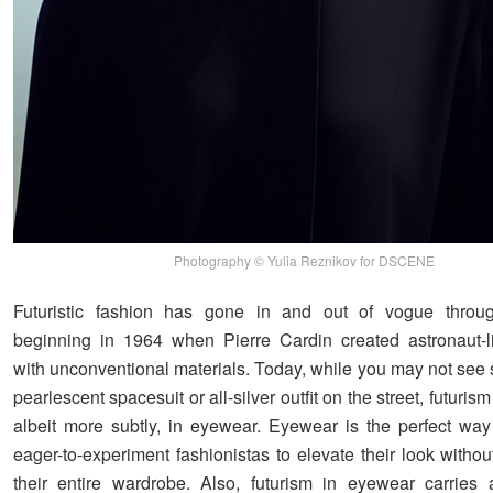
Photography © Yulia Reznikov for DSCENE
Futuristic fashion has gone in and out of vogue through
beginning in 1964 when Pierre Cardin created astronaut-
with unconventional materials. Today, while you may not see
pearlescent spacesuit or all-silver outfit on the street, futuris
albeit more subtly, in eyewear. Eyewear is the perfect way 
eager-to-experiment fashionistas to elevate their look witho
their entire wardrobe. Also, futurism in eyewear carries 