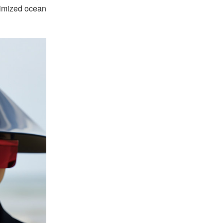
nimized ocean