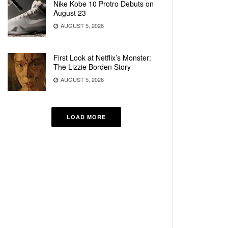
Nike Kobe 10 Protro Debuts on
August 23
AUGUST 5, 2026
First Look at Netflix’s Monster:
The Lizzie Borden Story
AUGUST 5, 2026
LOAD MORE