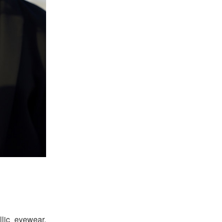
llic eyewear.