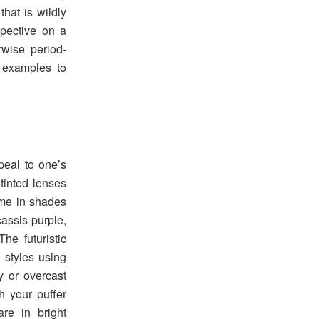
that is wildly
spective on a
rwise period-
 examples to
peal to one’s
-tinted lenses
me in shades
cassis purple,
The futuristic
d styles using
y or overcast
h your puffer
re in bright