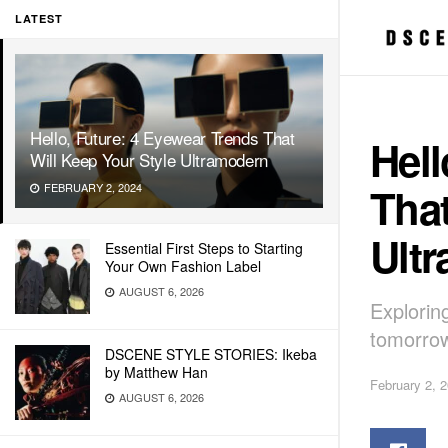
LATEST
Hello, Future: 4 Eyewear Trends That
Hell
Will Keep Your Style Ultramodern
That
FEBRUARY 2, 2024
Ult
Essential First Steps to Starting
Your Own Fashion Label
AUGUST 6, 2026
Explorin
tomorrow
DSCENE STYLE STORIES: Ikeba
by Matthew Han
February 2, 
AUGUST 6, 2026