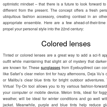
optimistic mindset – that there is a future to look forward to 
different from the present. The concept offers a fresh per
ubiquitous fashion accessory, creating contrast in an othe
appropriate ensemble. Here are a few ahead-of-their-time
propel your personal style into the 22nd century:
Colored lenses
Tinted or colored lenses are a great way to add a sci-fi ap
outfit while maintaining that slight air of mystery that darker
are known for. These
sunglasses
from Eyebuydirect can co
like Safari’s clear melon tint for hazy afternoons, Deja Vu’s 
or Malibu’s clear blue tints for bright outdoor adventures. 
Virtual Try-On tool allows you to try various fashion-forwar
your computer or mobile device. Melon tints, ideal for fogg
weather, will be ideal for winter conditions and go well wit
jacket. Meanwhile, purple and blue tints help reduce gla