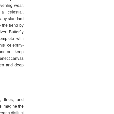
evening wear,
a celestial,
 many standard
 the trend by
ver Butterfly
omplete with
s celebrity-
tand out, keep
erfect canvas
reen and deep
, lines, and
we imagine the
ear a distinct