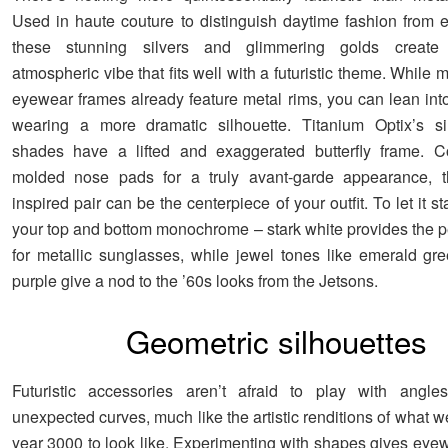
Used in haute couture to distinguish daytime fashion from 
these stunning silvers and glimmering golds create 
atmospheric vibe that fits well with a futuristic theme. While
eyewear frames already feature metal rims, you can lean into
wearing a more dramatic silhouette. Titanium Optix’s sil
shades have a lifted and exaggerated butterfly frame. C
molded nose pads for a truly avant-garde appearance, thi
inspired pair can be the centerpiece of your outfit. To let it s
your top and bottom monochrome – stark white provides the p
for metallic sunglasses, while jewel tones like emerald g
purple give a nod to the ’60s looks from the Jetsons.
Geometric silhouettes
Futuristic accessories aren’t afraid to play with angles
unexpected curves, much like the artistic renditions of what 
year 3000 to look like. Experimenting with shapes gives eyew