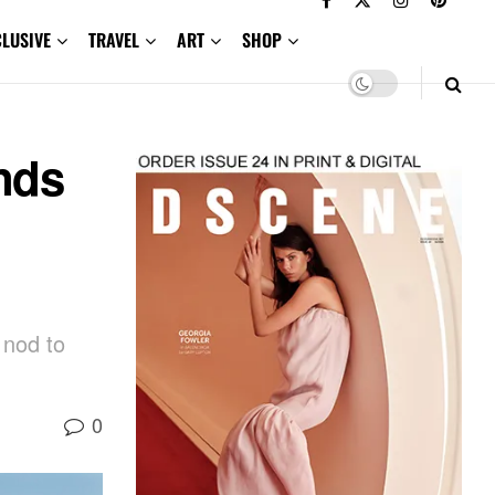
CLUSIVE
TRAVEL
ART
SHOP
ends
 nod to
0