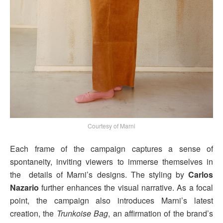
Courtesy of Marni
Each frame of the campaign captures a sense of
spontaneity, inviting viewers to immerse themselves in
the details of Marni’s designs. The styling by
Carlos
Nazario
further enhances the visual narrative. As a focal
point, the campaign also introduces Marni’s latest
creation, the
Trunkoise Bag
, an affirmation of the brand’s