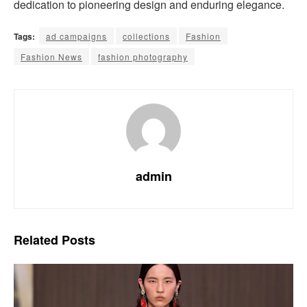
dedication to pioneering design and enduring elegance.
Tags:
ad campaigns
collections
Fashion
Fashion News
fashion photography
admin
Related
Posts