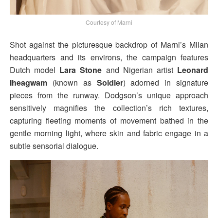
Courtesy of Marni
Shot against the picturesque backdrop of Marni’s Milan
headquarters and its environs, the campaign features
Dutch model
Lara Stone
and Nigerian artist
Leonard
Iheagwam
(known as
Soldier
) adorned in signature
pieces from the runway. Dodgson’s unique approach
sensitively magnifies the collection’s rich textures,
capturing fleeting moments of movement bathed in the
gentle morning light, where skin and fabric engage in a
subtle sensorial dialogue.