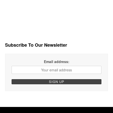
Subscribe To Our Newsletter
Email address: