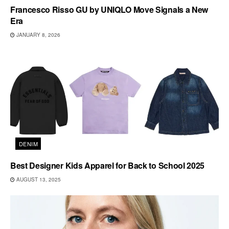
Francesco Risso GU by UNIQLO Move Signals a New
Era
JANUARY 8, 2026
DENIM
Best Designer Kids Apparel for Back to School 2025
AUGUST 13, 2025