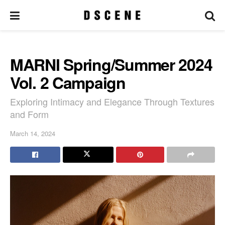
MARNI Spring/Summer 2024
Vol. 2 Campaign
Exploring Intimacy and Elegance Through Textures
and Form
March 14, 2024