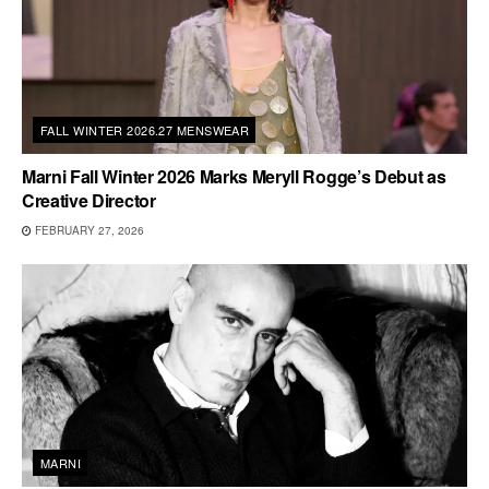
FALL WINTER 2026.27 MENSWEAR
Marni Fall Winter 2026 Marks Meryll Rogge’s Debut as
Creative Director
FEBRUARY 27, 2026
MARNI