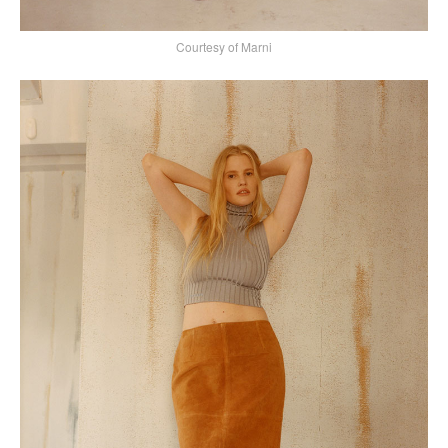
Courtesy of Marni