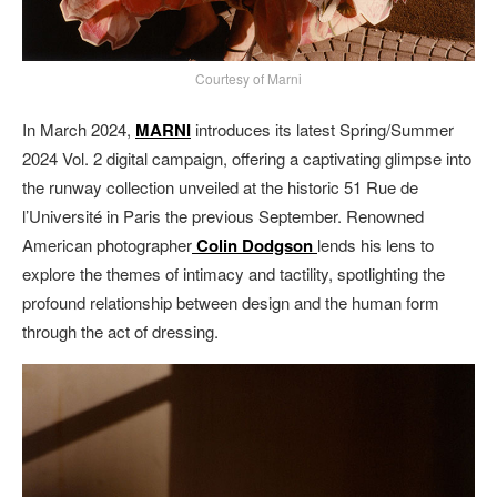
Courtesy of Marni
In March 2024,
MARNI
introduces its latest Spring/Summer
2024 Vol. 2 digital campaign, offering a captivating glimpse into
the runway collection unveiled at the historic 51 Rue de
l’Université in Paris the previous September. Renowned
American photographer
Colin Dodgson
lends his lens to
explore the themes of intimacy and tactility, spotlighting the
profound relationship between design and the human form
through the act of dressing.