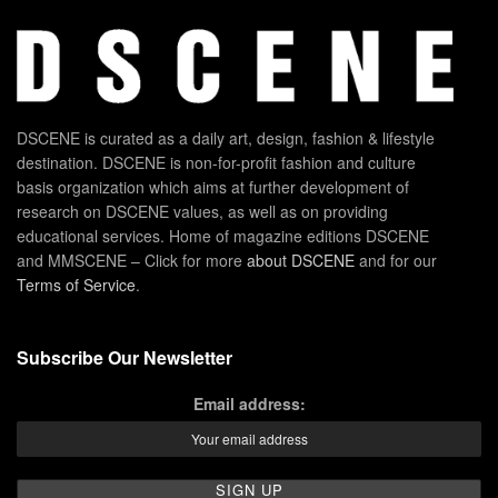
DSCENE is curated as a daily art, design, fashion & lifestyle
destination. DSCENE is non-for-profit fashion and culture
basis organization which aims at further development of
research on DSCENE values, as well as on providing
educational services. Home of magazine editions DSCENE
and MMSCENE – Click for more
about DSCENE
and for our
Terms of Service
.
Subscribe Our Newsletter
Email address: