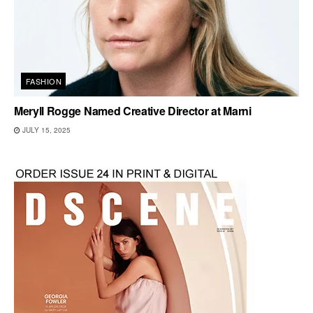
FASHION
Meryll Rogge Named Creative Director at Marni
JULY 15, 2025