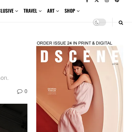
CLUSIVE
TRAVEL
ART
SHOP
son.
0