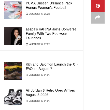
PUMA Unseen Brilliance Pack
Honors Women’s Football
AUGUST 6, 2026
aespa’s KARINA Joins Converse
Family With Two Footwear
Launches
AUGUST 6, 2026
Kith and Salomon Launch the XT-
EVO on August 7
AUGUST 6, 2026
Air Jordan 6 Retro Oreo Arrives
August 8 2026
AUGUST 6, 2026