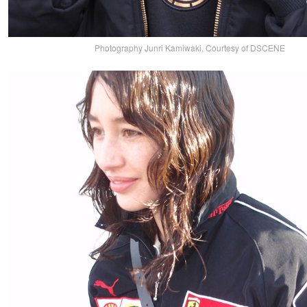
Photography Junri Kamiwaki, Courtesy of DSCENE