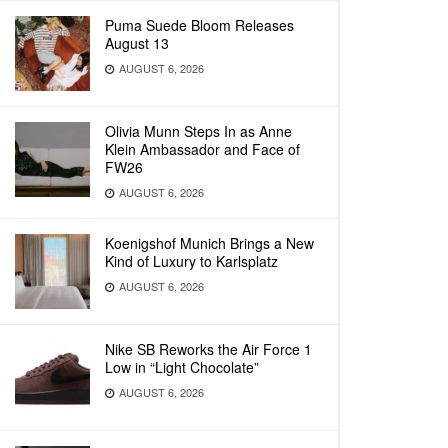
Puma Suede Bloom Releases
August 13
AUGUST 6, 2026
Olivia Munn Steps In as Anne
Klein Ambassador and Face of
FW26
AUGUST 6, 2026
Koenigshof Munich Brings a New
Kind of Luxury to Karlsplatz
AUGUST 6, 2026
Nike SB Reworks the Air Force 1
Low in “Light Chocolate”
AUGUST 6, 2026