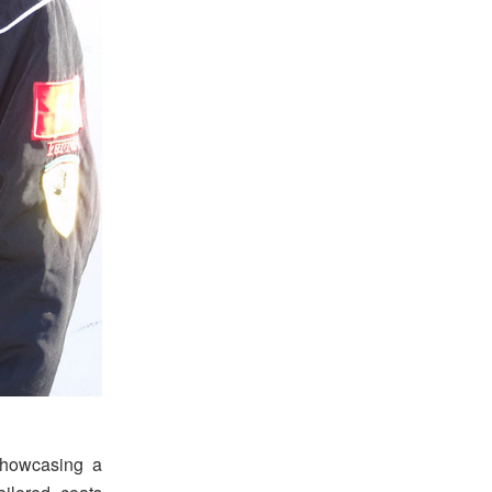
 showcasing a