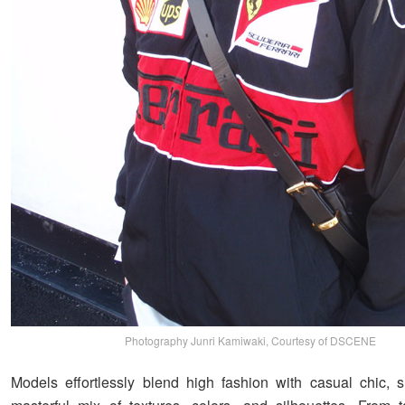
Photography Junri Kamiwaki, Courtesy of DSCENE
Models effortlessly blend high fashion with casual chic,