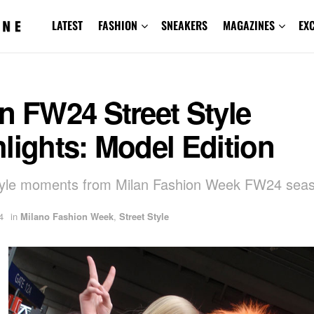
LATEST
FASHION
SNEAKERS
MAGAZINES
EX
n FW24 Street Style
lights: Model Edition
style moments from Milan Fashion Week FW24 sea
4
in
Milano Fashion Week
,
Street Style