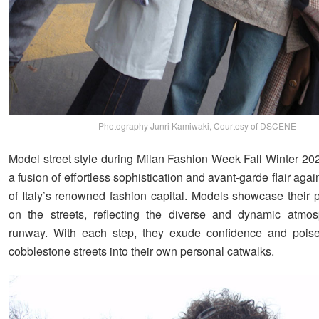
Photography Junri Kamiwaki, Courtesy of DSCENE
Model street style during Milan Fashion Week Fall Winter 20
a fusion of effortless sophistication and avant-garde flair again
of Italy’s renowned fashion capital. Models showcase their p
on the streets, reflecting the diverse and dynamic atmos
runway. With each step, they exude confidence and poise,
cobblestone streets into their own personal catwalks.