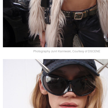
Photography Junri Kamiwaki, Courtesy of DSCENE