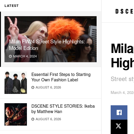
LATEST
Milan FW24 Street Style Highlights:
Mila
Model Edition
High
MARCH 4, 2024
Essential First Steps to Starting
Street 
Your Own Fashion Label
AUGUST 6, 2026
March 4, 202
DSCENE STYLE STORIES: Ikeba
by Matthew Han
AUGUST 6, 2026