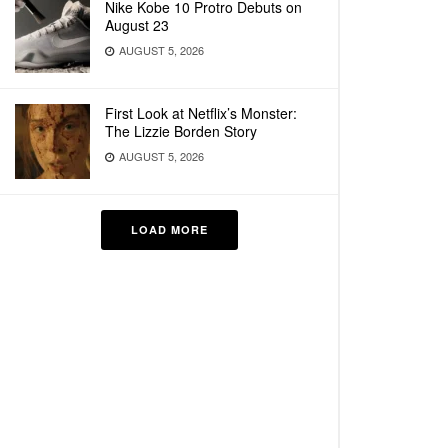
Nike Kobe 10 Protro Debuts on
August 23
AUGUST 5, 2026
First Look at Netflix’s Monster:
The Lizzie Borden Story
AUGUST 5, 2026
LOAD MORE