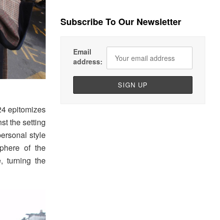
Subscribe To Our Newsletter
Email
address:
24 epitomizes
st the setting
ersonal style
phere of the
 turning the