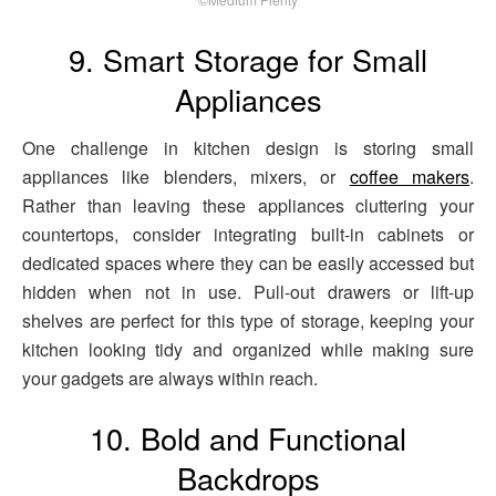
9. Smart Storage for Small
Appliances
One challenge in kitchen design is storing small
appliances like blenders, mixers, or
coffee makers
.
Rather than leaving these appliances cluttering your
countertops, consider integrating built-in cabinets or
dedicated spaces where they can be easily accessed but
hidden when not in use. Pull-out drawers or lift-up
shelves are perfect for this type of storage, keeping your
kitchen looking tidy and organized while making sure
your gadgets are always within reach.
10. Bold and Functional
Backdrops