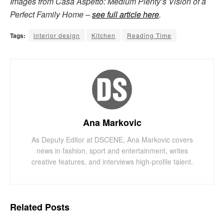
Images from Casa Aspetto: Medium Plenty’s Vision of a
Perfect Family Home –
see full article here
.
Tags:
interior design
Kitchen
Reading Time
Ana Markovic
As Deputy Editor at DSCENE, Ana Markovic covers
news in fashion, sport and entertainment, writes
creative features, and interviews high-profile talent.
Related
Posts