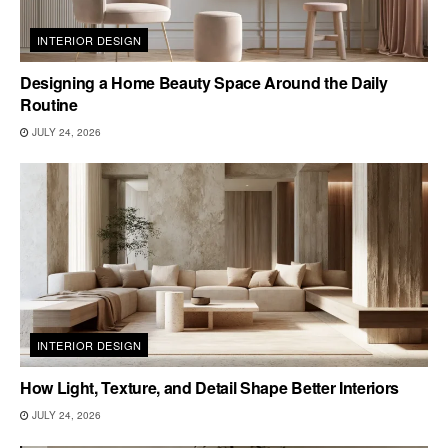
INTERIOR DESIGN
Designing a Home Beauty Space Around the Daily
Routine
JULY 24, 2026
INTERIOR DESIGN
How Light, Texture, and Detail Shape Better Interiors
JULY 24, 2026