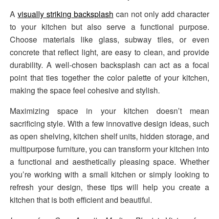
A
visually striking backsplash
can not only add character
to your kitchen but also serve a functional purpose.
Choose materials like glass, subway tiles, or even
concrete that reflect light, are easy to clean, and provide
durability. A well-chosen backsplash can act as a focal
point that ties together the color palette of your kitchen,
making the space feel cohesive and stylish.
Maximizing space in your kitchen doesn’t mean
sacrificing style. With a few innovative design ideas, such
as open shelving, kitchen shelf units, hidden storage, and
multipurpose furniture, you can transform your kitchen into
a functional and aesthetically pleasing space. Whether
you’re working with a small kitchen or simply looking to
refresh your design, these tips will help you create a
kitchen that is both efficient and beautiful.