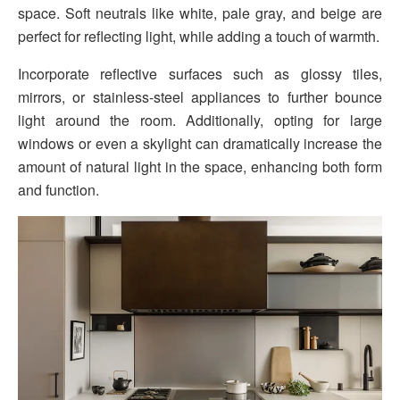
space. Soft neutrals like white, pale gray, and beige are
perfect for reflecting light, while adding a touch of warmth.
Incorporate reflective surfaces such as glossy tiles,
mirrors, or stainless-steel appliances to further bounce
light around the room. Additionally, opting for large
windows or even a skylight can dramatically increase the
amount of natural light in the space, enhancing both form
and function.