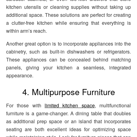
kitchen utensils or cleaning supplies without taking up
additional space. These solutions are perfect for creating
a clutter-free kitchen while ensuring that everything is
within arm’s reach.
Another great option is to incorporate appliances into the
cabinetry, such as built-in dishwashers or refrigerators.
These appliances can be concealed behind matching
panels, giving your kitchen a seamless, integrated
appearance.
4. Multipurpose Furniture
For those with
limited kitchen space
, multifunctional
furniture is a game-changer. A dining table that doubles
as additional prep space or an island that incorporates
seating are both excellent ideas for optimizing space