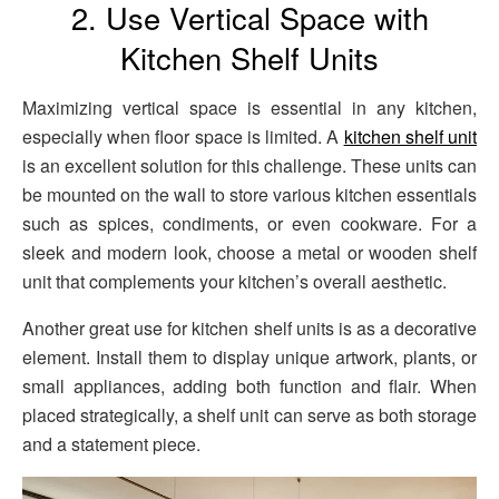
2. Use Vertical Space with
Kitchen Shelf Units
Maximizing vertical space is essential in any kitchen,
especially when floor space is limited. A
kitchen shelf unit
is an excellent solution for this challenge. These units can
be mounted on the wall to store various kitchen essentials
such as spices, condiments, or even cookware. For a
sleek and modern look, choose a metal or wooden shelf
unit that complements your kitchen’s overall aesthetic.
Another great use for kitchen shelf units is as a decorative
element. Install them to display unique artwork, plants, or
small appliances, adding both function and flair. When
placed strategically, a shelf unit can serve as both storage
and a statement piece.