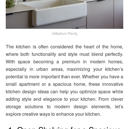
©Medium Plenty
The kitchen is often considered the heart of the home,
where both functionality and style must blend perfectly.
With space becoming a premium in modern homes,
especially in urban areas, maximizing your kitchen’s
potential is more important than ever. Whether you have a
small apartment or a spacious home, these innovative
kitchen design ideas can help you optimize space while
adding style and elegance to your kitchen. From clever
storage solutions to modern design elements, let’s
explore creative ways to enhance your kitchen.