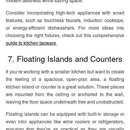
modern aesthetic while saving space.
Consider incorporating high-tech appliances with smart
features, such as touchless faucets, induction cooktops,
or energy-efficient dishwashers. For more ideas into
choosing the right fixtures, check out this comprehensive
guide to kitchen tapware
.
7. Floating Islands and Counters
If you’re working with a smaller kitchen but want to create
the feeling of a spacious, open-plan area, a floating
kitchen island or counter is a great solution. These pieces
are mounted from the ceiling or anchored to the wall,
leaving the floor space underneath free and unobstructed.
Floating islands can be equipped with built-in storage or
even mini appliances like wine coolers or refrigerators,
ensuring that they’re as practical as they are visually