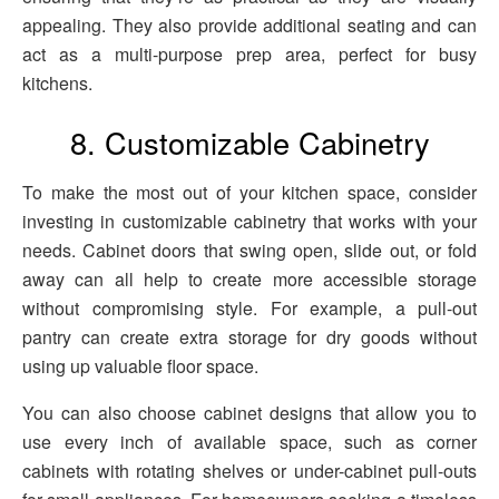
appealing. They also provide additional seating and can
act as a multi-purpose prep area, perfect for busy
kitchens.
8. Customizable Cabinetry
To make the most out of your kitchen space, consider
investing in customizable cabinetry that works with your
needs. Cabinet doors that swing open, slide out, or fold
away can all help to create more accessible storage
without compromising style. For example, a pull-out
pantry can create extra storage for dry goods without
using up valuable floor space.
You can also choose cabinet designs that allow you to
use every inch of available space, such as corner
cabinets with rotating shelves or under-cabinet pull-outs