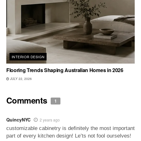
INTERIOR DESIGN
Flooring Trends Shaping Australian Homes in 2026
JULY 22, 2026
Comments
1
QuincyNYC
2 years ago
customizable cabinetry is definitely the most important
part of every kitchen design! Le’ts not fool ourselves!