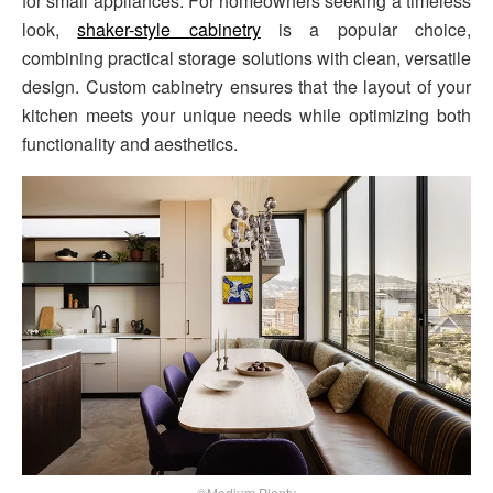
for small appliances. For homeowners seeking a timeless
look,
shaker-style cabinetry
is a popular choice,
combining practical storage solutions with clean, versatile
design. Custom cabinetry ensures that the layout of your
kitchen meets your unique needs while optimizing both
functionality and aesthetics.
©Medium Plenty