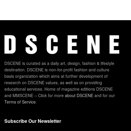
DSCENE is curated as a daily art, design, fashion & lifestyle
destination. DSCENE is non-for-profit fashion and culture
basis organization which aims at further development of
research on DSCENE values, as well as on providing
educational services. Home of magazine editions DSCENE
and MMSCENE – Click for more
about DSCENE
and for our
Terms of Service
.
Subscribe Our Newsletter