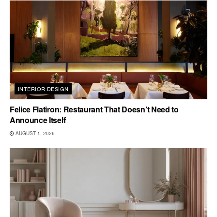
INTERIOR DESIGN
Felice Flatiron: Restaurant That Doesn’t Need to
Announce Itself
AUGUST 1, 2026