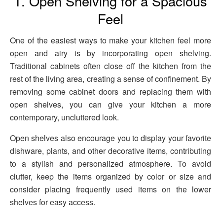
1. Open Shelving for a Spacious
Feel
One of the easiest ways to make your kitchen feel more
open and airy is by incorporating open shelving.
Traditional cabinets often close off the kitchen from the
rest of the living area, creating a sense of confinement. By
removing some cabinet doors and replacing them with
open shelves, you can give your kitchen a more
contemporary, uncluttered look.
Open shelves also encourage you to display your favorite
dishware, plants, and other decorative items, contributing
to a stylish and personalized atmosphere. To avoid
clutter, keep the items organized by color or size and
consider placing frequently used items on the lower
shelves for easy access.