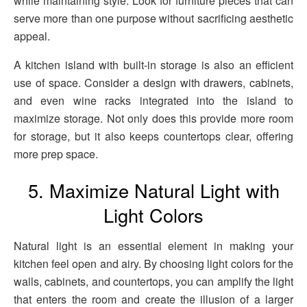
while maintaining style. Look for furniture pieces that can
serve more than one purpose without sacrificing aesthetic
appeal.
A kitchen island with built-in storage is also an efficient
use of space. Consider a design with drawers, cabinets,
and even wine racks integrated into the island to
maximize storage. Not only does this provide more room
for storage, but it also keeps countertops clear, offering
more prep space.
5. Maximize Natural Light with
Light Colors
Natural light is an essential element in making your
kitchen feel open and airy. By choosing light colors for the
walls, cabinets, and countertops, you can amplify the light
that enters the room and create the illusion of a larger