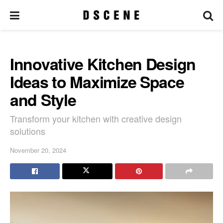
Innovative Kitchen Design
Ideas to Maximize Space
and Style
Transform your kitchen with creative design
solutions
November 20, 2024