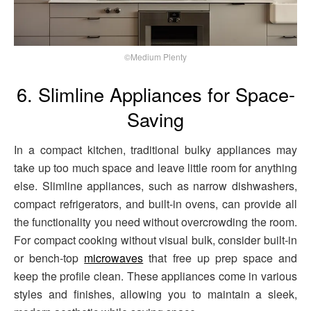
©Medium Plenty
6. Slimline Appliances for Space-
Saving
In a compact kitchen, traditional bulky appliances may
take up too much space and leave little room for anything
else. Slimline appliances, such as narrow dishwashers,
compact refrigerators, and built-in ovens, can provide all
the functionality you need without overcrowding the room.
For compact cooking without visual bulk, consider built‑in
or bench‑top
microwaves
that free up prep space and
keep the profile clean. These appliances come in various
styles and finishes, allowing you to maintain a sleek,