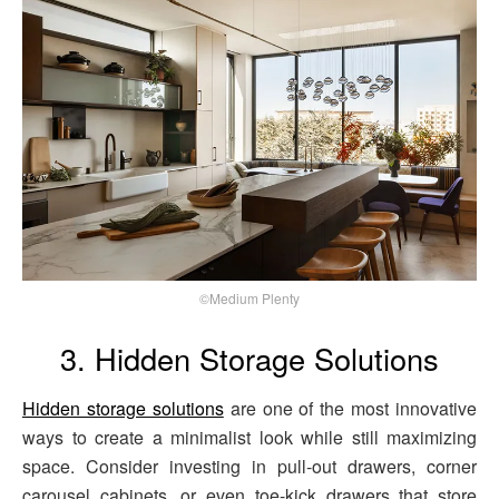
©Medium Plenty
3. Hidden Storage Solutions
Hidden storage solutions
are one of the most innovative
ways to create a minimalist look while still maximizing
space. Consider investing in pull-out drawers, corner
carousel cabinets, or even toe-kick drawers that store