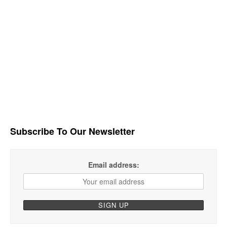
Subscribe To Our Newsletter
Email address: