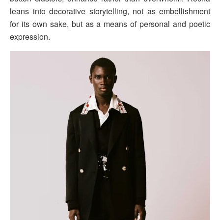
leans into decorative storytelling, not as embellishment
for its own sake, but as a means of personal and poetic
expression.