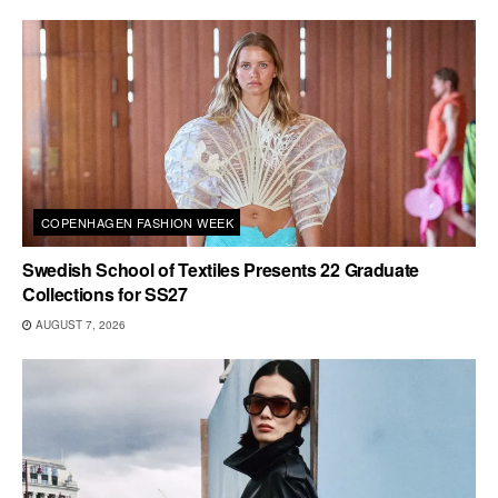
COPENHAGEN FASHION WEEK
Swedish School of Textiles Presents 22 Graduate
Collections for SS27
AUGUST 7, 2026