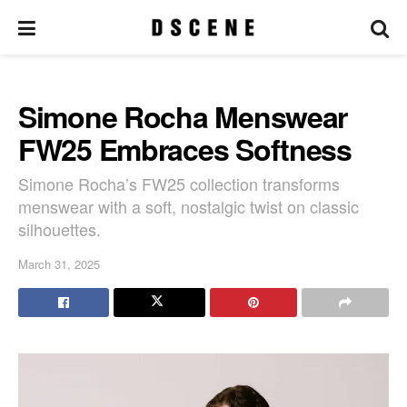
Simone Rocha Menswear
FW25 Embraces Softness
Simone Rocha’s FW25 collection transforms
menswear with a soft, nostalgic twist on classic
silhouettes.
March 31, 2025