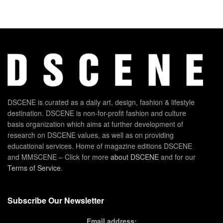
DSCENE is curated as a daily art, design, fashion & lifestyle
destination. DSCENE is non-for-profit fashion and culture
basis organization which aims at further development of
research on DSCENE values, as well as on providing
educational services. Home of magazine editions DSCENE
and MMSCENE – Click for more
about DSCENE
and for our
Terms of Service
.
Subscribe Our Newsletter
Email address: