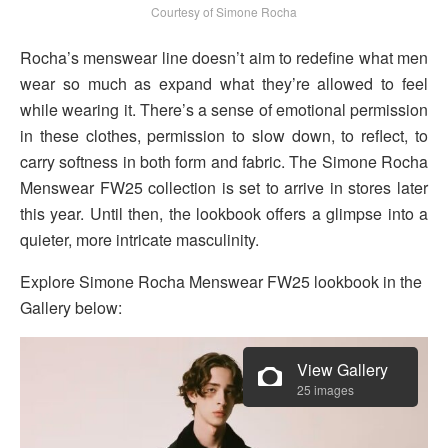
Courtesy of Simone Rocha
Rocha’s menswear line doesn’t aim to redefine what men
wear so much as expand what they’re allowed to feel
while wearing it. There’s a sense of emotional permission
in these clothes, permission to slow down, to reflect, to
carry softness in both form and fabric. The Simone Rocha
Menswear FW25 collection is set to arrive in stores later
this year. Until then, the lookbook offers a glimpse into a
quieter, more intricate masculinity.
Explore Simone Rocha Menswear FW25 lookbook in the
Gallery below:
View Gallery
25 images