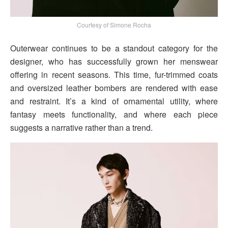
Courtesy of Simone Rocha
Outerwear continues to be a standout category for the
designer, who has successfully grown her menswear
offering in recent seasons. This time, fur-trimmed coats
and oversized leather bombers are rendered with ease
and restraint. It’s a kind of ornamental utility, where
fantasy meets functionality, and where each piece
suggests a narrative rather than a trend.