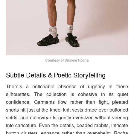
Courtesy of Simone Rocha
Subtle Details & Poetic Storytelling
There’s a noticeable absence of urgency in these
silhouettes. The collection is cohesive in its quiet
confidence. Garments flow rather than fight, pleated
shorts hit just at the knee, knit vests drape over buttoned
shirts, and outerwear is gently oversized without veering
into caricature. Even the details, beaded rabbits, intricate
button clusters, enhance rather than overwhelm. Rocha