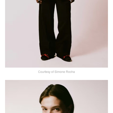
Courtesy of Simone Rocha