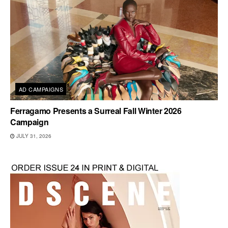
AD CAMPAIGNS
Ferragamo Presents a Surreal Fall Winter 2026
Campaign
JULY 31, 2026