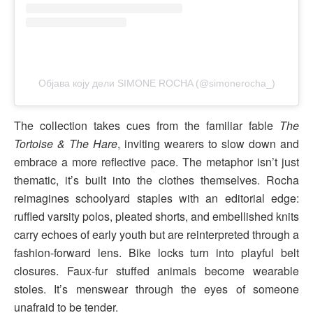
Објава коју дели SIMONE ROCHA (@simonerocha_)
The collection takes cues from the familiar fable
The
Tortoise & The Hare
, inviting wearers to slow down and
embrace a more reflective pace. The metaphor isn’t just
thematic, it’s built into the clothes themselves. Rocha
reimagines schoolyard staples with an editorial edge:
ruffled varsity polos, pleated shorts, and embellished knits
carry echoes of early youth but are reinterpreted through a
fashion-forward lens. Bike locks turn into playful belt
closures. Faux-fur stuffed animals become wearable
stoles. It’s menswear through the eyes of someone
unafraid to be tender.