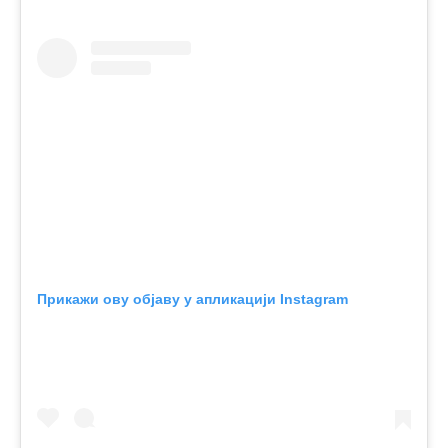
Прикажи ову објаву у апликацији Instagram