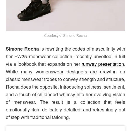
Courtesy of Simone Rocha
Simone Rocha
is rewriting the codes of masculinity with
her FW25 menswear collection, recently unveiled in full
via a lookbook that expands on her
runway presentation
.
While many womenswear designers are drawing on
classic menswear tropes to convey strength and structure,
Rocha does the opposite, introducing softness, sentiment,
and a touch of childhood whimsy into her evolving vision
of menswear. The result is a collection that feels
emotionally rich, delicately detailed, and refreshingly out
of step with traditional tailoring.