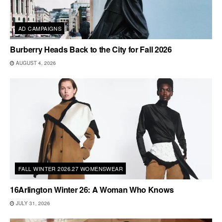
AD CAMPAIGNS
Burberry Heads Back to the City for Fall 2026
AUGUST 4, 2026
FALL WINTER 2026.27 WOMENSWEAR
16Arlington Winter 26: A Woman Who Knows
JULY 31, 2026