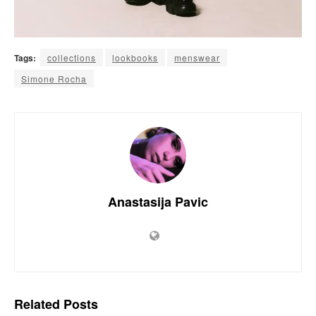
Tags:
collections
lookbooks
menswear
Simone Rocha
Anastasija Pavic
Related
Posts