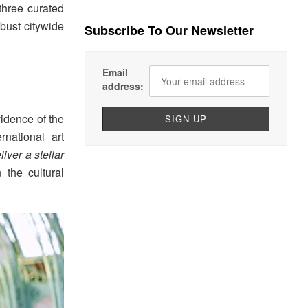
 three curated
bust citywide
Subscribe To Our Newsletter
Email
address:
vidence of the
rnational art
liver a stellar
 the cultural