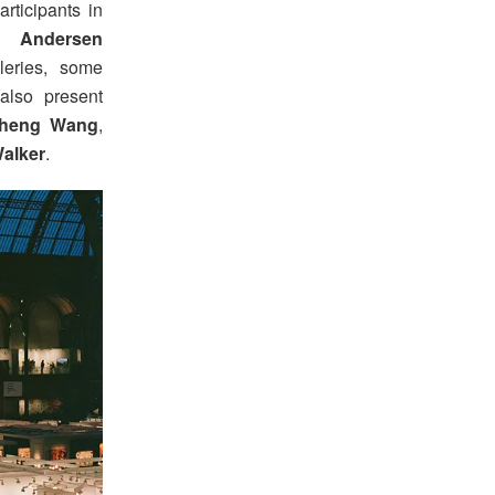
rticipants in
an Andersen
leries, some
 also present
cheng Wang
,
alker
.