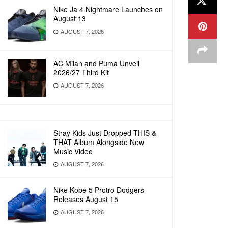
Nike Ja 4 Nightmare Launches on
August 13
AUGUST 7, 2026
AC Milan and Puma Unveil
2026/27 Third Kit
AUGUST 7, 2026
Stray Kids Just Dropped THIS &
THAT Album Alongside New
Music Video
AUGUST 7, 2026
Nike Kobe 5 Protro Dodgers
Releases August 15
AUGUST 7, 2026