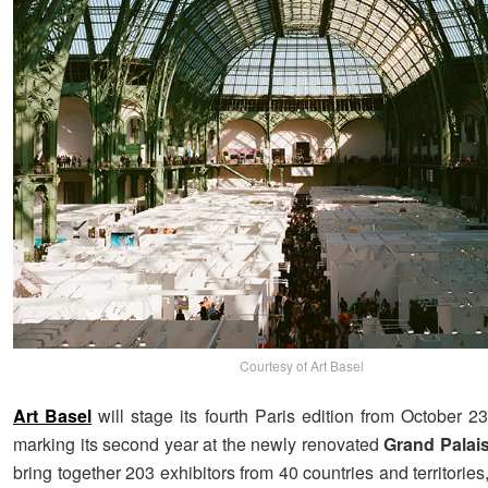
Courtesy of Art Basel
Art Basel
will stage its fourth Paris edition from October 2
marking its second year at the newly renovated
Grand Palai
bring together 203 exhibitors from 40 countries and territories