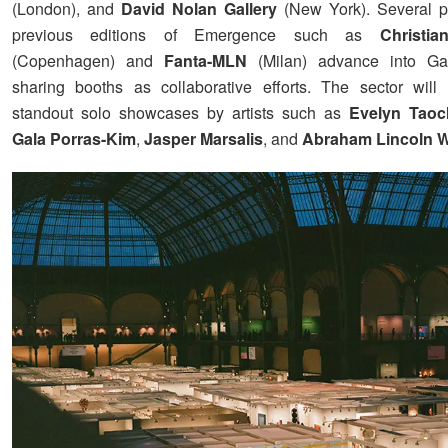
(London), and
David Nolan Gallery
(New York). Several pa
previous editions of Emergence such as
Christi
(Copenhagen) and
Fanta-MLN
(Milan) advance into Ga
sharing booths as collaborative efforts. The sector will
standout solo showcases by artists such as
Evelyn Tao
Gala Porras-Kim
,
Jasper Marsalis
, and
Abraham Lincoln W