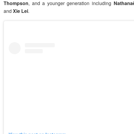
Thompson
, and a younger generation including
Nathanaë
and
Xie Lei
.