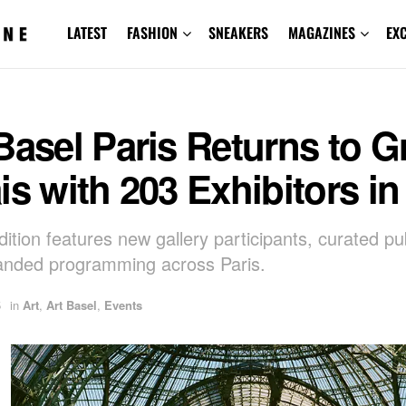
LATEST
FASHION
SNEAKERS
MAGAZINES
EX
Basel Paris Returns to 
is with 203 Exhibitors in
ition features new gallery participants, curated pub
anded programming across Paris.
5
in
Art
,
Art Basel
,
Events