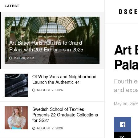
LATEST
Art Basel Paris Returns to Grand
Art 
Palais with 203 Exhibitors in 2025
Pala
MAY 30, 2025
OTW by Vans and Neighborhood
Fourth ed
Launch the Authentic 44
and exp
AUGUST 7, 2026
May 30, 202
Swedish School of Textiles
Presents 22 Graduate Collections
for SS27
AUGUST 7, 2026