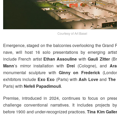
Courtesy of Art Basel
Emergence, staged on the balconies overlooking the Grand Pa
nave, will host 16 solo presentations by emerging artist
include French artist
Ethan Assouline
with
Gauli Zitter
(Br
Mann
’s mirror installation with
Drei
(Cologne), and
Aras
monumental sculpture with
Ginny on Frederick
(London
exhibitors include
Exo Exo
(Paris) with
Ash Love
and
The P
Paris) with
Nefeli Papadimouli
.
Premise, introduced in 2024, continues to focus on prese
challenge conventional narratives. It includes projects by
before 1900 and under-recognized practices.
Tina Kim Galle