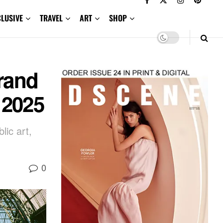
CLUSIVE
TRAVEL
ART
SHOP
Grand
 2025
lic art,
0