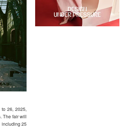
3 to 26, 2025,
s
. The fair will
, including 25