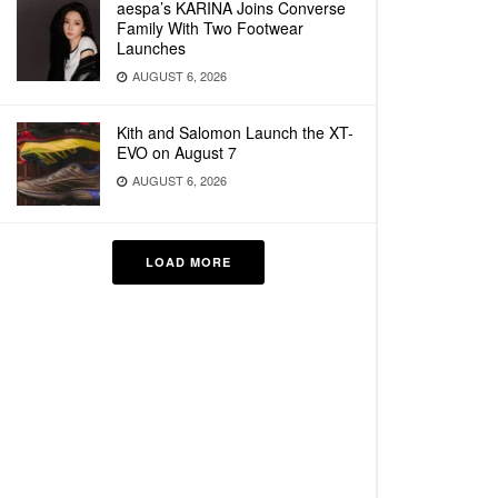
aespa’s KARINA Joins Converse
Family With Two Footwear
Launches
AUGUST 6, 2026
Kith and Salomon Launch the XT-
EVO on August 7
AUGUST 6, 2026
LOAD MORE