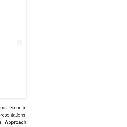
ors. Galeries
resentations.
e Approach