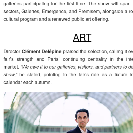
galleries participating for the first time. The show will span
sectors, Galeries, Emergence, and Premisem, alongside a ro
cultural program and a renewed public art offering.
ART
Director
Clément Delépine
praised the selection, calling it e
fair’s strength and Paris’ continuing centrality in the inte
market.
“We owe it to our galleries, visitors, and partners to de
show,”
he stated, pointing to the fair’s role as a fixture in
calendar each autumn.