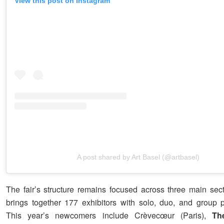
View this post on Instagram
A post shared by Art Basel (@artbasel)
The fair’s structure remains focused across three main sect
brings together 177 exhibitors with solo, duo, and group p
This year’s newcomers include Crèvecœur (Paris),
Th