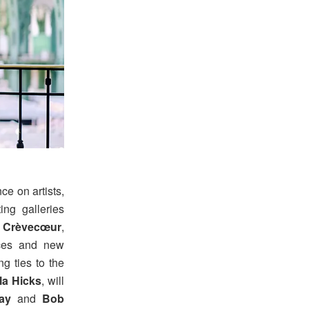
ce on artists,
ting galleries
,
Crèvecœur
,
ices and new
ng ties to the
la Hicks
, will
ay
and
Bob