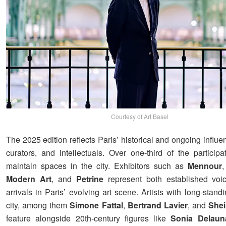
Courtesy of Art Basel
The 2025 edition reflects Paris’ historical and ongoing influen
curators, and intellectuals. Over one-third of the participa
maintain spaces in the city. Exhibitors such as
Mennour
Modern Art
, and
Petrine
represent both established vo
arrivals in Paris’ evolving art scene. Artists with long-standi
city, among them
Simone Fattal
,
Bertrand Lavier
, and
Shei
feature alongside 20th-century figures like
Sonia Delaun