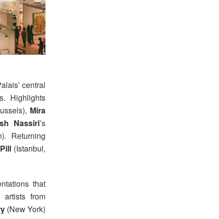
lais’ central
s. Highlights
ussels),
Mira
h Nassiri
’s
). Returning
ill
(Istanbul,
ntations that
 artists from
ry
(New York)