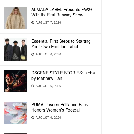
ALMADA LABEL Presents FW26
With Its First Runway Show
AUGUST 7, 2026
Essential First Steps to Starting
Your Own Fashion Label
AUGUST 6, 2026
DSCENE STYLE STORIES: Ikeba
by Matthew Han
AUGUST 6, 2026
PUMA Unseen Brilliance Pack
Honors Women’s Football
AUGUST 6, 2026