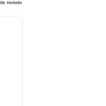
lle Herbelin