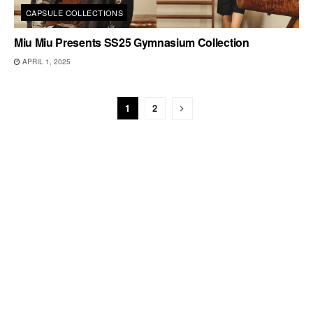
CAPSULE COLLECTIONS
Miu Miu Presents SS25 Gymnasium Collection
APRIL 1, 2025
1
2