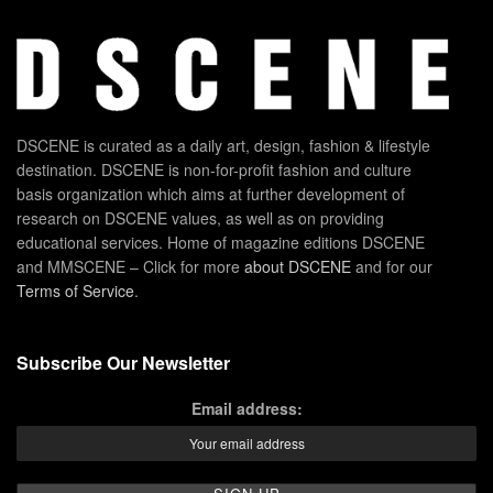
DSCENE is curated as a daily art, design, fashion & lifestyle
destination. DSCENE is non-for-profit fashion and culture
basis organization which aims at further development of
research on DSCENE values, as well as on providing
educational services. Home of magazine editions DSCENE
and MMSCENE – Click for more
about DSCENE
and for our
Terms of Service
.
Subscribe Our Newsletter
Email address: