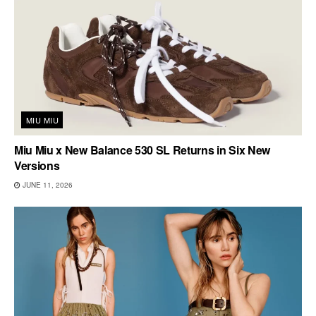
MIU MIU
Miu Miu x New Balance 530 SL Returns in Six New
Versions
JUNE 11, 2026