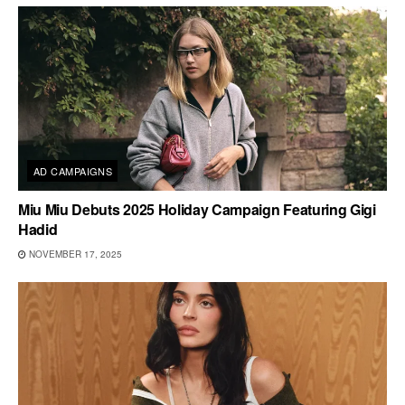
AD CAMPAIGNS
Miu Miu Debuts 2025 Holiday Campaign Featuring Gigi
Hadid
NOVEMBER 17, 2025