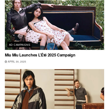
AD CAMPAIGNS
Miu Miu Launches L’Été 2025 Campaign
APRIL 30, 2025