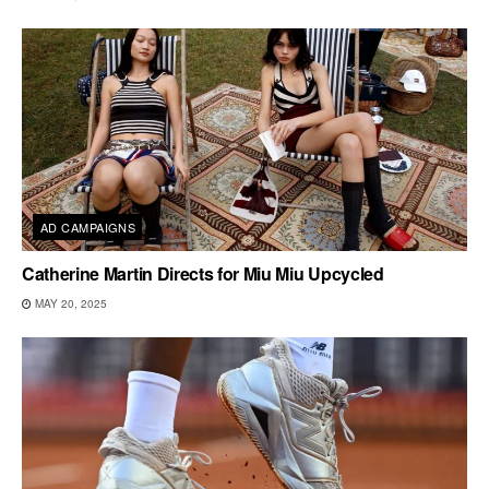
AD CAMPAIGNS
Catherine Martin Directs for Miu Miu Upcycled
MAY 20, 2025