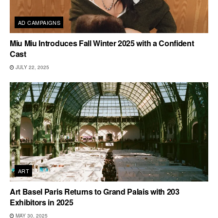
AD CAMPAIGNS
Miu Miu Introduces Fall Winter 2025 with a Confident
Cast
JULY 22, 2025
ART
Art Basel Paris Returns to Grand Palais with 203
Exhibitors in 2025
MAY 30, 2025