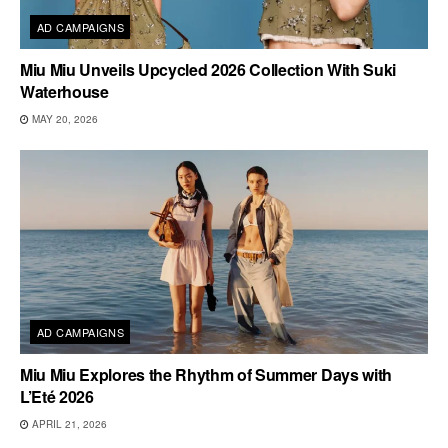
AD CAMPAIGNS
Miu Miu Unveils Upcycled 2026 Collection With Suki
Waterhouse
MAY 20, 2026
AD CAMPAIGNS
Miu Miu Explores the Rhythm of Summer Days with
L’Eté 2026
APRIL 21, 2026