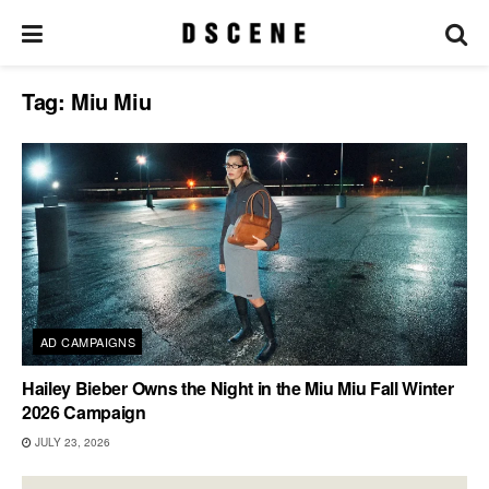
Tag:
Miu Miu
AD CAMPAIGNS
Hailey Bieber Owns the Night in the Miu Miu Fall Winter
2026 Campaign
JULY 23, 2026