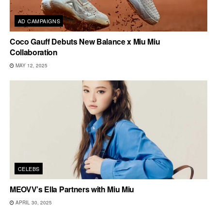
AD CAMPAIGNS
Coco Gauff Debuts New Balance x Miu Miu
Collaboration
MAY 12, 2025
CELEBS
MEOVV’s Ella Partners with Miu Miu
APRIL 30, 2025