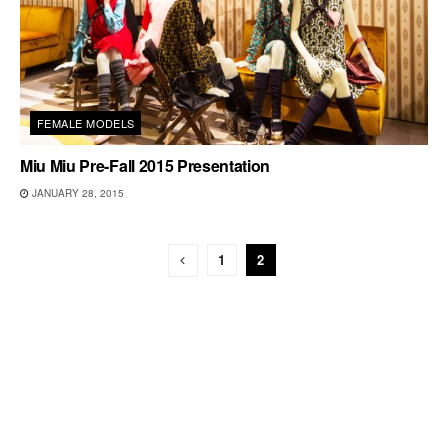
FEMALE MODELS
Miu Miu Pre-Fall 2015 Presentation
JANUARY 28, 2015
1
2