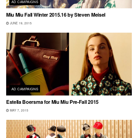
AD CAMPAIGNS
Miu Miu Fall Winter 2015.16 by Steven Meisel
JUNE 19, 2015
AD CAMPAIGNS
Estella Boersma for Miu Miu Pre-Fall 2015
MAY 7, 2015