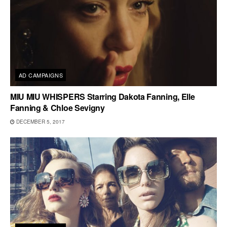
AD CAMPAIGNS
MIU MIU WHISPERS Starring Dakota Fanning, Elle
Fanning & Chloe Sevigny
DECEMBER 5, 2017