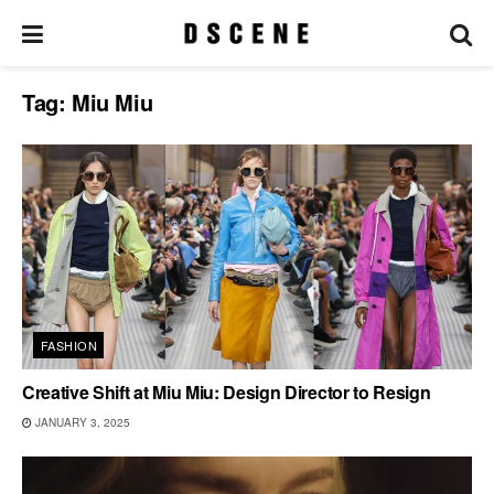
Tag:
Miu Miu
FASHION
Creative Shift at Miu Miu: Design Director to Resign
JANUARY 3, 2025