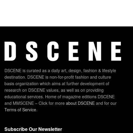
DSCENE is curated as a daily art, design, fashion & lifestyle
destination. DSCENE is non-for-profit fashion and culture
basis organization which aims at further development of
research on DSCENE values, as well as on providing
educational services. Home of magazine editions DSCENE
and MMSCENE – Click for more
about DSCENE
and for our
Terms of Service
.
Subscribe Our Newsletter