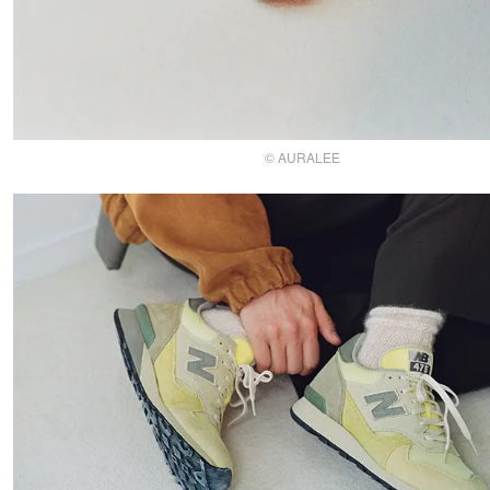
© AURALEE