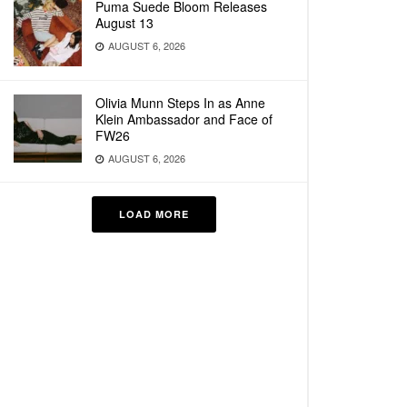
Puma Suede Bloom Releases
August 13
AUGUST 6, 2026
Olivia Munn Steps In as Anne
Klein Ambassador and Face of
FW26
AUGUST 6, 2026
LOAD MORE