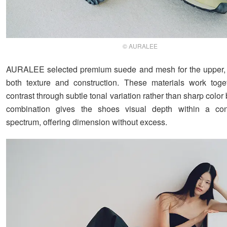
© AURALEE
AURALEE selected premium suede and mesh for the upper,
both texture and construction. These materials work toge
contrast through subtle tonal variation rather than sharp color
combination gives the shoes visual depth within a cont
spectrum, offering dimension without excess.