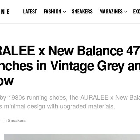
LATEST
FASHION
SNEAKERS
MAGAZINES
EX
ALEE x New Balance 47
nches in Vintage Grey a
low
 by 1980s running shoes, the AURALEE x New Bal
 minimal design with upgraded materials.
5
in
Sneakers