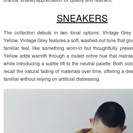
SNEAKERS
The collection debuts in two tonal options: Vintage Grey
Yellow. Vintage Grey features a soft, washed-out tone that gi
familiar feel, like something worn-in but thoughtfully prese
Yellow adds warmth through a muted ochre hue that maintain
while introducing a subtle lift to the neutral palette. Both co
recall the natural fading of materials over time, offering a des
familiar without relying on artificial distressing.