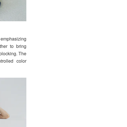
 emphasizing
ther to bring
 blocking. The
rolled color