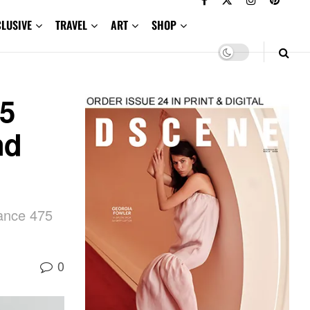
CLUSIVE
TRAVEL
ART
SHOP
5
nd
ance 475
0