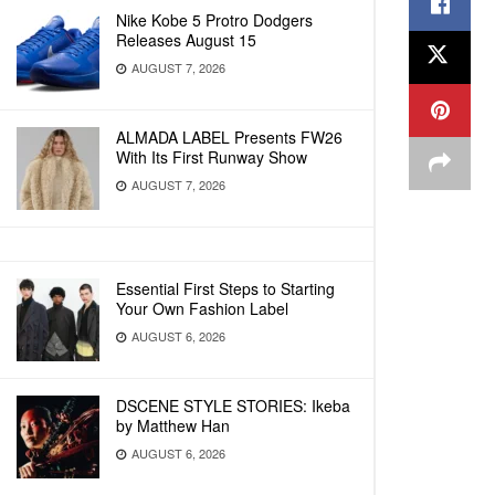
Nike Kobe 5 Protro Dodgers
Releases August 15
AUGUST 7, 2026
ALMADA LABEL Presents FW26
With Its First Runway Show
AUGUST 7, 2026
Essential First Steps to Starting
Your Own Fashion Label
AUGUST 6, 2026
DSCENE STYLE STORIES: Ikeba
by Matthew Han
AUGUST 6, 2026