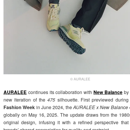
© AURALEE
AURALEE
continues its collaboration with
New Balance
by 
new iteration of the
475
silhouette. First previewed durin
Fashion Week
in June 2024, the
AURALEE x New Balance 
globally on May 16, 2025. The update draws from the 1980s
original design, infusing it with a refined perspective that
brands’ shared appreciation for quality and restraint.