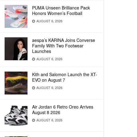
PUMA Unseen Brilliance Pack
Honors Women’s Football
AUGUST 6, 2026
aespa’s KARINA Joins Converse
Family With Two Footwear
Launches
AUGUST 6, 2026
Kith and Salomon Launch the XT-
EVO on August 7
AUGUST 6, 2026
Air Jordan 6 Retro Oreo Arrives
August 8 2026
AUGUST 6, 2026