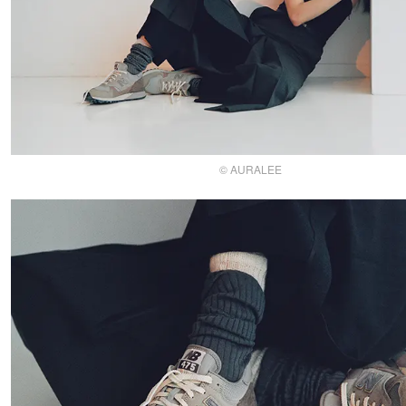
© AURALEE