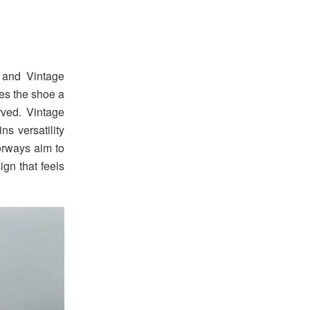
 and Vintage
ves the shoe a
rved. Vintage
s versatility
lorways aim to
ign that feels