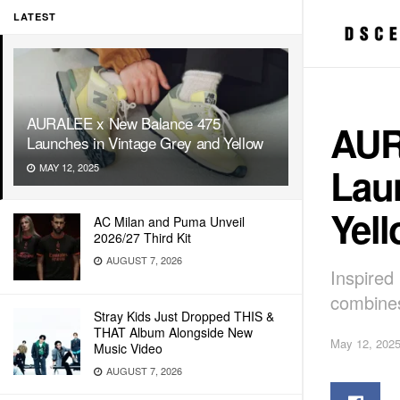
LATEST
AURALEE x New Balance 475
AUR
Launches in Vintage Grey and Yellow
Lau
MAY 12, 2025
Yel
AC Milan and Puma Unveil
2026/27 Third Kit
AUGUST 7, 2026
Inspired
combines
Stray Kids Just Dropped THIS &
THAT Album Alongside New
May 12, 202
Music Video
AUGUST 7, 2026