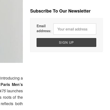
Subscribe To Our Newsletter
Email
address:
introducing a
g
Paris Men’s
475
launches
 roots of the
 reflects both