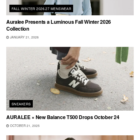
FALL WINTER 2026.27 MENSWEAR
Auralee Presents a Luminous Fall Winter 2026
Collection
JANUARY 21, 2026
SNEAKERS
AURALEE × New Balance T500 Drops October 24
OCTOBER 21, 2025