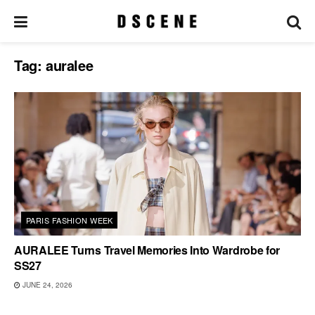
Tag:
auralee
PARIS FASHION WEEK
AURALEE Turns Travel Memories Into Wardrobe for
SS27
JUNE 24, 2026