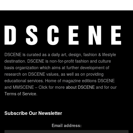
DSCENE is curated as a daily art, design, fashion & lifestyle
destination. DSCENE is non-for-profit fashion and culture
basis organization which aims at further development of
research on DSCENE values, as well as on providing
educational services. Home of magazine editions DSCENE
and MMSCENE – Click for more
about DSCENE
and for our
Terms of Service
.
Subscribe Our Newsletter
Email address: