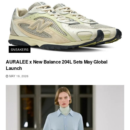
SNEAKERS
AURALEE x New Balance 204L Sets May Global
Launch
MAY 19, 2026