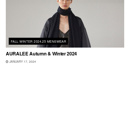
FALL WINTER 2024.25 MENSWEAR
AURALEE Autumn & Winter 2024
JANUARY 17, 2024