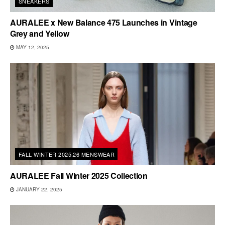
SNEAKERS
AURALEE x New Balance 475 Launches in Vintage
Grey and Yellow
MAY 12, 2025
FALL WINTER 2025.26 MENSWEAR
AURALEE Fall Winter 2025 Collection
JANUARY 22, 2025