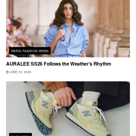
PARIS FASHION WEEK
AURALEE SS26 Follows the Weather’s Rhythm
JUNE 25, 2025