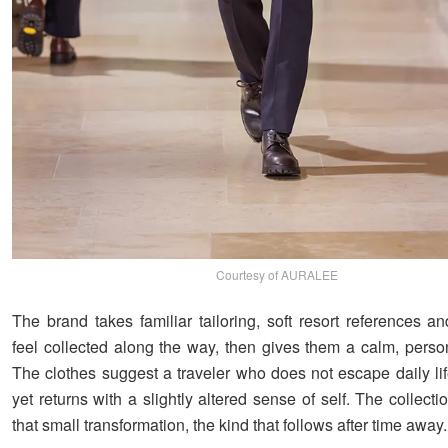
Courtesy of AURALEE
The brand takes familiar tailoring, soft resort references a
feel collected along the way, then gives them a calm, person
The clothes suggest a traveler who does not escape daily lif
yet returns with a slightly altered sense of self. The collect
that small transformation, the kind that follows after time away.