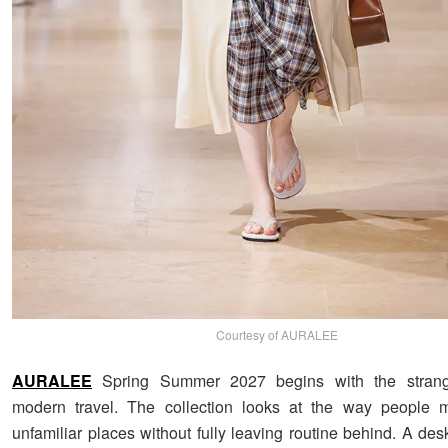
Courtesy of AURALEE
AURALEE
Spring Summer 2027 begins with the strang
modern travel. The collection looks at the way people 
unfamiliar places without fully leaving routine behind. A de