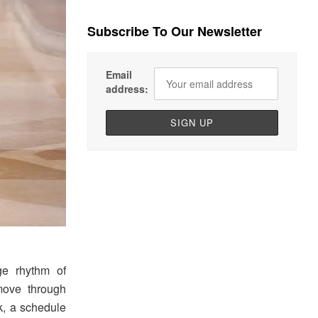
Subscribe To Our Newsletter
Email
address:
e rhythm of
move through
sk, a schedule