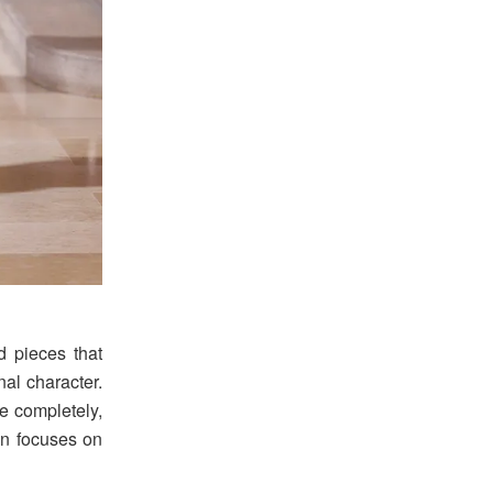
nd pieces that
al character.
e completely,
ion focuses on