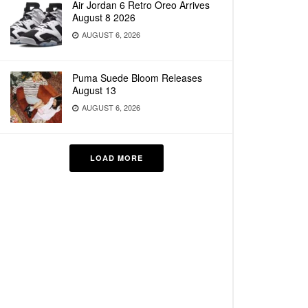
Air Jordan 6 Retro Oreo Arrives
August 8 2026
AUGUST 6, 2026
Puma Suede Bloom Releases
August 13
AUGUST 6, 2026
LOAD MORE