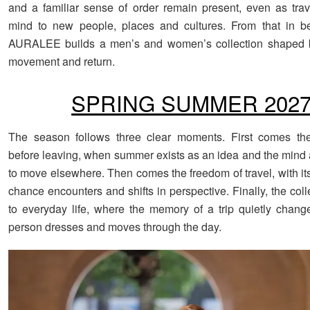
and a familiar sense of order remain present, even as tra
mind to new people, places and cultures. From that in be
AURALEE builds a men’s and women’s collection shaped b
movement and return.
SPRING SUMMER 202
The season follows three clear moments. First comes the 
before leaving, when summer exists as an idea and the mind a
to move elsewhere. Then comes the freedom of travel, with it
chance encounters and shifts in perspective. Finally, the coll
to everyday life, where the memory of a trip quietly chan
person dresses and moves through the day.