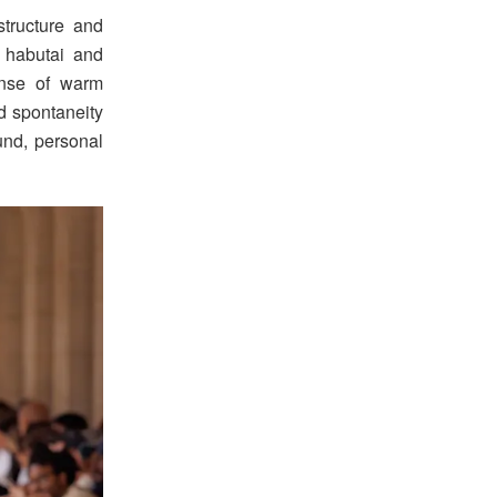
tructure and
k habutai and
ense of warm
d spontaneity
und, personal