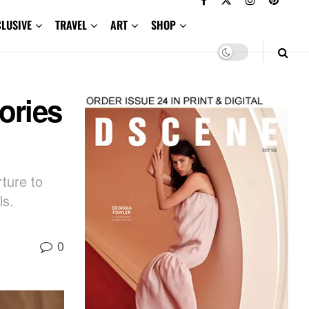
CLUSIVE
TRAVEL
ART
SHOP
ories
ture to
ls.
0