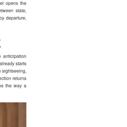
vel opens the
tween state,
y departure,
7
anticipation
lready starts
s sightseeing,
ection returns
ges the way a