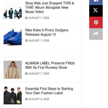
Stray Kids Just Dropped THIS &
THAT Album Alongside New
Music Video
AUGUST 7, 2026
Nike Kobe 5 Protro Dodgers
Releases August 15
AUGUST 7, 2026
ALMADA LABEL Presents FW26
With Its First Runway Show
AUGUST 7, 2026
Essential First Steps to Starting
Your Own Fashion Label
AUGUST 6, 2026