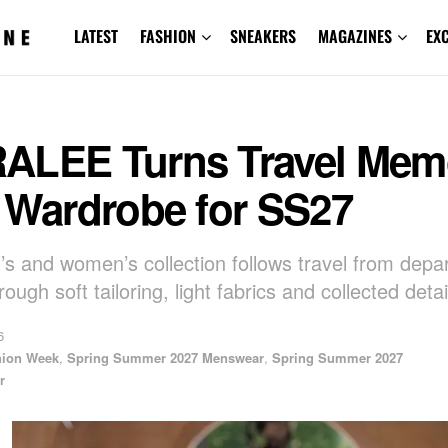
LATEST
FASHION
SNEAKERS
MAGAZINES
EX
ALEE Turns Travel Mem
o Wardrobe for SS27
s and women’s collection follows travel from depar
rough soft tailoring, light fabrics and collected detai
6
hion Week
,
Spring Summer 2027 Menswear
,
Spring Summer 2027
r