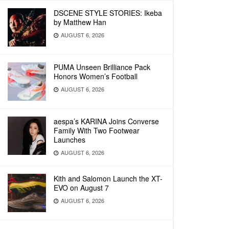
DSCENE STYLE STORIES: Ikeba
by Matthew Han
AUGUST 6, 2026
PUMA Unseen Brilliance Pack
Honors Women’s Football
AUGUST 6, 2026
aespa’s KARINA Joins Converse
Family With Two Footwear
Launches
AUGUST 6, 2026
Kith and Salomon Launch the XT-
EVO on August 7
AUGUST 6, 2026