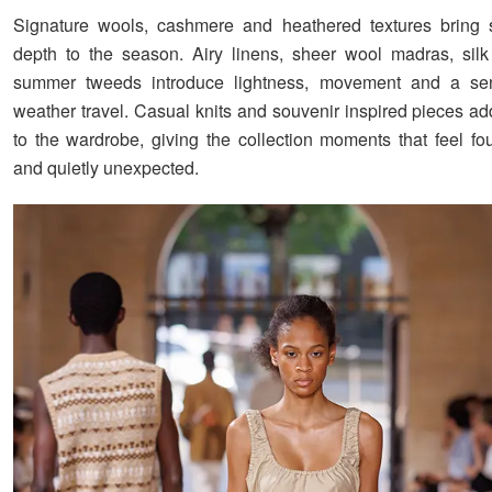
Signature wools, cashmere and heathered textures bring s
depth to the season. Airy linens, sheer wool madras, sil
summer tweeds introduce lightness, movement and a s
weather travel. Casual knits and souvenir inspired pieces ad
to the wardrobe, giving the collection moments that feel fo
and quietly unexpected.