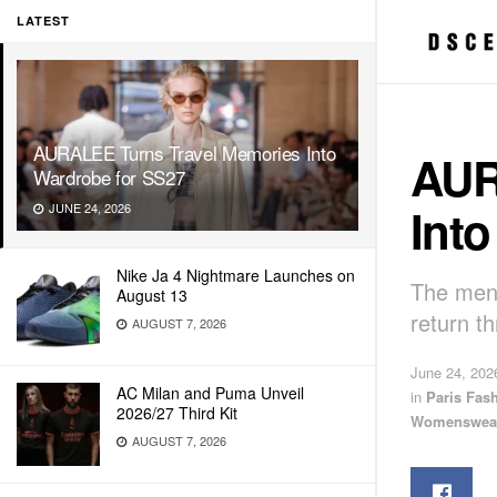
LATEST
AURALEE Turns Travel Memories Into
AUR
Wardrobe for SS27
Int
JUNE 24, 2026
Nike Ja 4 Nightmare Launches on
The men’
August 13
return th
AUGUST 7, 2026
June 24, 202
AC Milan and Puma Unveil
in
Paris Fas
2026/27 Third Kit
Womenswea
AUGUST 7, 2026