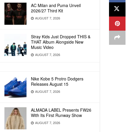
AC Milan and Puma Unveil
2026/27 Third Kit
AUGUST 7, 2026
Stray Kids Just Dropped THIS &
THAT Album Alongside New
Music Video
AUGUST 7, 2026
Nike Kobe 5 Protro Dodgers
Releases August 15
AUGUST 7, 2026
ALMADA LABEL Presents FW26
With Its First Runway Show
AUGUST 7, 2026