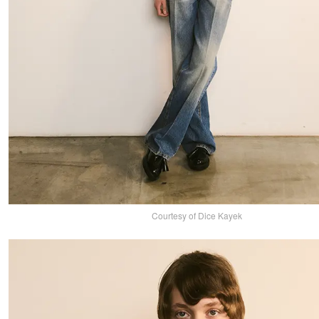
Courtesy of Dice Kayek