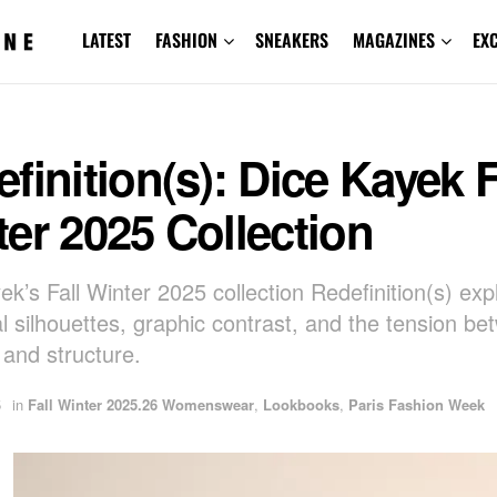
LATEST
FASHION
SNEAKERS
MAGAZINES
EX
finition(s): Dice Kayek F
er 2025 Collection
ek’s Fall Winter 2025 collection Redefinition(s) exp
al silhouettes, graphic contrast, and the tension b
 and structure.
5
in
Fall Winter 2025.26 Womenswear
,
Lookbooks
,
Paris Fashion Week