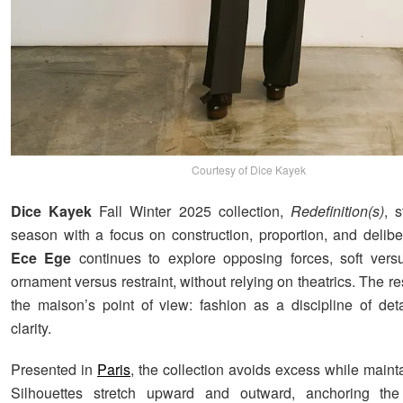
Courtesy of Dice Kayek
Dice Kayek
Fall Winter 2025 collection,
Redefinition(s)
, 
season with a focus on construction, proportion, and deliber
Ece Ege
continues to explore opposing forces, soft versu
ornament versus restraint, without relying on theatrics. The r
the maison’s point of view: fashion as a discipline of detai
clarity.
Presented in
Paris
, the collection avoids excess while maint
Silhouettes stretch upward and outward, anchoring th