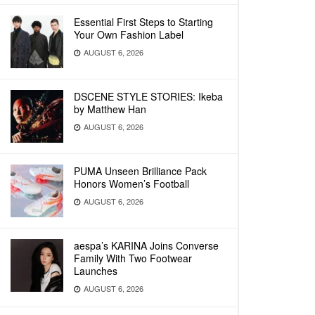
Essential First Steps to Starting
Your Own Fashion Label
AUGUST 6, 2026
DSCENE STYLE STORIES: Ikeba
by Matthew Han
AUGUST 6, 2026
PUMA Unseen Brilliance Pack
Honors Women’s Football
AUGUST 6, 2026
aespa’s KARINA Joins Converse
Family With Two Footwear
Launches
AUGUST 6, 2026