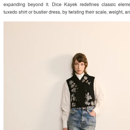
expanding beyond it. Dice Kayek redefines classic elemen
tuxedo shirt or bustier dress, by twisting their scale, weight, 