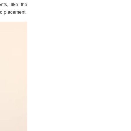
ts, like the
and placement.