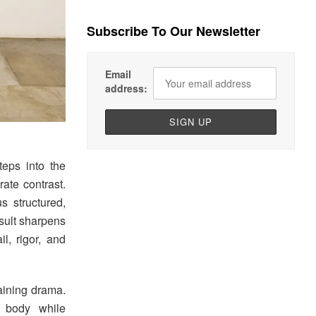
Subscribe To Our Newsletter
Email
address:
steps into the
ate contrast.
s structured,
esult sharpens
l, rigor, and
aining drama.
e body while