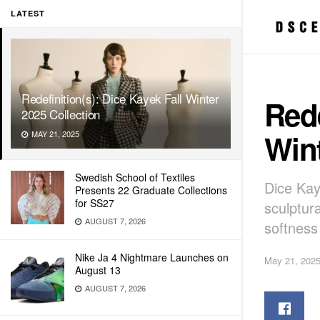
LATEST
Redefinition(s): Dice Kayek Fall Winter
Rede
2025 Collection
Wint
MAY 21, 2025
Swedish School of Textiles
Dice Kay
Presents 22 Graduate Collections
for SS27
sculptur
AUGUST 7, 2026
softness
Nike Ja 4 Nightmare Launches on
May 21, 202
August 13
AUGUST 7, 2026