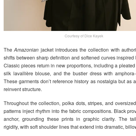
Courtesy of Dice Kayek
The
Amazonian
jacket introduces the collection with author
shifts between sharp definition and softened curves inspired
Classic pieces return in new proportions, including a pleated 
silk lavallière blouse, and the bustier dress with amphora
These garments don’t reference history as nostalgia but as a
reinvent structure.
Throughout the collection, polka dots, stripes, and oversize
patterns inject rhythm into the fabric compositions. Black pro
anchor, grounding these prints in graphic clarity. The tai
rigidity, with soft shoulder lines that extend into dramatic, bil