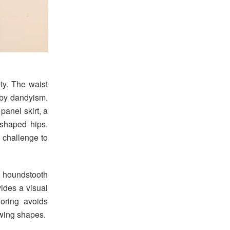
ity. The waist
 by dandyism.
panel skirt, a
-shaped hips.
 challenge to
d houndstooth
vides a visual
loring avoids
lowing shapes.