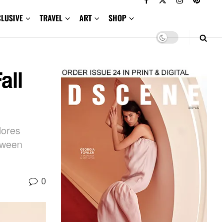
CLUSIVE
TRAVEL
ART
SHOP
all
lores
etween
0