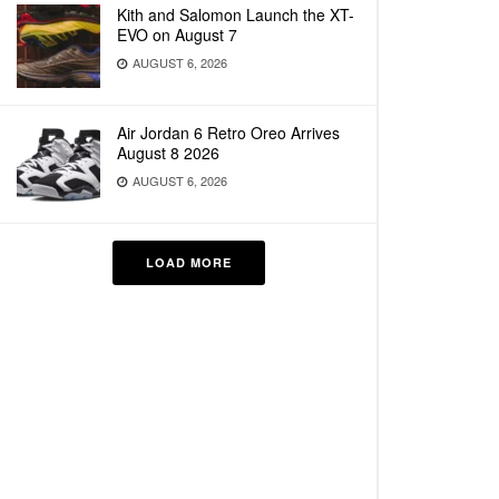
Kith and Salomon Launch the XT-
EVO on August 7
AUGUST 6, 2026
Air Jordan 6 Retro Oreo Arrives
August 8 2026
AUGUST 6, 2026
LOAD MORE