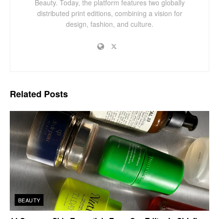
Beauty. Today, the platform features two globally
distributed print editions, combining a vision for
design, fashion, and culture.
Related
Posts
BEAUTY