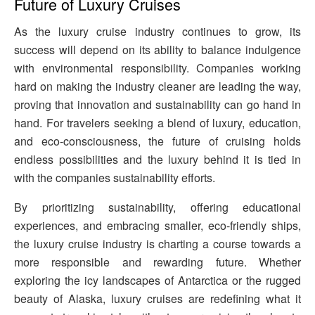
Future of Luxury Cruises
As the luxury cruise industry continues to grow, its
success will depend on its ability to balance indulgence
with environmental responsibility. Companies working
hard on making the industry cleaner are leading the way,
proving that innovation and sustainability can go hand in
hand. For travelers seeking a blend of luxury, education,
and eco-consciousness, the future of cruising holds
endless possibilities and the luxury behind it is tied in
with the companies sustainability efforts.
By prioritizing sustainability, offering educational
experiences, and embracing smaller, eco-friendly ships,
the luxury cruise industry is charting a course towards a
more responsible and rewarding future. Whether
exploring the icy landscapes of Antarctica or the rugged
beauty of Alaska, luxury cruises are redefining what it