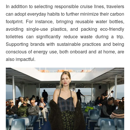
In addition to selecting responsible cruise lines, travelers
can adopt everyday habits to further minimize their carbon
footprint. For instance, bringing reusable water bottles,
avoiding single-use plastics, and packing eco-friendly
toiletries can significantly reduce waste during a trip.
Supporting brands with sustainable practices and being
conscious of energy use, both onboard and at home, are
also impactful.