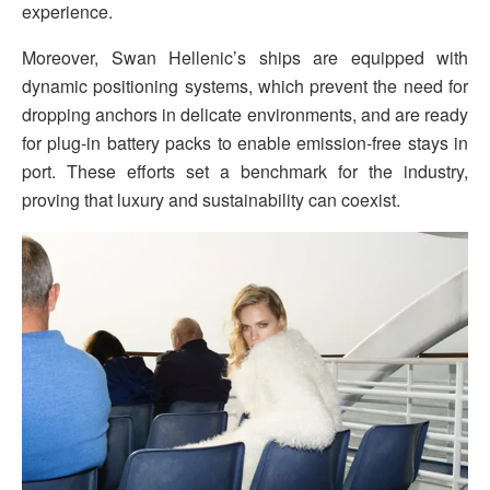
experience.
Moreover, Swan Hellenic’s ships are equipped with
dynamic positioning systems, which prevent the need for
dropping anchors in delicate environments, and are ready
for plug-in battery packs to enable emission-free stays in
port. These efforts set a benchmark for the industry,
proving that luxury and sustainability can coexist.