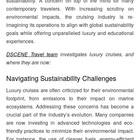
sustainability. A concern on top of the mind for many
contemporary travelers. With increasing scrutiny on
environmental impacts, the cruising industry is re-
imagining its operations to align with global sustainability
goals while offering unparalleled luxury and educational
experiences.
DSCENE Travel team
investigates luxury cruises, and
where they are now:
Navigating Sustainability Challenges
Luxury cruises are often criticized for their environmental
footprint, from emissions to their impact on marine
ecosystems. Addressing these concerns has become a
crucial part of the industry’s evolution. Many companies
are now investing in advanced technologies and eco-
friendly practices to minimize their environmental impact.
For instance, the use of cleaner fuels, energy-efficient