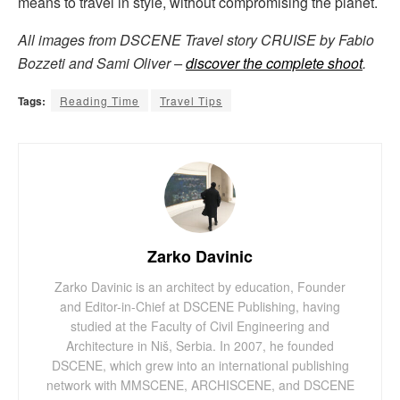
means to travel in style, without compromising the planet.
All images from DSCENE Travel story CRUISE by Fabio
Bozzeti and Sami Oliver –
discover the complete shoot
.
Tags:
Reading Time
Travel Tips
Zarko Davinic
Zarko Davinic is an architect by education, Founder
and Editor-in-Chief at DSCENE Publishing, having
studied at the Faculty of Civil Engineering and
Architecture in Niš, Serbia. In 2007, he founded
DSCENE, which grew into an international publishing
network with MMSCENE, ARCHISCENE, and DSCENE