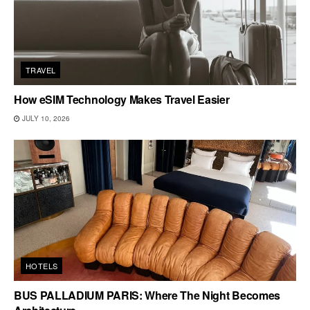
TRAVEL
How eSIM Technology Makes Travel Easier
JULY 10, 2026
HOTELS
BUS PALLADIUM PARIS: Where The Night Becomes