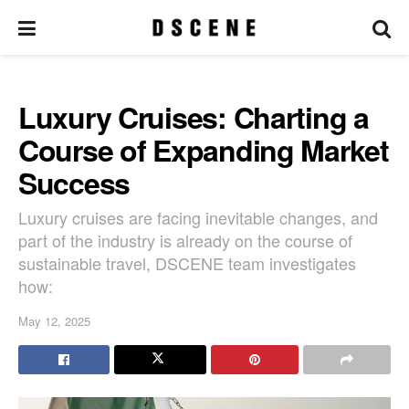
Luxury Cruises: Charting a
Course of Expanding Market
Success
Luxury cruises are facing inevitable changes, and
part of the industry is already on the course of
sustainable travel, DSCENE team investigates
how:
May 12, 2025