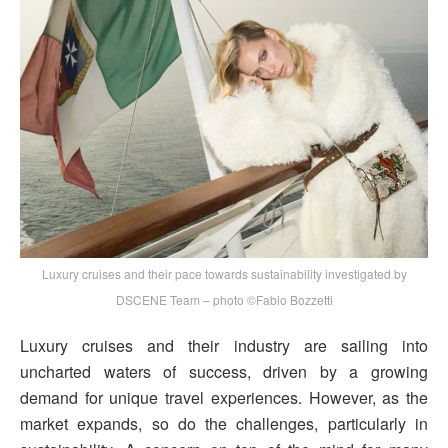
Luxury cruises and their pace towards sustainability investigated by
DSCENE Team – photo ©Fabio Bozzetti
Luxury cruises and their industry are sailing into
uncharted waters of success, driven by a growing
demand for unique travel experiences. However, as the
market expands, so do the challenges, particularly in