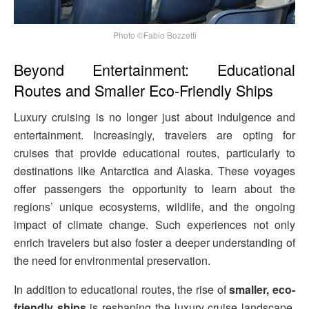
Photo ©Fabio Bozzetti
Beyond Entertainment: Educational
Routes and Smaller Eco-Friendly Ships
Luxury cruising is no longer just about indulgence and
entertainment. Increasingly, travelers are opting for
cruises that provide educational routes, particularly to
destinations like Antarctica and Alaska. These voyages
offer passengers the opportunity to learn about the
regions’ unique ecosystems, wildlife, and the ongoing
impact of climate change. Such experiences not only
enrich travelers but also foster a deeper understanding of
the need for environmental preservation.
In addition to educational routes, the rise of
smaller, eco-
friendly ships
is reshaping the luxury cruise landscape.