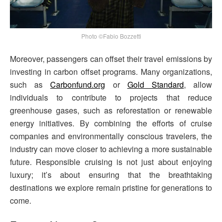
Photo ©Fabio Bozzetti
Moreover, passengers can offset their travel emissions by
investing in carbon offset programs. Many organizations,
such as
Carbonfund.org
or
Gold Standard
, allow
individuals to contribute to projects that reduce
greenhouse gases, such as reforestation or renewable
energy initiatives. By combining the efforts of cruise
companies and environmentally conscious travelers, the
industry can move closer to achieving a more sustainable
future. Responsible cruising is not just about enjoying
luxury; it’s about ensuring that the breathtaking
destinations we explore remain pristine for generations to
come.