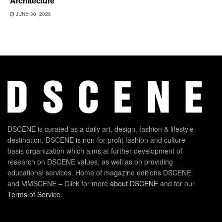
Architecture
JUNE 30, 2026
DSCENE is curated as a daily art, design, fashion & lifestyle
destination. DSCENE is non-for-profit fashion and culture
basis organization which aims at further development of
research on DSCENE values, as well as on providing
educational services. Home of magazine editions DSCENE
and MMSCENE – Click for more
about DSCENE
and for our
Terms of Service
.