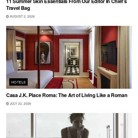
11 Summer Skin Essentials From Our Editor In Chief’s
Travel Bag
AUGUST 2, 2026
HOTELS
Casa J.K. Place Roma: The Art of Living Like a Roman
JULY 22, 2026