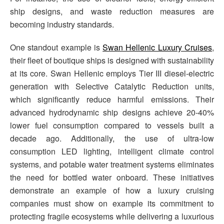
ship designs, and waste reduction measures are
becoming industry standards.
One standout example is
Swan Hellenic Luxury Cruises
,
their fleet of boutique ships is designed with sustainability
at its core. Swan Hellenic employs Tier III diesel-electric
generation with Selective Catalytic Reduction units,
which significantly reduce harmful emissions. Their
advanced hydrodynamic ship designs achieve 20-40%
lower fuel consumption compared to vessels built a
decade ago. Additionally, the use of ultra-low
consumption LED lighting, intelligent climate control
systems, and potable water treatment systems eliminates
the need for bottled water onboard. These initiatives
demonstrate an example of how a luxury cruising
companies must show on example its commitment to
protecting fragile ecosystems while delivering a luxurious