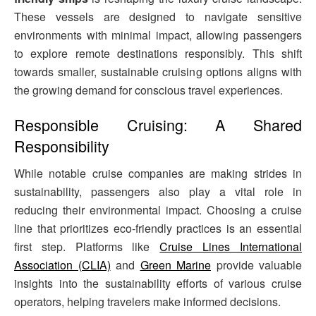
These vessels are designed to navigate sensitive
environments with minimal impact, allowing passengers
to explore remote destinations responsibly. This shift
towards smaller, sustainable cruising options aligns with
the growing demand for conscious travel experiences.
Responsible Cruising: A Shared
Responsibility
While notable cruise companies are making strides in
sustainability, passengers also play a vital role in
reducing their environmental impact. Choosing a cruise
line that prioritizes eco-friendly practices is an essential
first step. Platforms like
Cruise Lines International
Association (CLIA)
and
Green Marine
provide valuable
insights into the sustainability efforts of various cruise
operators, helping travelers make informed decisions.