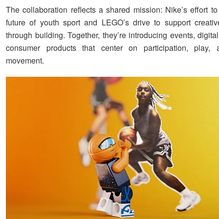
The collaboration reflects a shared mission: Nike’s effort t
future of youth sport and LEGO’s drive to support creativ
through building. Together, they’re introducing events, digita
consumer products that center on participation, play, 
movement.