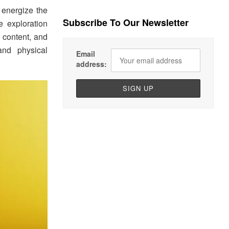
o energize the
Subscribe To Our Newsletter
e exploration
l content, and
and physical
Email
address: