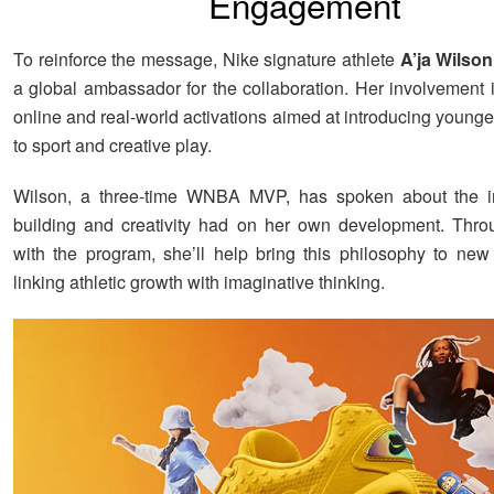
Engagement
To reinforce the message, Nike signature athlete
A’ja Wilson
a global ambassador for the collaboration. Her involvement 
online and real-world activations aimed at introducing young
to sport and creative play.
Wilson, a three-time WNBA MVP, has spoken about the in
building and creativity had on her own development. Thro
with the program, she’ll help bring this philosophy to ne
linking athletic growth with imaginative thinking.