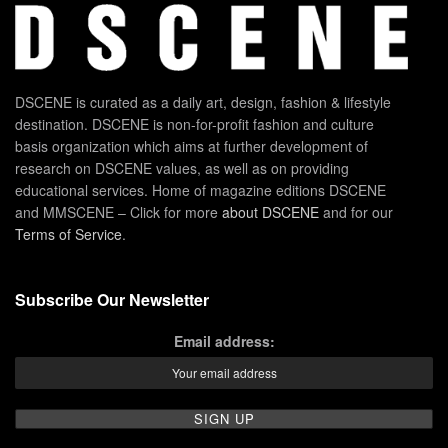
DSCENE is curated as a daily art, design, fashion & lifestyle
destination. DSCENE is non-for-profit fashion and culture
basis organization which aims at further development of
research on DSCENE values, as well as on providing
educational services. Home of magazine editions DSCENE
and MMSCENE – Click for more
about DSCENE
and for our
Terms of Service
.
Subscribe Our Newsletter
Email address: