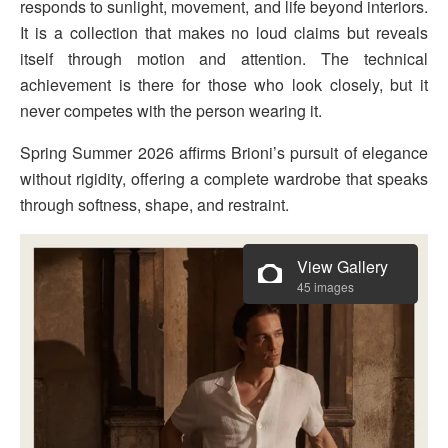
responds to sunlight, movement, and life beyond interiors.
It is a collection that makes no loud claims but reveals
itself through motion and attention. The technical
achievement is there for those who look closely, but it
never competes with the person wearing it.
Spring Summer 2026 affirms Brioni’s pursuit of elegance
without rigidity, offering a complete wardrobe that speaks
through softness, shape, and restraint.
View Gallery
45 images