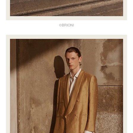
©BRIONI