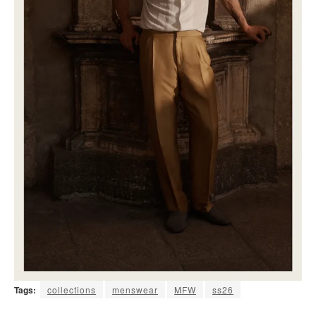
Tags:
collections
menswear
MFW
ss26