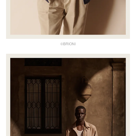
©BRIONI