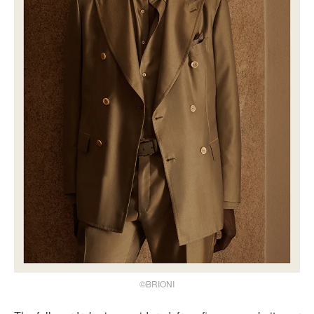
©BRIONI