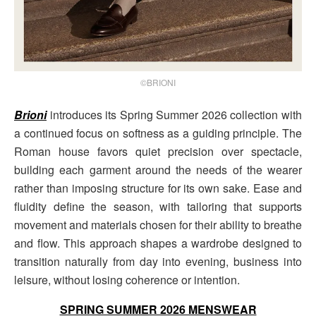
©BRIONI
Brioni
introduces its Spring Summer 2026 collection with
a continued focus on softness as a guiding principle. The
Roman house favors quiet precision over spectacle,
building each garment around the needs of the wearer
rather than imposing structure for its own sake. Ease and
fluidity define the season, with tailoring that supports
movement and materials chosen for their ability to breathe
and flow. This approach shapes a wardrobe designed to
transition naturally from day into evening, business into
leisure, without losing coherence or intention.
SPRING SUMMER 2026 MENSWEAR