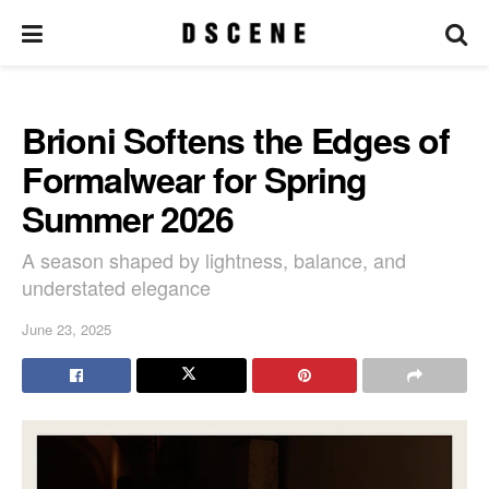
Brioni Softens the Edges of
Formalwear for Spring
Summer 2026
A season shaped by lightness, balance, and
understated elegance
June 23, 2025