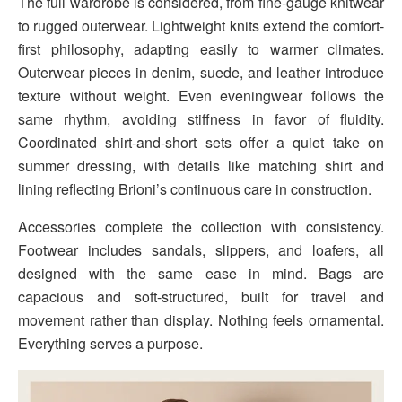
The full wardrobe is considered, from fine-gauge knitwear
to rugged outerwear. Lightweight knits extend the comfort-
first philosophy, adapting easily to warmer climates.
Outerwear pieces in denim, suede, and leather introduce
texture without weight. Even eveningwear follows the
same rhythm, avoiding stiffness in favor of fluidity.
Coordinated shirt-and-short sets offer a quiet take on
summer dressing, with details like matching shirt and
lining reflecting Brioni’s continuous care in construction.
Accessories complete the collection with consistency.
Footwear includes sandals, slippers, and loafers, all
designed with the same ease in mind. Bags are
capacious and soft-structured, built for travel and
movement rather than display. Nothing feels ornamental.
Everything serves a purpose.