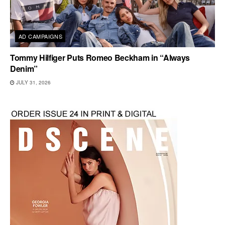
AD CAMPAIGNS
Tommy Hilfiger Puts Romeo Beckham in “Always
Denim”
JULY 31, 2026