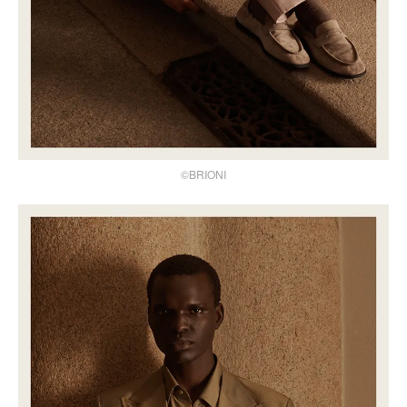
©BRIONI