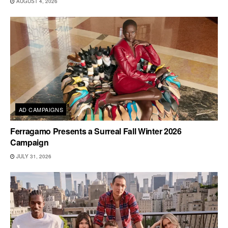
AUGUST 4, 2026
AD CAMPAIGNS
Ferragamo Presents a Surreal Fall Winter 2026
Campaign
JULY 31, 2026