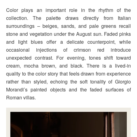
Color plays an important role in the rhythm of the
collection. The palette draws directly from Italian
surroundings – beiges, sands, and pale greens recall
stone and vegetation under the August sun. Faded pinks
and light blues offer a delicate counterpoint, while
occasional injections of crimson red introduce
unexpected contrast. For evening, tones shift toward
cream, mocha brown, and black. There is a lived-in
quality to the color story that feels drawn from experience
rather than styled, echoing the soft tonality of Giorgio
Morandi’s painted objects and the faded surfaces of
Roman villas.