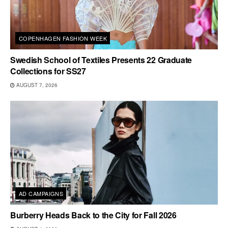
COPENHAGEN FASHION WEEK
Swedish School of Textiles Presents 22 Graduate
Collections for SS27
AUGUST 7, 2026
AD CAMPAIGNS
Burberry Heads Back to the City for Fall 2026