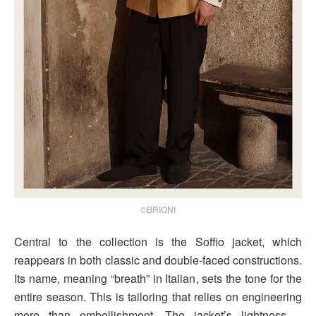
©BRIONI
Central to the collection is the Soffio jacket, which
reappears in both classic and double-faced constructions.
Its name, meaning “breath” in Italian, sets the tone for the
entire season. This is tailoring that relies on engineering
more than embellishment. The jacket’s lightness –