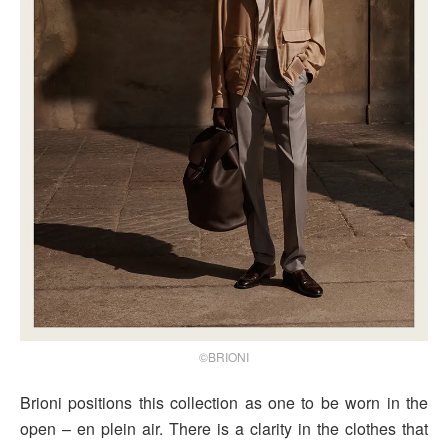
©BRIONI
Brioni positions this collection as one to be worn in the
open – en plein air. There is a clarity in the clothes that