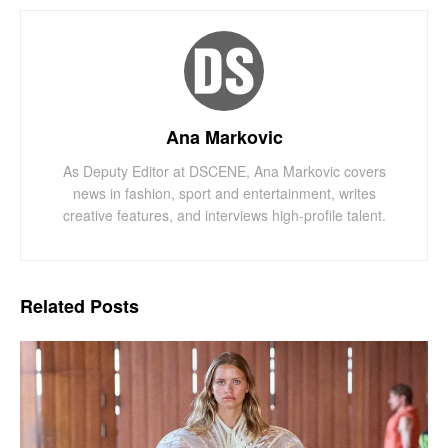
Ana Markovic
As Deputy Editor at DSCENE, Ana Markovic covers
news in fashion, sport and entertainment, writes
creative features, and interviews high-profile talent.
Related
Posts