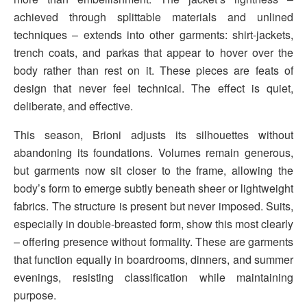
achieved through splittable materials and unlined
techniques – extends into other garments: shirt-jackets,
trench coats, and parkas that appear to hover over the
body rather than rest on it. These pieces are feats of
design that never feel technical. The effect is quiet,
deliberate, and effective.
This season, Brioni adjusts its silhouettes without
abandoning its foundations. Volumes remain generous,
but garments now sit closer to the frame, allowing the
body’s form to emerge subtly beneath sheer or lightweight
fabrics. The structure is present but never imposed. Suits,
especially in double-breasted form, show this most clearly
– offering presence without formality. These are garments
that function equally in boardrooms, dinners, and summer
evenings, resisting classification while maintaining
purpose.