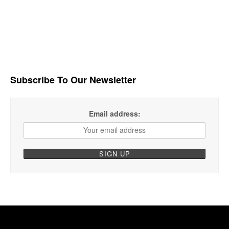
Subscribe To Our Newsletter
Email address: