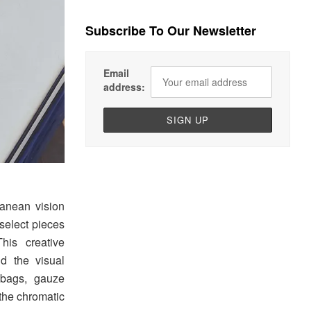
Subscribe To Our Newsletter
Email
address:
anean vision
 select pieces
This creative
d the visual
 bags, gauze
 the chromatic