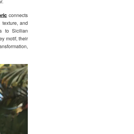
r.
ric
connects
 texture, and
 to Sicilian
y motif, their
ransformation,