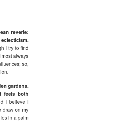
ean reverie:
eclecticism.
 I try to find
almost always
nfluences; so,
ion.
dden gardens.
 feels both
d I believe I
to draw on my
iles in a palm