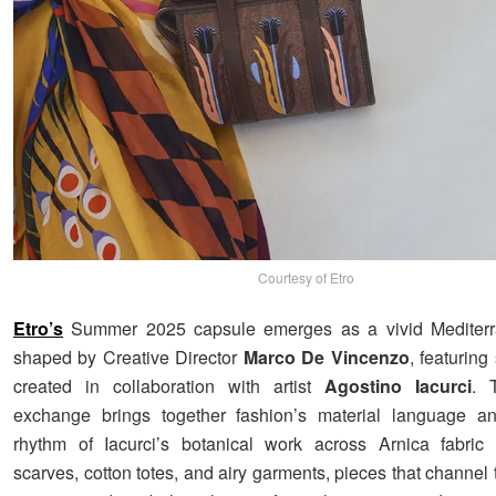
Courtesy of Etro
Etro’s
Summer 2025 capsule emerges as a vivid Mediterr
shaped by Creative Director
Marco De Vincenzo
, featuring
created in collaboration with artist
Agostino Iacurci
. 
exchange brings together fashion’s material language an
rhythm of Iacurci’s botanical work across Arnica fabric
scarves, cotton totes, and airy garments, pieces that channel