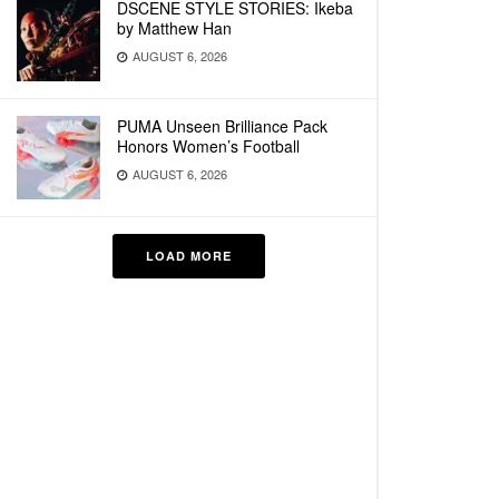
DSCENE STYLE STORIES: Ikeba
by Matthew Han
AUGUST 6, 2026
PUMA Unseen Brilliance Pack
Honors Women’s Football
AUGUST 6, 2026
LOAD MORE