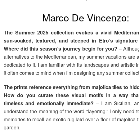
Marco De Vincenzo:
The Summer 2025 collection evokes a vivid Mediterran
sun-soaked, textured, and steeped in Etro’s signature 
Where did this season’s journey begin for you?
– Although
alternatives to the Mediterranean, my summer vacations are 
dedicated to it. I am familiar with its landscapes and artistic i
it often comes to mind when I’m designing any summer collect
The prints reference everything from majolica tiles to hi
How do you curate these visual motifs in a way that
timeless and emotionally immediate?
– I am Sicilian, an
understand the meaning of the word “layering.” I only need 
memories to recall an exotic rug laid over a floor of majolica t
garden.