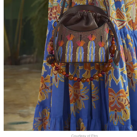
Courtesy of Etro