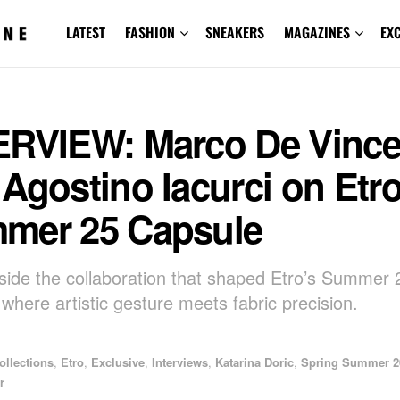
LATEST
FASHION
SNEAKERS
MAGAZINES
EX
ERVIEW: Marco De Vinc
Agostino Iacurci on Etro
mer 25 Capsule
nside the collaboration that shaped Etro’s Summer
 where artistic gesture meets fabric precision.
ollections
,
Etro
,
Exclusive
,
Interviews
,
Katarina Doric
,
Spring Summer 2
r