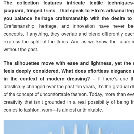
The collection features intricate textile technique
jacquard, fringed trims—that speak to Etro’s artisanal l
you balance heritage craftsmanship with the desire to
Craftsmanship, heritage, and innovation have never b
concepts. If anything, they overlap and blend differently eac
express the spirit of the times. And as we know, the future 
without the past.
The silhouettes move with ease and lightness, yet the 
feels deeply considered. What does effortless elegance
in the context of modern dressing?
– If there’s one t
drastically changed over the past ten years, it’s the gradual
of the concept of uncomfortable fashion. Today, more than eve
creativity that isn’t grounded in a real possibility of being
comes to fashion, worn—is almost unthinkable.