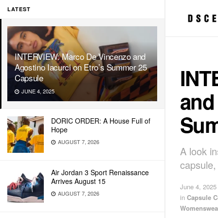
LATEST
INTERVIEW: Marco De Vincenzo and
Agostino Iacurci on Etro’s Summer 25
INT
Capsule
and 
JUNE 4, 2025
Sum
DORIC ORDER: A House Full of
Hope
AUGUST 7, 2026
A look i
capsule,
Air Jordan 3 Sport Renaissance
Arrives August 15
June 4, 2025
AUGUST 7, 2026
in
Capsule C
Womenswea