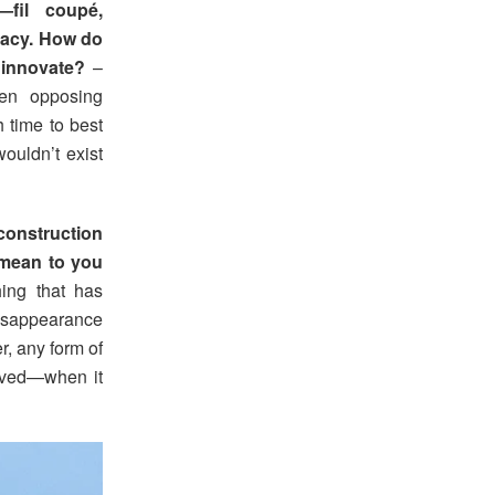
s—fil coupé,
egacy. How do
 innovate?
–
een opposing
h time to best
wouldn’t exist
construction
 mean to you
hing that has
 disappearance
r, any form of
 lived—when it