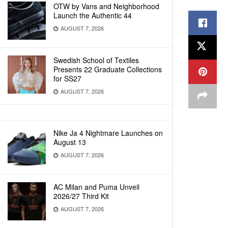
OTW by Vans and Neighborhood
Launch the Authentic 44
AUGUST 7, 2026
Swedish School of Textiles
Presents 22 Graduate Collections
for SS27
AUGUST 7, 2026
Nike Ja 4 Nightmare Launches on
August 13
AUGUST 7, 2026
AC Milan and Puma Unveil
2026/27 Third Kit
AUGUST 7, 2026