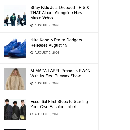
Stray Kids Just Dropped THIS &
THAT Album Alongside New
Music Video
AUGUST 7, 2026
Nike Kobe 5 Protro Dodgers
Releases August 15
AUGUST 7, 2026
ALMADA LABEL Presents FW26
With Its First Runway Show
AUGUST 7, 2026
Essential First Steps to Starting
Your Own Fashion Label
AUGUST 6, 2026