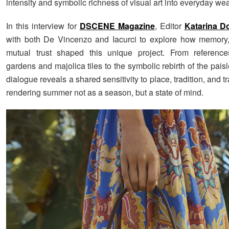
intensity and symbolic richness of visual art into everyday wea
In this interview for
DSCENE Magazine
, Editor
Katarina Do
with both De Vincenzo and Iacurci to explore how memory,
mutual trust shaped this unique project. From references
gardens and majolica tiles to the symbolic rebirth of the paisle
dialogue reveals a shared sensitivity to place, tradition, and t
rendering summer not as a season, but a state of mind.