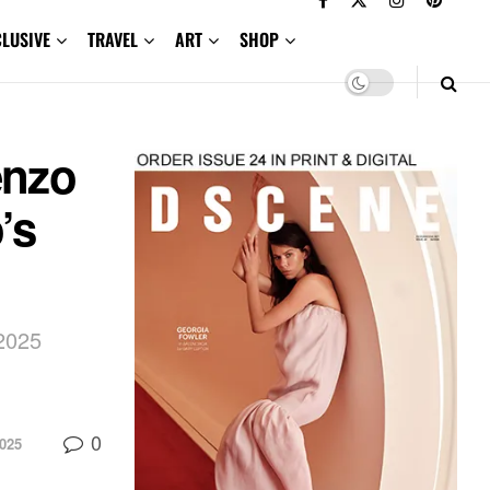
CLUSIVE
TRAVEL
ART
SHOP
enzo
’s
 2025
0
025