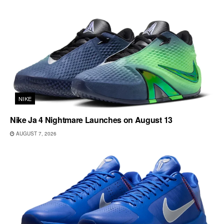
NIKE
Nike Ja 4 Nightmare Launches on August 13
AUGUST 7, 2026