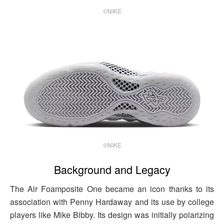
©NIKE
©NIKE
Background and Legacy
The Air Foamposite One became an icon thanks to its
association with Penny Hardaway and its use by college
players like Mike Bibby. Its design was initially polarizing