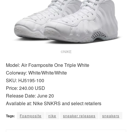
©NIKE
Model: Air Foamposite One Triple White
Colorway: White/White/White
SKU: HJ5195-100
Price: 240.00 USD
Release Date: June 20
Available at: Nike SNKRS and select retailers
Tags:
Foamposite
nike
sneaker releases
sneakers