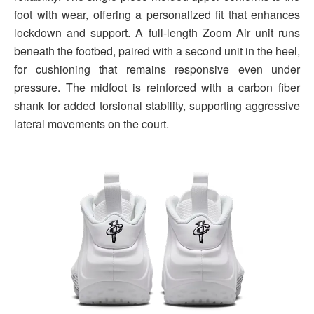
foot with wear, offering a personalized fit that enhances
lockdown and support. A full-length Zoom Air unit runs
beneath the footbed, paired with a second unit in the heel,
for cushioning that remains responsive even under
pressure. The midfoot is reinforced with a carbon fiber
shank for added torsional stability, supporting aggressive
lateral movements on the court.