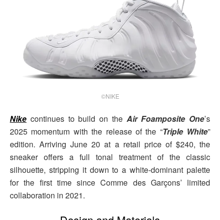
©NIKE
Nike
continues to build on the
Air Foamposite One
’s
2025 momentum with the release of the “
Triple White
”
edition. Arriving June 20 at a retail price of $240, the
sneaker offers a full tonal treatment of the classic
silhouette, stripping it down to a white-dominant palette
for the first time since Comme des Garçons’ limited
collaboration in 2021.
Design and Materials