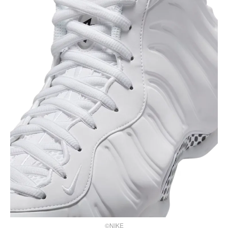
©NIKE