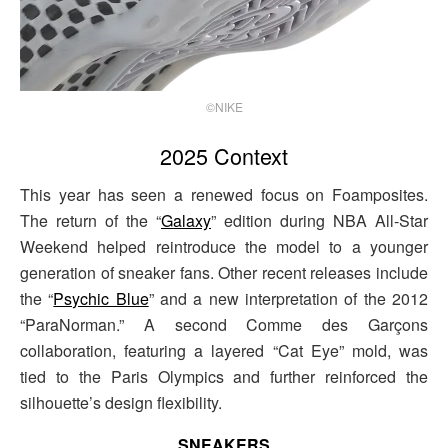
©NIKE
2025 Context
This year has seen a renewed focus on Foamposites.
The return of the “
Galaxy
” edition during NBA All-Star
Weekend helped reintroduce the model to a younger
generation of sneaker fans. Other recent releases include
the “
Psychic Blue
” and a new interpretation of the 2012
“ParaNorman.” A second Comme des Garçons
collaboration, featuring a layered “Cat Eye” mold, was
tied to the Paris Olympics and further reinforced the
silhouette’s design flexibility.
SNEAKERS