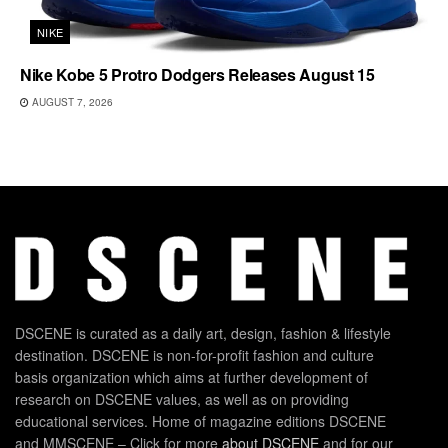
NIKE
Nike Kobe 5 Protro Dodgers Releases August 15
AUGUST 7, 2026
DSCENE is curated as a daily art, design, fashion & lifestyle
destination. DSCENE is non-for-profit fashion and culture
basis organization which aims at further development of
research on DSCENE values, as well as on providing
educational services. Home of magazine editions DSCENE
and MMSCENE – Click for more
about DSCENE
and for our