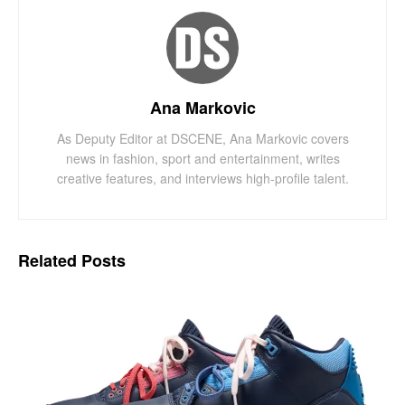
Ana Markovic
As Deputy Editor at DSCENE, Ana Markovic covers
news in fashion, sport and entertainment, writes
creative features, and interviews high-profile talent.
Related
Posts