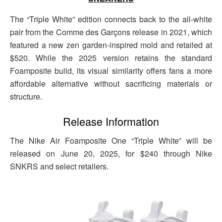
The “Triple White” edition connects back to the all-white
pair from the Comme des Garçons release in 2021, which
featured a new zen garden-inspired mold and retailed at
$520. While the 2025 version retains the standard
Foamposite build, its visual similarity offers fans a more
affordable alternative without sacrificing materials or
structure.
Release Information
The Nike Air Foamposite One “Triple White” will be
released on June 20, 2025, for $240 through Nike
SNKRS and select retailers.