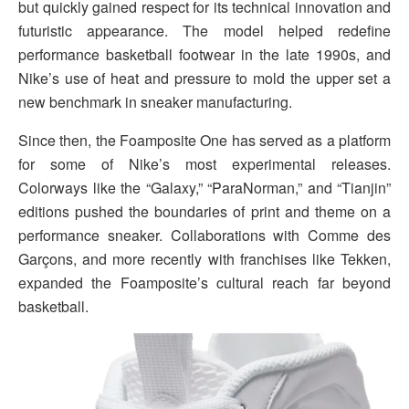
but quickly gained respect for its technical innovation and
futuristic appearance. The model helped redefine
performance basketball footwear in the late 1990s, and
Nike’s use of heat and pressure to mold the upper set a
new benchmark in sneaker manufacturing.
Since then, the Foamposite One has served as a platform
for some of Nike’s most experimental releases.
Colorways like the “Galaxy,” “ParaNorman,” and “Tianjin”
editions pushed the boundaries of print and theme on a
performance sneaker. Collaborations with Comme des
Garçons, and more recently with franchises like Tekken,
expanded the Foamposite’s cultural reach far beyond
basketball.