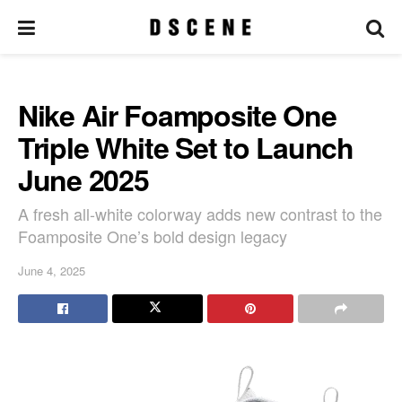
Nike Air Foamposite One
Triple White Set to Launch
June 2025
A fresh all-white colorway adds new contrast to the
Foamposite One’s bold design legacy
June 4, 2025