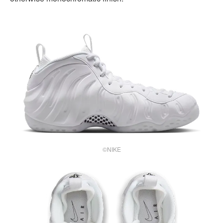
©NIKE