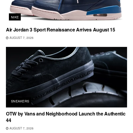
NIKE
Air Jordan 3 Sport Renaissance Arrives August 15
AUGUST 7, 2026
SNEAKERS
OTW by Vans and Neighborhood Launch the Authentic
44
AUGUST 7, 2026