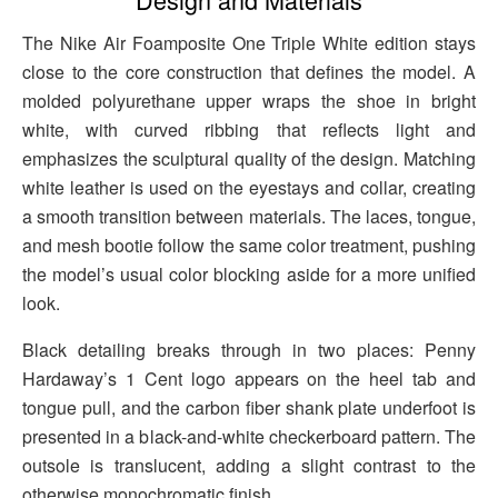
The Nike Air Foamposite One Triple White edition stays
close to the core construction that defines the model. A
molded polyurethane upper wraps the shoe in bright
white, with curved ribbing that reflects light and
emphasizes the sculptural quality of the design. Matching
white leather is used on the eyestays and collar, creating
a smooth transition between materials. The laces, tongue,
and mesh bootie follow the same color treatment, pushing
the model’s usual color blocking aside for a more unified
look.
Black detailing breaks through in two places: Penny
Hardaway’s 1 Cent logo appears on the heel tab and
tongue pull, and the carbon fiber shank plate underfoot is
presented in a black-and-white checkerboard pattern. The
outsole is translucent, adding a slight contrast to the
otherwise monochromatic finish.