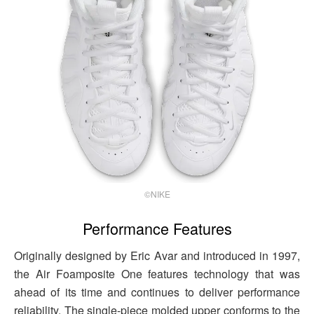
©NIKE
Performance Features
Originally designed by Eric Avar and introduced in 1997,
the Air Foamposite One features technology that was
ahead of its time and continues to deliver performance
reliability. The single-piece molded upper conforms to the