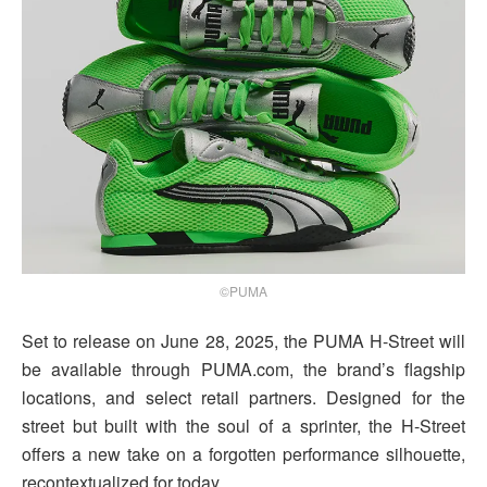
©PUMA
Set to release on June 28, 2025, the PUMA H-Street will
be available through PUMA.com, the brand’s flagship
locations, and select retail partners. Designed for the
street but built with the soul of a sprinter, the H-Street
offers a new take on a forgotten performance silhouette,
recontextualized for today.