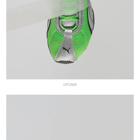
©PUMA