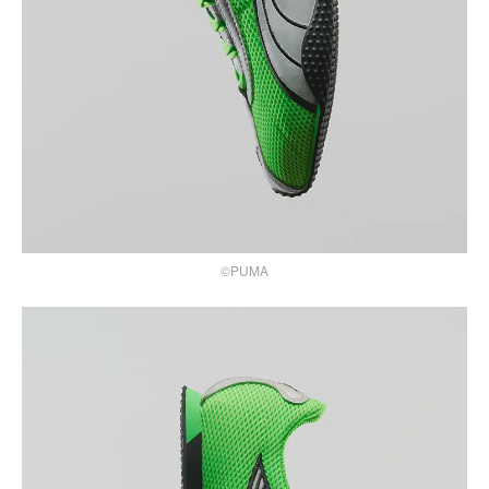
©PUMA