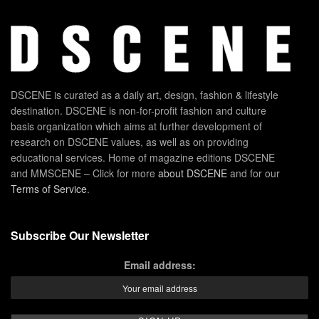
DSCENE is curated as a daily art, design, fashion & lifestyle
destination. DSCENE is non-for-profit fashion and culture
basis organization which aims at further development of
research on DSCENE values, as well as on providing
educational services. Home of magazine editions DSCENE
and MMSCENE – Click for more
about DSCENE
and for our
Terms of Service
.
Subscribe Our Newsletter
Email address: