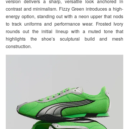
version delivers a sharp, versatile look anchored in
contrast and minimalism. Fizzy Green introduces a high-
energy option, standing out with a neon upper that nods
to track uniforms and performance wear. Frosted Ivory
rounds out the initial lineup with a muted tone that
highlights the shoe’s sculptural build and mesh
construction.