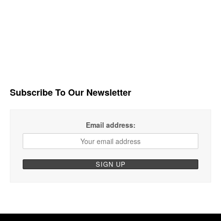
Subscribe To Our Newsletter
Email address: