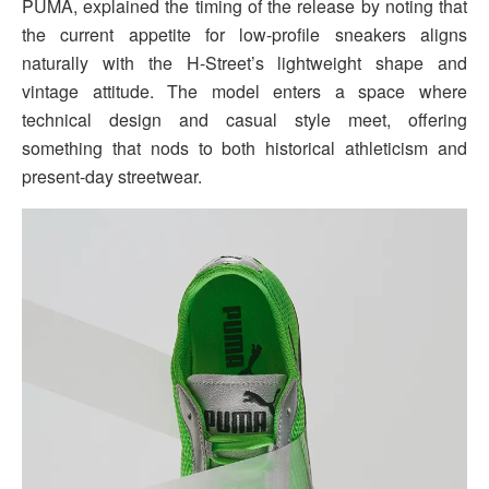
PUMA, explained the timing of the release by noting that
the current appetite for low-profile sneakers aligns
naturally with the H-Street’s lightweight shape and
vintage attitude. The model enters a space where
technical design and casual style meet, offering
something that nods to both historical athleticism and
present-day streetwear.