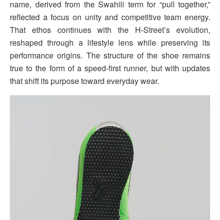
name, derived from the Swahili term for “pull together,”
reflected a focus on unity and competitive team energy.
That ethos continues with the H-Street’s evolution,
reshaped through a lifestyle lens while preserving its
performance origins. The structure of the shoe remains
true to the form of a speed-first runner, but with updates
that shift its purpose toward everyday wear.