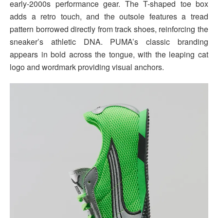
early-2000s performance gear. The T-shaped toe box
adds a retro touch, and the outsole features a tread
pattern borrowed directly from track shoes, reinforcing the
sneaker’s athletic DNA. PUMA’s classic branding
appears in bold across the tongue, with the leaping cat
logo and wordmark providing visual anchors.