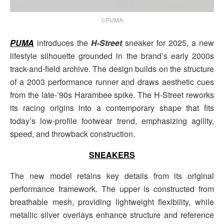
©PUMA
PUMA
introduces the
H-Street
sneaker for 2025, a new
lifestyle silhouette grounded in the brand’s early 2000s
track-and-field archive. The design builds on the structure
of a 2003 performance runner and draws aesthetic cues
from the late-’90s Harambee spike. The H-Street reworks
its racing origins into a contemporary shape that fits
today’s low-profile footwear trend, emphasizing agility,
speed, and throwback construction.
SNEAKERS
The new model retains key details from its original
performance framework. The upper is constructed from
breathable mesh, providing lightweight flexibility, while
metallic silver overlays enhance structure and reference