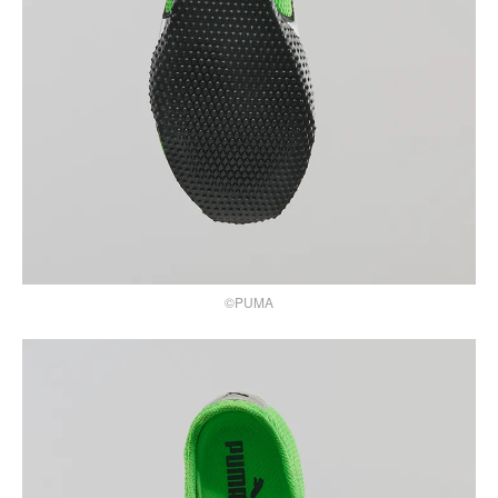
©PUMA