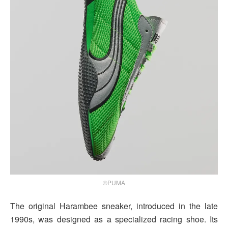
©PUMA
The original Harambee sneaker, introduced in the late
1990s, was designed as a specialized racing shoe. Its