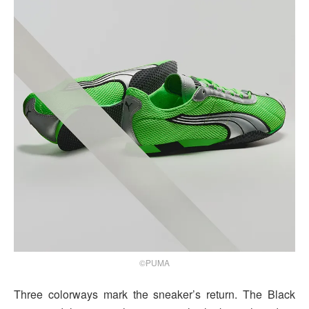
©PUMA
Three colorways mark the sneaker’s return. The Black