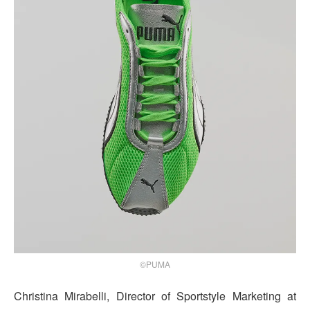
©PUMA
Christina Mirabelli, Director of Sportstyle Marketing at