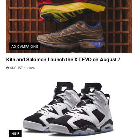
AD CAMPAIGNS
Kith and Salomon Launch the XT-EVO on August 7
AUGUST 6, 2026
NIKE