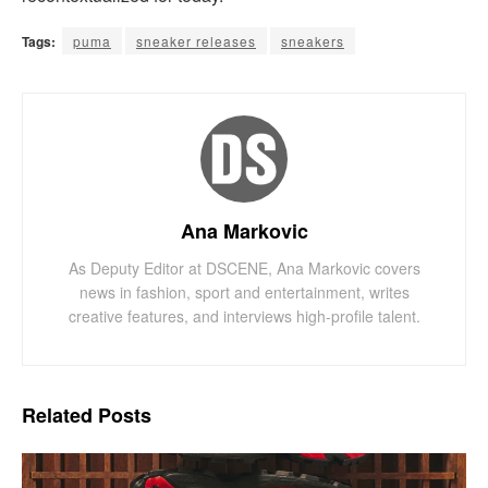
Tags:
puma
sneaker releases
sneakers
Ana Markovic
As Deputy Editor at DSCENE, Ana Markovic covers
news in fashion, sport and entertainment, writes
creative features, and interviews high-profile talent.
Related
Posts