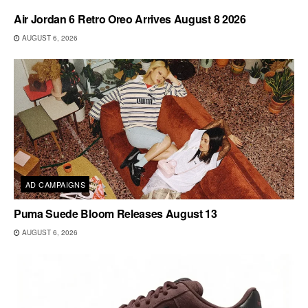
Air Jordan 6 Retro Oreo Arrives August 8 2026
AUGUST 6, 2026
AD CAMPAIGNS
Puma Suede Bloom Releases August 13
AUGUST 6, 2026