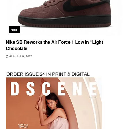
NIKE
Nike SB Reworks the Air Force 1 Low in “Light
Chocolate”
AUGUST 6, 2026