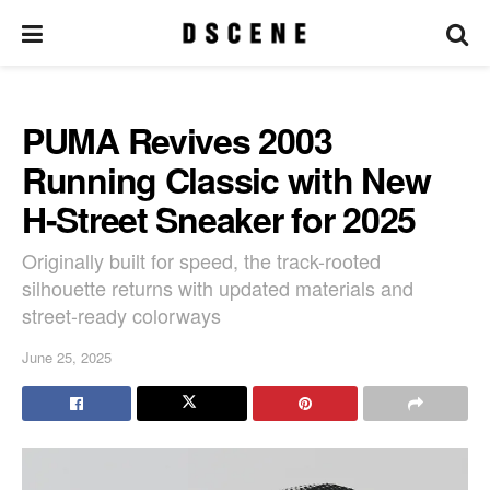
PUMA Revives 2003
Running Classic with New
H-Street Sneaker for 2025
Originally built for speed, the track-rooted
silhouette returns with updated materials and
street-ready colorways
June 25, 2025