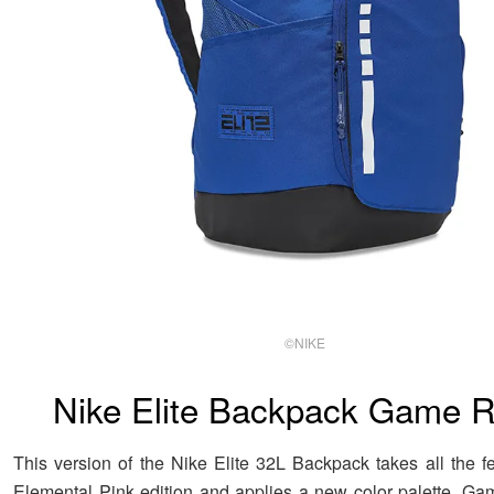
©NIKE
Nike Elite Backpack Game R
This version of the Nike Elite 32L Backpack takes all the fe
Elemental Pink edition and applies a new color palette. Ga