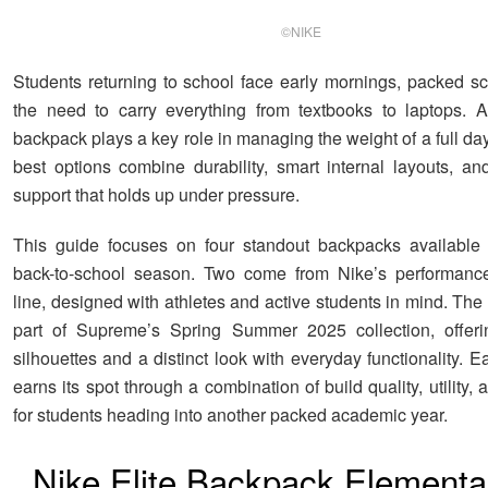
©NIKE
Students returning to school face early mornings, packed s
the need to carry everything from textbooks to laptops. 
backpack plays a key role in managing the weight of a full day
best options combine durability, smart internal layouts, an
support that holds up under pressure.
This guide focuses on four standout backpacks available 
back-to-school season. Two come from Nike’s performance-
line, designed with athletes and active students in mind. The
part of Supreme’s Spring Summer 2025 collection, offerin
silhouettes and a distinct look with everyday functionality.
earns its spot through a combination of build quality, utility,
for students heading into another packed academic year.
Nike Elite Backpack Elementa