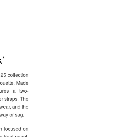
’
5 collection
lhouette. Made
tures a two-
r straps. The
wear, and the
way or sag.
n focused on
e front panel,