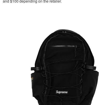
and $100 depending on the retailer.