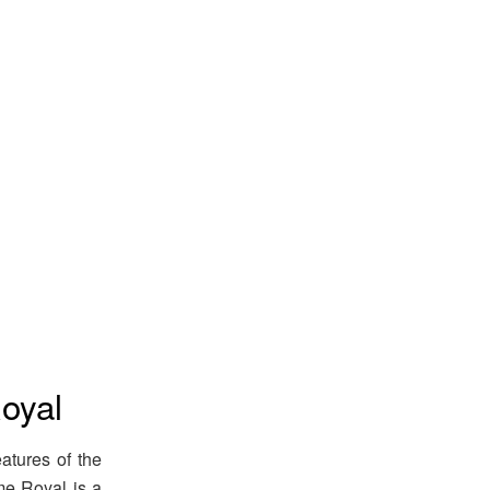
oyal
atures of the
me Royal is a