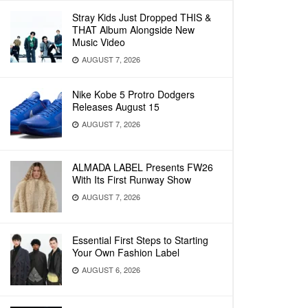
Stray Kids Just Dropped THIS &
THAT Album Alongside New
Music Video
AUGUST 7, 2026
Nike Kobe 5 Protro Dodgers
Releases August 15
AUGUST 7, 2026
ALMADA LABEL Presents FW26
With Its First Runway Show
AUGUST 7, 2026
Essential First Steps to Starting
Your Own Fashion Label
AUGUST 6, 2026