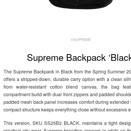
©SUPREME
Supreme Backpack ‘Black
The Supreme Backpack in Black from the Spring Summer 202
offers a stripped-down, durable carry option with a clean si
from water-resistant cotton blend canvas, the bag fea
compartment build with dual front zippers and padded shoulde
padded mesh back panel increases comfort during extended 
compact structure keeps everything close without excessive s
This version, SKU SS25B2 BLACK, maintains a tight desig
practical city wear. Supreme branding appears in white on th