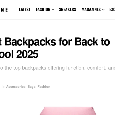
LATEST
FASHION
SNEAKERS
MAGAZINES
EX
 Backpacks for Back to
ool 2025
to the top backpacks offering function, comfort, a
in
Accessories
,
Bags
,
Fashion