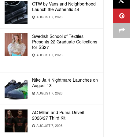
OTW by Vans and Neighborhood
Launch the Authentic 44
AUGUST 7, 2026
Swedish School of Textiles
Presents 22 Graduate Collections
for SS27
AUGUST 7, 2026
Nike Ja 4 Nightmare Launches on
August 13
AUGUST 7, 2026
AC Milan and Puma Unveil
2026/27 Third Kit
AUGUST 7, 2026