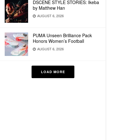
DSCENE STYLE STORIES: Ikeba
by Matthew Han
AUGUST 6, 2026
PUMA Unseen Brilliance Pack
Honors Women’s Football
AUGUST 6, 2026
LOAD MORE