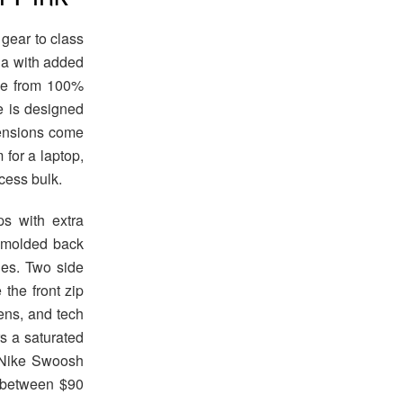
 gear to class
ula with added
ade from 100%
re is designed
mensions come
 for a laptop,
cess bulk.
ps with extra
e molded back
des. Two side
 the front zip
ens, and tech
s a saturated
t Nike Swoosh
s between $90