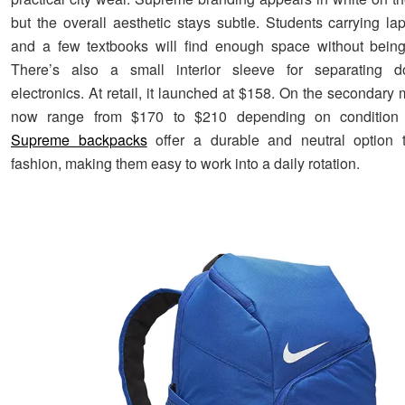
but the overall aesthetic stays subtle. Students carrying lap
and a few textbooks will find enough space without being
There’s also a small interior sleeve for separating 
electronics. At retail, it launched at $158. On the secondary 
now range from $170 to $210 depending on condition a
Supreme backpacks
offer a durable and neutral option t
fashion, making them easy to work into a daily rotation.