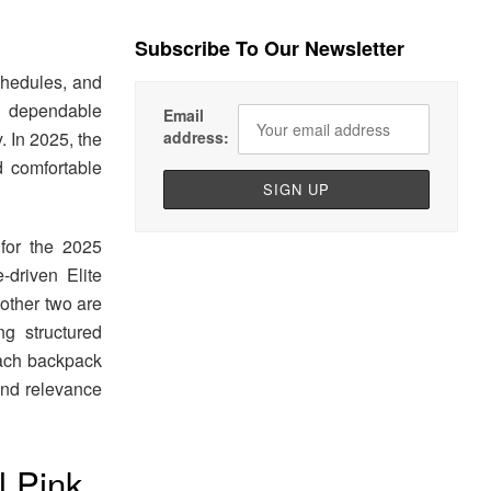
Subscribe To Our Newsletter
chedules, and
A dependable
Email
. In 2025, the
address:
d comfortable
for the 2025
driven Elite
 other two are
g structured
 Each backpack
 and relevance
l Pink