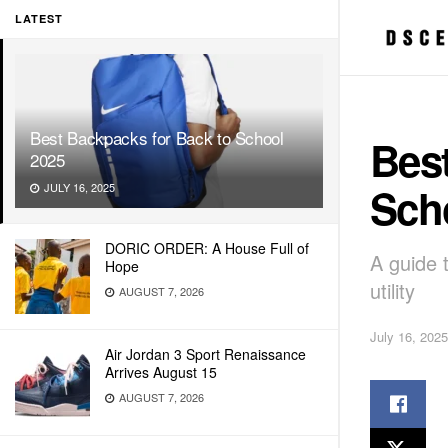
LATEST
Best Backpacks for Back to School
Best
2025
Sch
JULY 16, 2025
DORIC ORDER: A House Full of
A guide 
Hope
utility
AUGUST 7, 2026
July 16, 2025
Air Jordan 3 Sport Renaissance
Arrives August 15
AUGUST 7, 2026