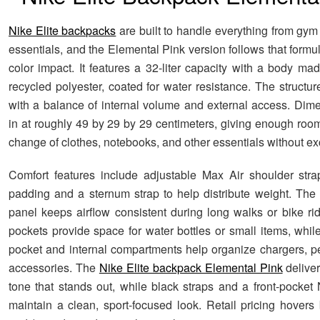
Nike Elite backpacks
are built to handle everything from gym
essentials, and the Elemental Pink version follows that form
color impact. It features a 32-liter capacity with a body m
recycled polyester, coated for water resistance. The structu
with a balance of internal volume and external access. Di
in at roughly 49 by 29 by 29 centimeters, giving enough room
change of clothes, notebooks, and other essentials without ex
Comfort features include adjustable Max Air shoulder stra
padding and a sternum strap to help distribute weight. Th
panel keeps airflow consistent during long walks or bike ri
pockets provide space for water bottles or small items, while
pocket and internal compartments help organize chargers, p
accessories. The
Nike Elite backpack Elemental Pink
deliver
tone that stands out, while black straps and a front-pocke
maintain a clean, sport-focused look. Retail pricing hover