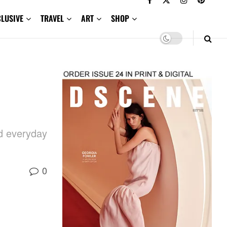
CLUSIVE
TRAVEL
ART
SHOP
nd everyday
0