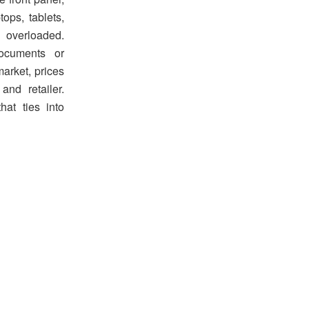
tops, tablets,
 overloaded.
documents or
market, prices
nd retailer.
hat ties into