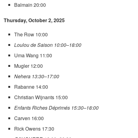
Balmain 20:00
Thursday, October 2, 2025
The Row 10:00
Loulou de Saison 10:00–18:00
Uma Wang 11:00
Mugler 12:00
Nehera 13:30–17:00
Rabanne 14:00
Christian Wijnants 15:00
Enfants Riches Déprimés 15:30–18:00
Carven 16:00
Rick Owens 17:30