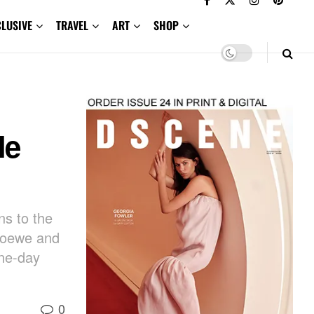
CLUSIVE
TRAVEL
ART
SHOP
le
s to the
 Loewe and
ine-day
0