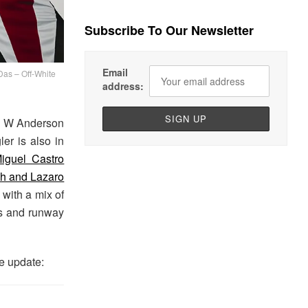
Subscribe To Our Newsletter
Email
s – Off-White
address:
an W Anderson
er is also in
iguel Castro
gh and Lazaro
 with a mix of
ns and runway
e update: