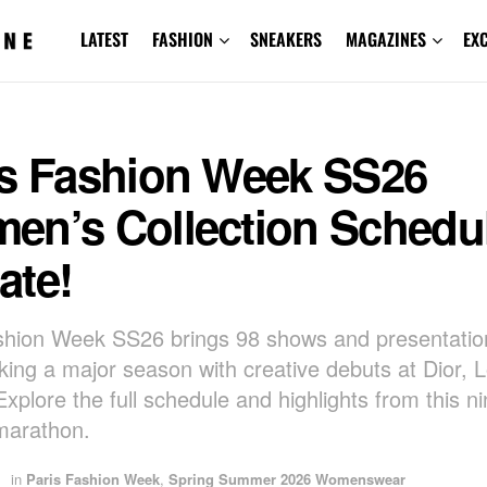
LATEST
FASHION
SNEAKERS
MAGAZINES
EX
is Fashion Week SS26
en’s Collection Schedu
ate!
shion Week SS26 brings 98 shows and presentation
rking a major season with creative debuts at Dior,
Explore the full schedule and highlights from this n
marathon.
in
Paris Fashion Week
,
Spring Summer 2026 Womenswear