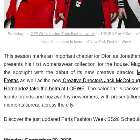
Backstage at
OFF White during Paris Fashion week
for DSCENE by ©Sohom Da
skips the season in favour of New York Fashion Week.
This season marks an important chapter for Dior, as Jonath
presents his first womenswear collection for the house. Mugl
the spotlight with the debut of its new creative director,
M
Freitas
as well as the new
Creative Directors Jack McCollou
Hernandez take the helm at LOEWE
. The calendar is packed
iconic brands and buzzworthy newcomers, with presentatio
moments spread across the city.
Discover the just updated Paris Fashion Week SS26 Schedul
Monday, September 29, 2025