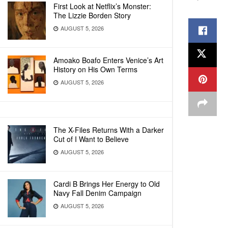
First Look at Netflix’s Monster:
The Lizzie Borden Story
AUGUST 5, 2026
Amoako Boafo Enters Venice’s Art
History on His Own Terms
AUGUST 5, 2026
The X-Files Returns With a Darker
Cut of I Want to Believe
AUGUST 5, 2026
Cardi B Brings Her Energy to Old
Navy Fall Denim Campaign
AUGUST 5, 2026