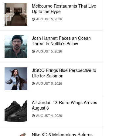
Melbourne Restaurants That Live
Up to the Hype
AUGUST 5, 2026
Josh Hartnett Faces an Ocean
Threat in Netflix’s Below
AUGUST 5, 2026
JISOO Brings Blue Perspective to
Life for Salomon
AUGUST 5, 2026
Air Jordan 13 Retro Wings Arrives
August 6
AUGUST 4, 2026
Nike KD 6 Meteorology Returns