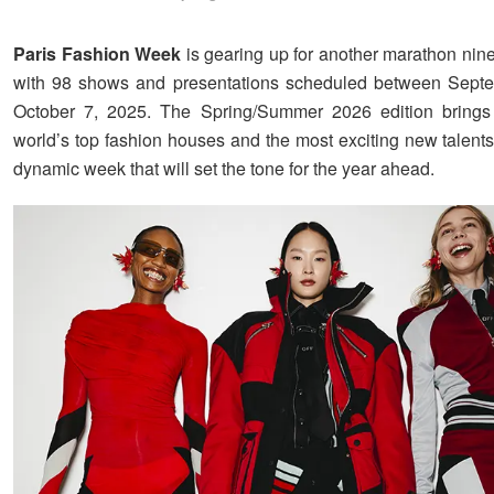
Paris Fashion Week
is gearing up for another marathon nin
with 98 shows and presentations scheduled between Sept
October 7, 2025. The Spring/Summer 2026 edition brings 
world’s top fashion houses and the most exciting new talents
dynamic week that will set the tone for the year ahead.