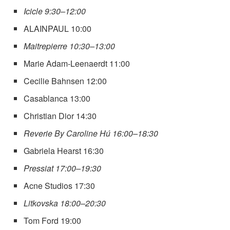
Icicle 9:30–12:00
ALAINPAUL 10:00
Maitrepierre 10:30–13:00
Marie Adam-Leenaerdt 11:00
Cecilie Bahnsen 12:00
Casablanca 13:00
Christian Dior 14:30
Reverie By Caroline Hú 16:00–18:30
Gabriela Hearst 16:30
Pressiat 17:00–19:30
Acne Studios 17:30
Litkovska 18:00–20:30
Tom Ford 19:00