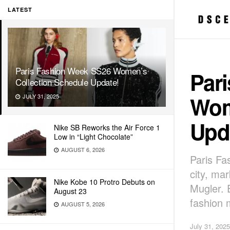
LATEST
Paris Fashion Week SS26 Women’s
Par
Collection Schedule Update!
Wom
JULY 31, 2025
Upd
Nike SB Reworks the Air Force 1
Low in “Light Chocolate”
AUGUST 6, 2026
Paris Fa
city, ma
Nike Kobe 10 Protro Debuts on
Mugler. 
August 23
fashion 
AUGUST 5, 2026
July 31, 2025