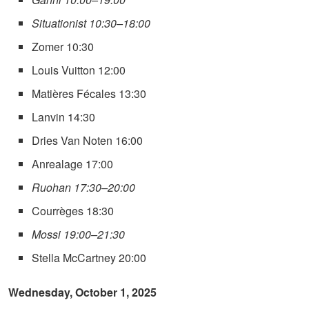
Situationist 10:30–18:00
Zomer 10:30
Louis Vuitton 12:00
Matières Fécales 13:30
Lanvin 14:30
Dries Van Noten 16:00
Anrealage 17:00
Ruohan 17:30–20:00
Courrèges 18:30
Mossi 19:00–21:30
Stella McCartney 20:00
Wednesday, October 1, 2025