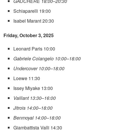
GAUCHERE 18:00–20:30
Schiaparelli 19:00
Isabel Marant 20:30
Friday, October 3, 2025
Leonard Paris 10:00
Gabriele Colangelo 10:00–18:00
Undercover 10:00–18:00
Loewe 11:30
Issey Miyake 13:00
Vaillant 13:30–16:00
Jitrois 14:00–18:00
Benmoyal 14:00–18:00
Giambattista Valli 14:30