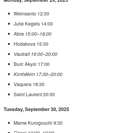
Weinsanto 12:30
Julie Kegels 14:00
Abra 15:00–18:00
Hodakova 15:30
Vautrait 16:00–20:00
Burc Akyol 17:00
Kimhēkim 17:30–20:00
Vaquera 18:30
Saint Laurent 20:00
Tuesday, September 30, 2025
Mame Kurogouchi 9:30
Ganni 10:00–19:00