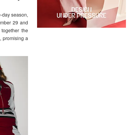
e-day season,
ember 29 and
together the
, promising a