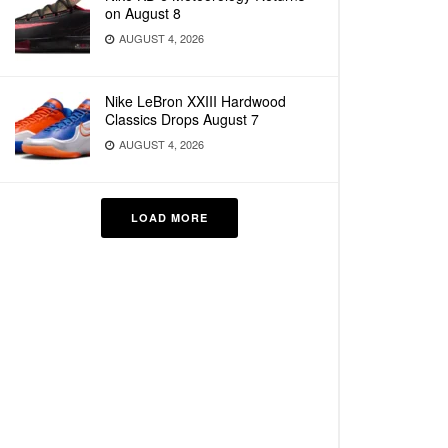
on August 8
AUGUST 4, 2026
Nike LeBron XXIII Hardwood
Classics Drops August 7
AUGUST 4, 2026
LOAD MORE