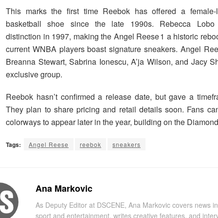
This marks the first time Reebok has offered a female-l
basketball shoe since the late 1990s. Rebecca Lobo 
distinction in 1997, making the Angel Reese 1 a historic rebo
current WNBA players boast signature sneakers. Angel Ree
Breanna Stewart, Sabrina Ionescu, A’ja Wilson, and Jacy Sh
exclusive group.
Reebok hasn’t confirmed a release date, but gave a timef
They plan to share pricing and retail details soon. Fans c
colorways to appear later in the year, building on the Diamon
Tags:
Angel Reese
reebok
sneakers
Ana Markovic
As Deputy Editor at DSCENE, Ana Markovic covers news in
sport and entertainment, writes creative features, and inter