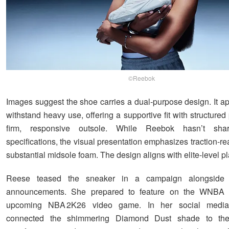
©Reebok
Images suggest the shoe carries a dual-purpose design. It ap
withstand heavy use, offering a supportive fit with structure
firm, responsive outsole. While Reebok hasn’t shar
specifications, the visual presentation emphasizes traction-r
substantial midsole foam. The design aligns with elite-level pl
Reese teased the sneaker in a campaign alongside 
announcements. She prepared to feature on the WNBA 
upcoming NBA 2K26 video game. In her social media
connected the shimmering Diamond Dust shade to the