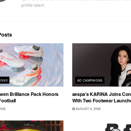
profile talent.
osts
IGNS
AD CAMPAIGNS
en Brilliance Pack Honors
aespa’s KARINA Joins Con
ootball
With Two Footwear Launch
2026
AUGUST 6, 2026