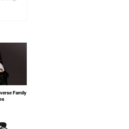
verse Family
es