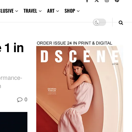
CLUSIVE
TRAVEL
ART
SHOP
 1 in
formance-
n
0