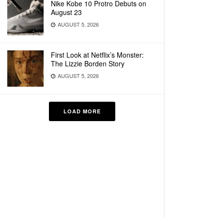
Nike Kobe 10 Protro Debuts on
August 23
AUGUST 5, 2026
First Look at Netflix’s Monster:
The Lizzie Borden Story
AUGUST 5, 2026
LOAD MORE