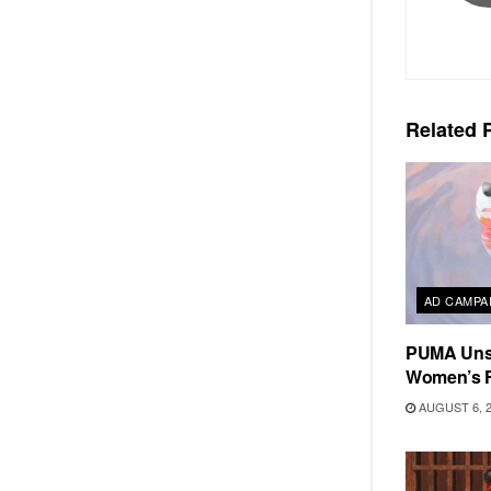
Related
P
AD CAMPA
PUMA Unse
Women’s F
AUGUST 6, 