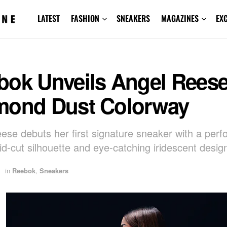
LATEST
FASHION
SNEAKERS
MAGAZINES
EX
bok Unveils Angel Reese
mond Dust Colorway
ese debuts her first signature sneaker with a per
id-cut silhouette and eye-catching iridescent desig
in
Reebok
,
Sneakers