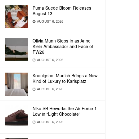
Puma Suede Bloom Releases
August 13
AUGUST 6, 2026
Olivia Munn Steps In as Anne
Klein Ambassador and Face of
FW26
AUGUST 6, 2026
Koenigshof Munich Brings a New
Kind of Luxury to Karlsplatz
AUGUST 6, 2026
Nike SB Reworks the Air Force 1
Low in “Light Chocolate”
AUGUST 6, 2026