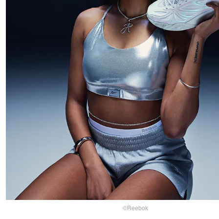
©Reebok