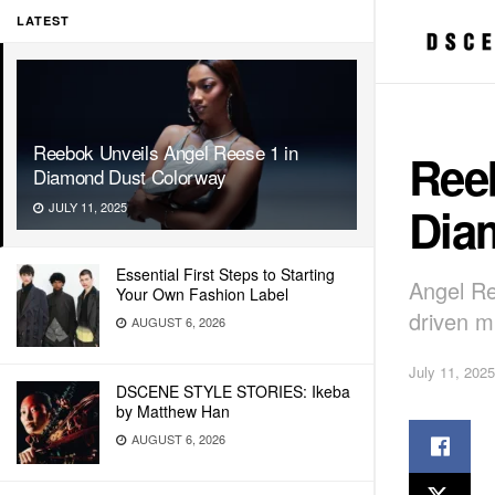
LATEST
Reebok Unveils Angel Reese 1 in
Ree
Diamond Dust Colorway
Dia
JULY 11, 2025
Essential First Steps to Starting
Angel Re
Your Own Fashion Label
driven m
AUGUST 6, 2026
July 11, 2025
DSCENE STYLE STORIES: Ikeba
by Matthew Han
AUGUST 6, 2026