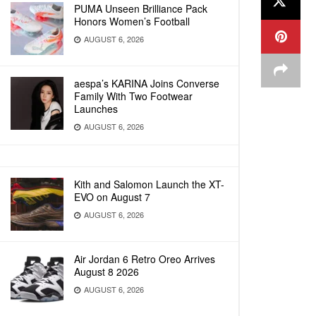
PUMA Unseen Brilliance Pack
Honors Women’s Football
AUGUST 6, 2026
aespa’s KARINA Joins Converse
Family With Two Footwear
Launches
AUGUST 6, 2026
Kith and Salomon Launch the XT-
EVO on August 7
AUGUST 6, 2026
Air Jordan 6 Retro Oreo Arrives
August 8 2026
AUGUST 6, 2026