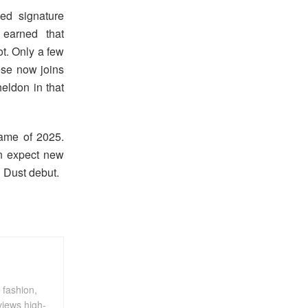
ed signature
earned that
ot. Only a few
se now joins
eldon in that
rame of 2025.
an expect new
d Dust debut.
 fashion,
views high-