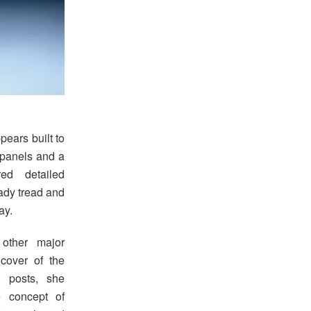
pears built to
d panels and a
ed detailed
eady tread and
ay.
other major
cover of the
 posts, she
 concept of