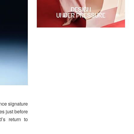
ance signature
es just before
’s return to