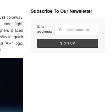
Subscribe To Our Newsletter
ust
colorway.
 under light,
Email
igners placed
address:
lity for quick
ld “AR” logo,
t.