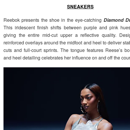
SNEAKERS
Reebok presents the shoe in the eye-catching
Diamond D
This iridescent finish shifts between purple and pink hues
giving the entire mid-cut upper a reflective quality. Des
reinforced overlays around the midfoot and heel to deliver stabi
cuts and full-court sprints. The tongue features Reese’s bo
and heel detailing celebrates her influence on and off the cour