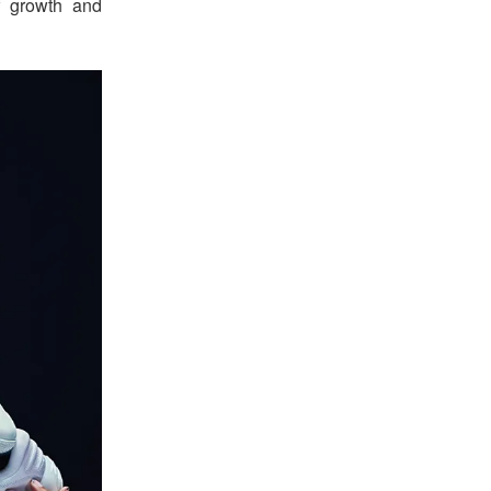
f growth and