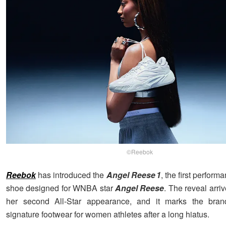
©Reebok
Reebok
has introduced the
Angel Reese 1
, the first perform
shoe designed for WNBA star
Angel Reese
. The reveal arriv
her second All-Star appearance, and it marks the brand
signature footwear for women athletes after a long hiatus.