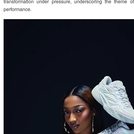
transformation under pressure, underscoring the theme o
performance.