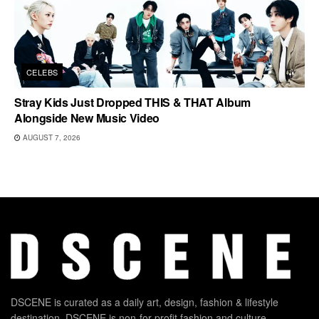
CELEBS
Stray Kids Just Dropped THIS & THAT Album
Alongside New Music Video
AUGUST 7, 2026
DSCENE is curated as a daily art, design, fashion & lifestyle
destination. DSCENE is non-for-profit fashion and culture