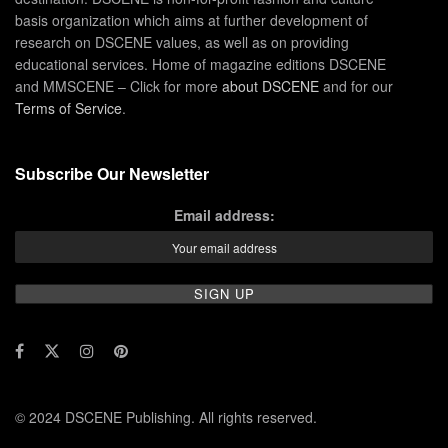
basis organization which aims at further development of
research on DSCENE values, as well as on providing
educational services. Home of magazine editions DSCENE
and MMSCENE – Click for more
about DSCENE
and for our
Terms of Service
.
Subscribe Our Newsletter
Email address:
© 2024 DSCENE Publishing. All rights reserved.