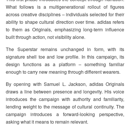
What follows is a multigenerational rollout of figures
across creative disciplines – individuals selected for their
ability to shape cultural direction over time. adidas refers
to them as Originals, emphasizing long-term influence
built through action, not visibility alone.
The Superstar remains unchanged in form, with its
signature shell toe and low profile. In this campaign, its
design functions as a platform – something familiar
enough to carry new meaning through different wearers.
By opening with Samuel L. Jackson, adidas Originals
draws a line between presence and longevity. His voice
introduces the campaign with authority and familiarity,
lending weight to the message of cultural continuity. The
campaign introduces a forward-looking perspective,
asking what it means to remain relevant.