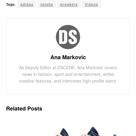
Tags:
adidas
celebs
sneakers
Videos
Ana Markovic
As Deputy Editor at DSCENE, Ana Markovic covers
news in fashion, sport and entertainment, writes
creative features, and interviews high-profile talent.
Related
Posts