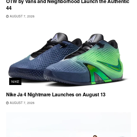
OTW by Vans and Neighborhood Launch the Authentic
44
AUGUST 7, 2026
NIKE
Nike Ja 4 Nightmare Launches on August 13
AUGUST 7, 2026