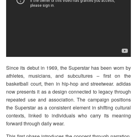
Since its debut in 1969, the Superstar has been worn by
athletes, musicians, and subcultures – first on the
basketball court, then in hip-hop and streetwear. adidas
now presents it as a design connected to legacy through
repeated use and association. The campaign positions
the Superstar as a consistent element in shifting cultural
contexts, linked to individuals who carry its meaning
forward through daily wear.
This first phase introduces the concept through narration.