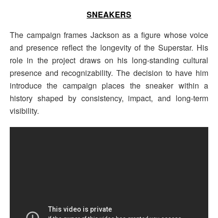
SNEAKERS
The campaign frames Jackson as a figure whose voice
and presence reflect the longevity of the Superstar. His
role in the project draws on his long-standing cultural
presence and recognizability. The decision to have him
introduce the campaign places the sneaker within a
history shaped by consistency, impact, and long-term
visibility.