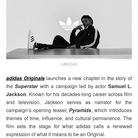
©ADIDAS
adidas Originals
launches a new chapter in the story of
the
Superstar
with a campaign led by actor
Samuel L.
Jackson
. Known for his decades-long career across film
and television, Jackson serves as narrator for the
campaign’s opening teaser,
Pyramids
, which introduces
themes of time, influence, and cultural permanence. The
film sets the stage for what adidas calls a renewed
expression of what it means to be an Original.