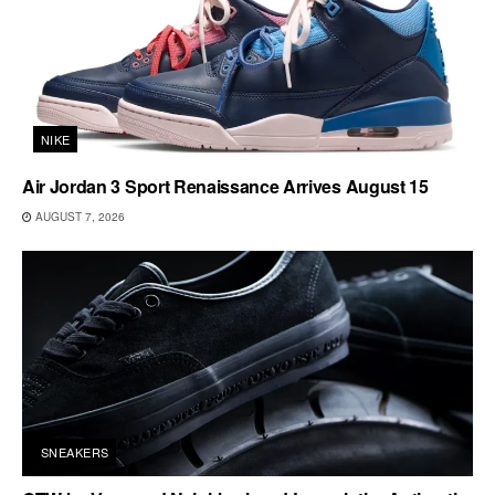
NIKE
Air Jordan 3 Sport Renaissance Arrives August 15
AUGUST 7, 2026
SNEAKERS