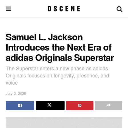
Samuel L. Jackson
Introduces the Next Era of
adidas Originals Superstar
The Superstar enters a new phase as adidas
Originals focuses on longevity, presence, and
voice
July 2, 2025