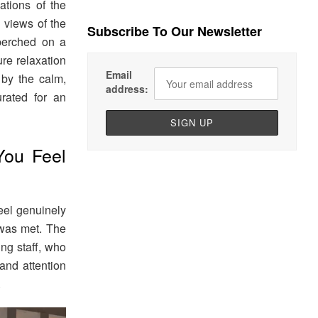
nations of the
 views of the
Subscribe To Our Newsletter
e perched on a
ure relaxation
Email
 by the calm,
address:
urated for an
You Feel
eel genuinely
was met. The
ing staff, who
and attention
.