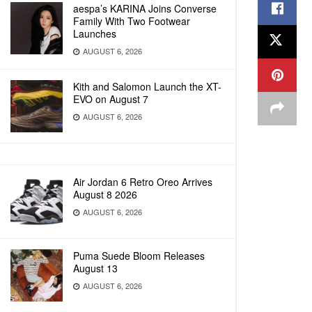
aespa’s KARINA Joins Converse
Family With Two Footwear
Launches
AUGUST 6, 2026
Kith and Salomon Launch the XT-
EVO on August 7
AUGUST 6, 2026
Air Jordan 6 Retro Oreo Arrives
August 8 2026
AUGUST 6, 2026
Puma Suede Bloom Releases
August 13
AUGUST 6, 2026