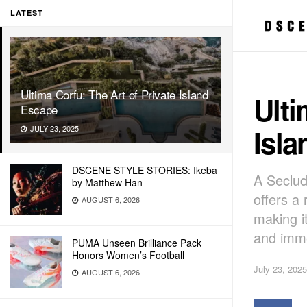
LATEST
Ultima Corfu: The Art of Private Island
Ulti
Escape
Isl
JULY 23, 2025
DSCENE STYLE STORIES: Ikeba
A Seclud
by Matthew Han
offers a 
AUGUST 6, 2026
making i
and imme
PUMA Unseen Brilliance Pack
Honors Women’s Football
July 23, 2025
AUGUST 6, 2026