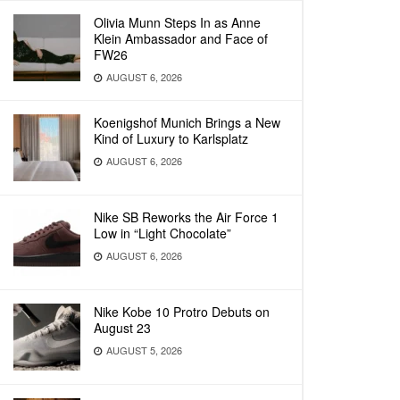
Olivia Munn Steps In as Anne
Klein Ambassador and Face of
FW26
AUGUST 6, 2026
Koenigshof Munich Brings a New
Kind of Luxury to Karlsplatz
AUGUST 6, 2026
Nike SB Reworks the Air Force 1
Low in “Light Chocolate”
AUGUST 6, 2026
Nike Kobe 10 Protro Debuts on
August 23
AUGUST 5, 2026