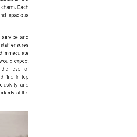
k charm. Each
 and spacious
e service and
 staff ensures
and immaculate
u would expect
 the level of
d find in top
clusivity and
andards of the