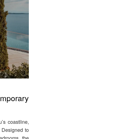
mporary
u’s coastline,
. Designed to
edrooms, the