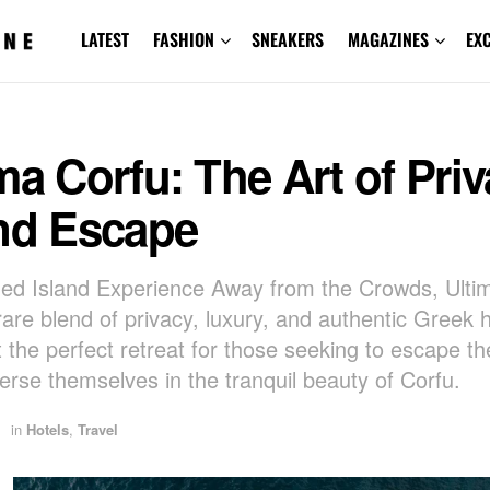
LATEST
FASHION
SNEAKERS
MAGAZINES
EX
ma Corfu: The Art of Priv
and Escape
ed Island Experience Away from the Crowds, Ulti
rare blend of privacy, luxury, and authentic Greek ho
t the perfect retreat for those seeking to escape th
rse themselves in the tranquil beauty of Corfu.
in
Hotels
,
Travel