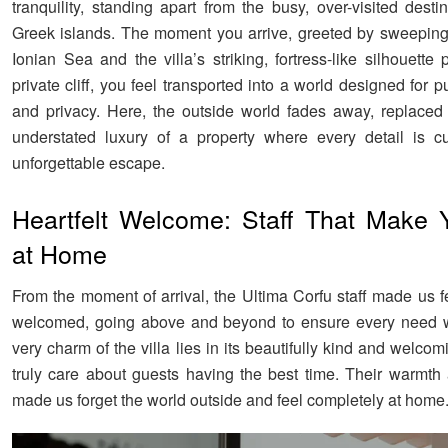
tranquility, standing apart from the busy, over-visited desti
Greek islands. The moment you arrive, greeted by sweeping
Ionian Sea and the villa’s striking, fortress-like silhouett
private cliff, you feel transported into a world designed for p
and privacy. Here, the outside world fades away, replaced
understated luxury of a property where every detail is c
unforgettable escape.
Heartfelt Welcome: Staff That Make 
at Home
From the moment of arrival, the Ultima Corfu staff made us f
welcomed, going above and beyond to ensure every need 
very charm of the villa lies in its beautifully kind and welcom
truly care about guests having the best time. Their warmth 
made us forget the world outside and feel completely at home