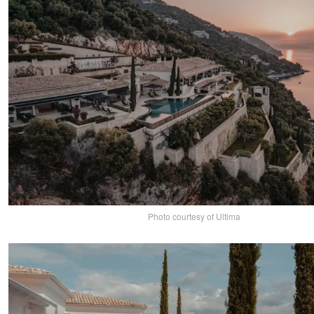
Photo courtesy of Ultima