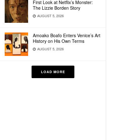
First Look at Netflix’s Monster:
The Lizzie Borden Story
AUGUST 5, 2026
Amoako Boafo Enters Venice’s Art
History on His Own Terms
AUGUST 5, 2026
LOAD MORE