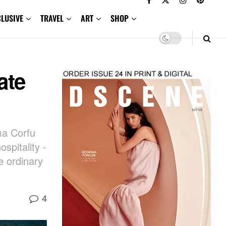
CLUSIVE
TRAVEL
ART
SHOP
ate
ma Corfu
spitality -
e ordinary
4