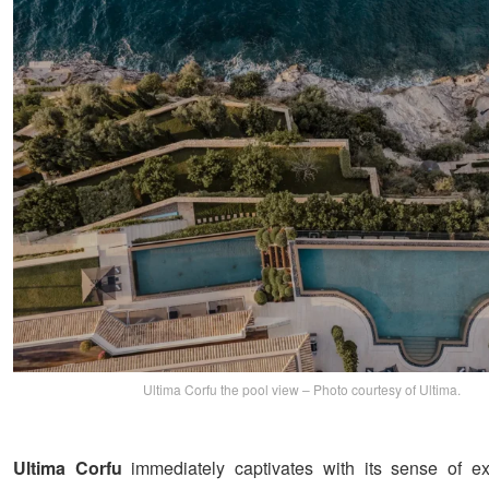
Ultima Corfu the pool view – Photo courtesy of Ultima.
Ultima Corfu
immediately captivates with its sense of ex