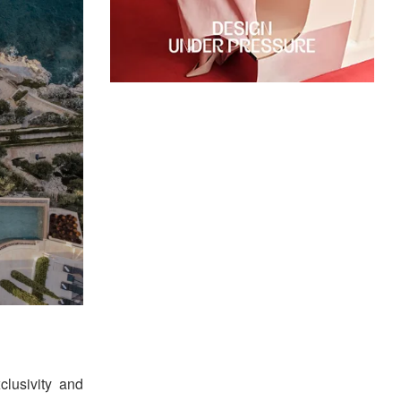
clusivity and