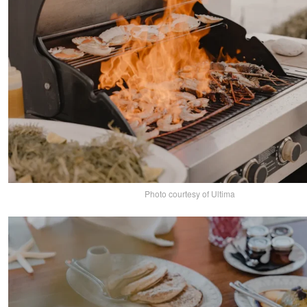
Photo courtesy of Ultima