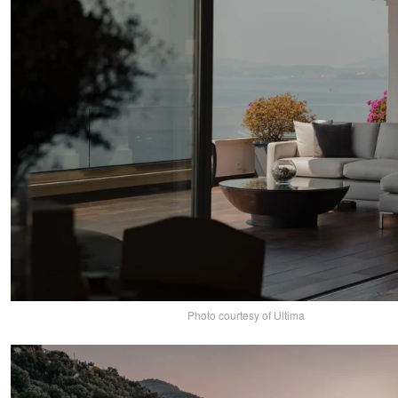
Photo courtesy of Ultima