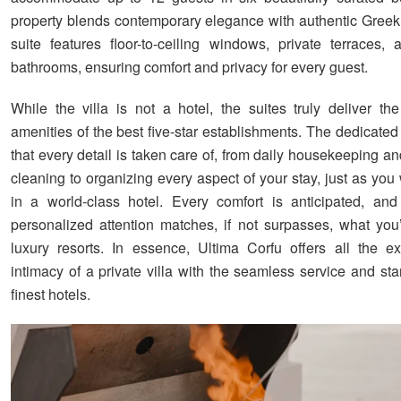
property blends contemporary elegance with authentic Gree
suite features floor-to-ceiling windows, private terraces,
bathrooms, ensuring comfort and privacy for every guest.
While the villa is not a hotel, the suites truly deliver th
amenities of the best five-star establishments. The dedicated
that every detail is taken care of, from daily housekeeping 
cleaning to organizing every aspect of your stay, just as yo
in a world-class hotel. Every comfort is anticipated, and
personalized attention matches, if not surpasses, what you’
luxury resorts. In essence, Ultima Corfu offers all the ex
intimacy of a private villa with the seamless service and st
finest hotels.