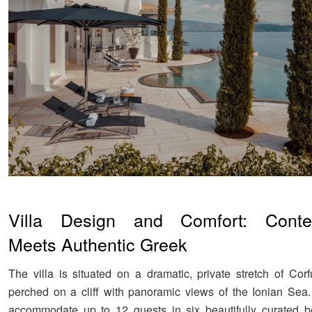
Villa Design and Comfort: Conte
Meets Authentic Greek
The villa is situated on a dramatic, private stretch of Corf
perched on a cliff with panoramic views of the Ionian Sea
accommodate up to 12 guests in six beautifully curated b