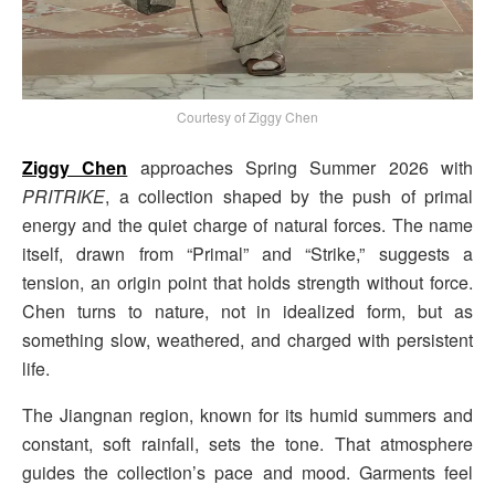
Courtesy of Ziggy Chen
Ziggy Chen
approaches Spring Summer 2026 with
PRITRIKE
, a collection shaped by the push of primal
energy and the quiet charge of natural forces. The name
itself, drawn from “Primal” and “Strike,” suggests a
tension, an origin point that holds strength without force.
Chen turns to nature, not in idealized form, but as
something slow, weathered, and charged with persistent
life.
The Jiangnan region, known for its humid summers and
constant, soft rainfall, sets the tone. That atmosphere
guides the collection’s pace and mood. Garments feel