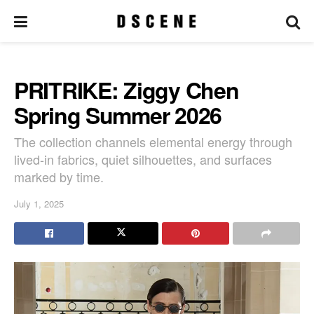
PRITRIKE: Ziggy Chen
Spring Summer 2026
The collection channels elemental energy through
lived-in fabrics, quiet silhouettes, and surfaces
marked by time.
July 1, 2025