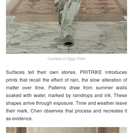
Courtesy of Ziggy Chen
Surfaces tell their own stories. PRITRIKE introduces
prints that recall the effect of rain, the slow alteration of
matter over time. Patterns draw from summer walls
soaked with water, marked by raindrops and ink. These
shapes arrive through exposure. Time and weather leave
their mark. Chen observes that process and recreates it
as evidence.