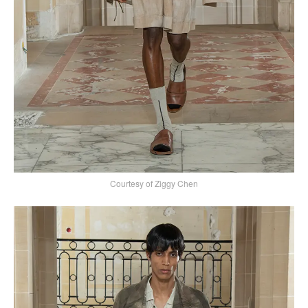
Courtesy of Ziggy Chen