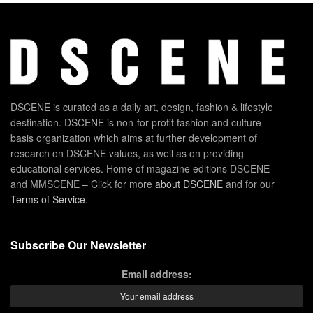
DSCENE is curated as a daily art, design, fashion & lifestyle
destination. DSCENE is non-for-profit fashion and culture
basis organization which aims at further development of
research on DSCENE values, as well as on providing
educational services. Home of magazine editions DSCENE
and MMSCENE – Click for more
about DSCENE
and for our
Terms of Service
.
Subscribe Our Newsletter
Email address: