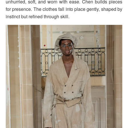
unhurried, soft, and worn with ease. Chen builds pieces
for presence. The clothes fall into place gently, shaped by
instinct but refined through skill.