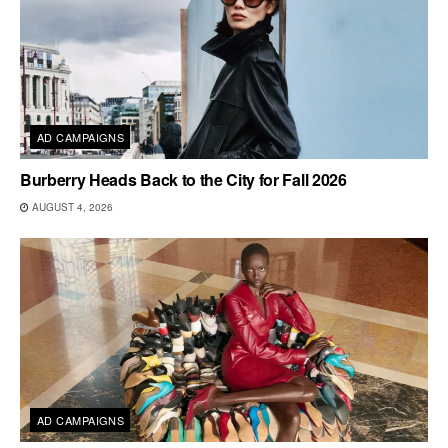
AD CAMPAIGNS
Burberry Heads Back to the City for Fall 2026
AUGUST 4, 2026
AD CAMPAIGNS