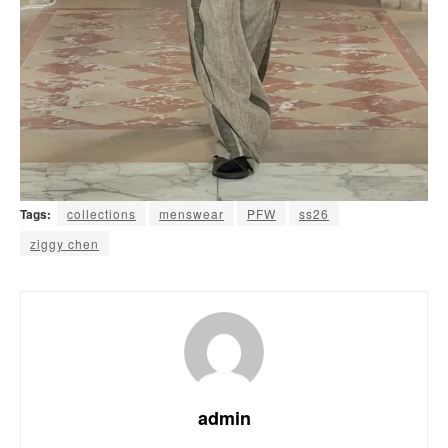
Tags:
collections
menswear
PFW
ss26
ziggy chen
admin