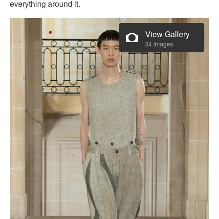
everything around it.
View Gallery
34 images