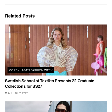
Related
Posts
COPENHAGEN FASHION WEEK
Swedish School of Textiles Presents 22 Graduate
Collections for SS27
AUGUST 7, 2026