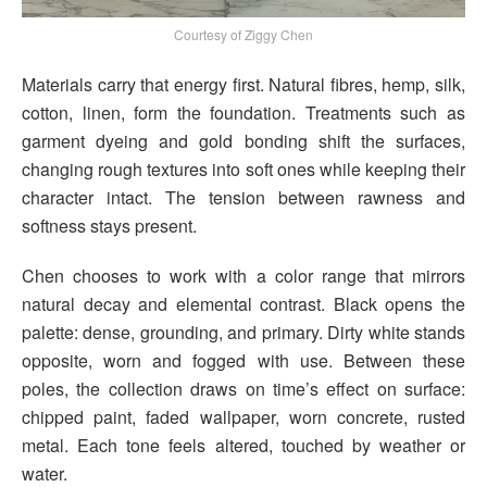
Courtesy of Ziggy Chen
Materials carry that energy first. Natural fibres, hemp, silk,
cotton, linen, form the foundation. Treatments such as
garment dyeing and gold bonding shift the surfaces,
changing rough textures into soft ones while keeping their
character intact. The tension between rawness and
softness stays present.
Chen chooses to work with a color range that mirrors
natural decay and elemental contrast. Black opens the
palette: dense, grounding, and primary. Dirty white stands
opposite, worn and fogged with use. Between these
poles, the collection draws on time’s effect on surface:
chipped paint, faded wallpaper, worn concrete, rusted
metal. Each tone feels altered, touched by weather or
water.