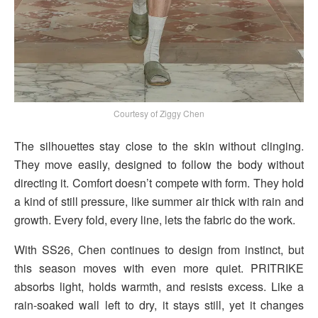
Courtesy of Ziggy Chen
The silhouettes stay close to the skin without clinging.
They move easily, designed to follow the body without
directing it. Comfort doesn’t compete with form. They hold
a kind of still pressure, like summer air thick with rain and
growth. Every fold, every line, lets the fabric do the work.
With SS26, Chen continues to design from instinct, but
this season moves with even more quiet. PRITRIKE
absorbs light, holds warmth, and resists excess. Like a
rain-soaked wall left to dry, it stays still, yet it changes