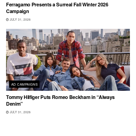
Ferragamo Presents a Surreal Fall Winter 2026
Campaign
JULY 31, 2026
AD CAMPAIGNS
Tommy Hilfiger Puts Romeo Beckham in “Always
Denim”
JULY 31, 2026