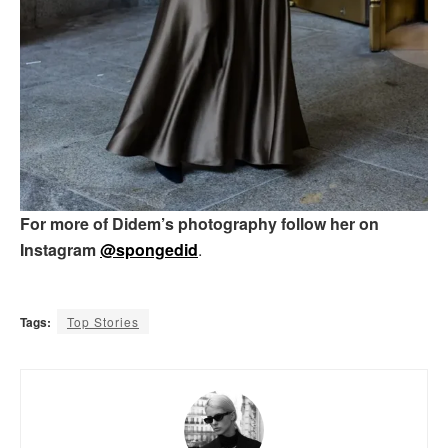
For more of Didem’s photography follow her on
Instagram
@spongedid
.
Tags:
Top Stories