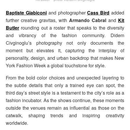
Baptiste Giabiconi
and photographer
Cass Bird
added
further creative gravitas, with
Armando Cabral
and
Kit
Butler
rounding out a roster that speaks to the diversity
and vibrancy of the fashion community. Didem
Civginoglu’s photography not only documents the
moment but elevates it, capturing the interplay of
personality, design, and urban backdrop that makes New
York Fashion Week a global touchstone for style.
From the bold color choices and unexpected layering to
the subtle details that only a trained eye can spot, the
third day’s street style is a testament to the city’s role as a
fashion incubator. As the shows continue, these moments
outside the venues remain as influential as those on the
catwalk, shaping trends and inspiring creativity
worldwide.