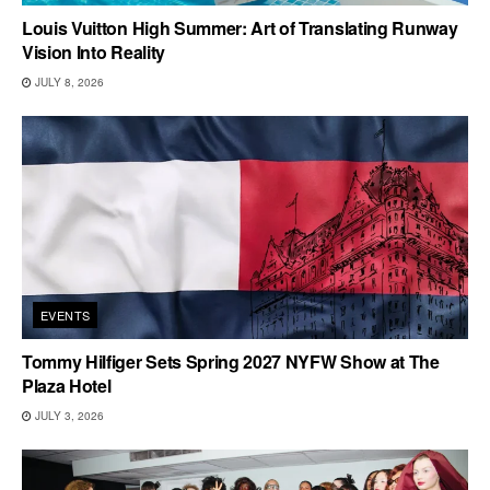
Louis Vuitton High Summer: Art of Translating Runway
Vision Into Reality
JULY 8, 2026
EVENTS
Tommy Hilfiger Sets Spring 2027 NYFW Show at The
Plaza Hotel
JULY 3, 2026