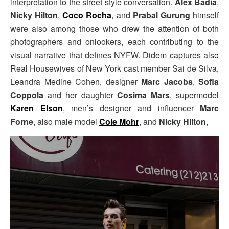
interpretation to the street style conversation.
Alex Badia
,
Nicky Hilton
,
Coco Rocha
, and
Prabal Gurung
himself
were also among those who drew the attention of both
photographers and onlookers, each contributing to the
visual narrative that defines NYFW. Didem captures also
Real Housewives of New York cast member Sai de Silva,
Leandra Medine Cohen, designer
Marc Jacobs
,
Sofia
Coppola
and her daughter
Cosima Mars
, supermodel
Karen Elson
, men’s designer and influencer
Marc
Forne
, also male model
Cole Mohr
, and
Nicky Hilton
,