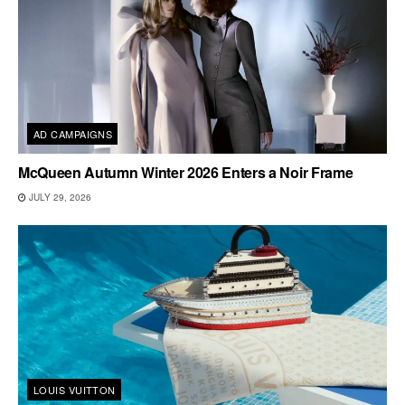
AD CAMPAIGNS
McQueen Autumn Winter 2026 Enters a Noir Frame
JULY 29, 2026
LOUIS VUITTON