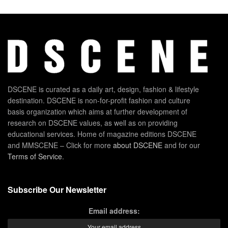
DSCENE is curated as a daily art, design, fashion & lifestyle
destination. DSCENE is non-for-profit fashion and culture
basis organization which aims at further development of
research on DSCENE values, as well as on providing
educational services. Home of magazine editions DSCENE
and MMSCENE – Click for more
about DSCENE
and for our
Terms of Service
.
Subscribe Our Newsletter
Email address: