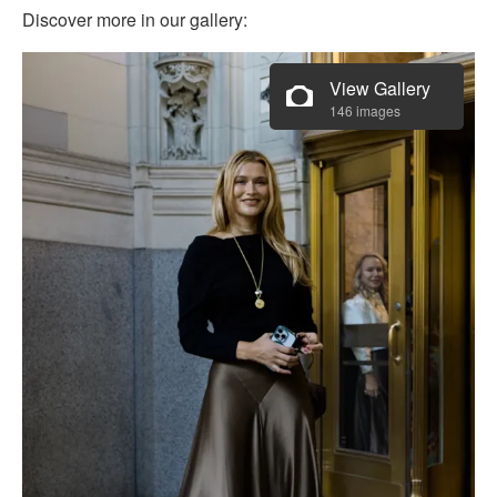
Discover more in our gallery:
View Gallery
146 images