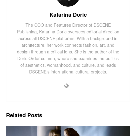
Katarina Doric
The COO and Features Director of DSCENE
Publishing, Katarina Doric oversees editorial direction
across all DSCENE platforms. With a background in
architecture, her work connects fashion, art, and
design through a critical lens. She is the author of the
Doric Order column, where she examines the politics
of aesthetics, womanhood, and culture, and leads
DSCENE’s international cultural projects.
Related
Posts