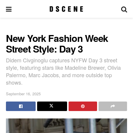
New York Fashion Week
Street Style: Day 3
Didem Civginoglu captures NYFW Day 3 street
style, featuring stars like Madeline Brewer, Olivia
Palermo, Marc Jacobs, and more outside top
shows.
September 16, 2025