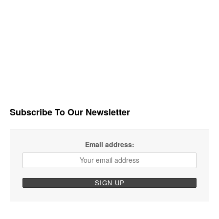
Subscribe To Our Newsletter
Email address: