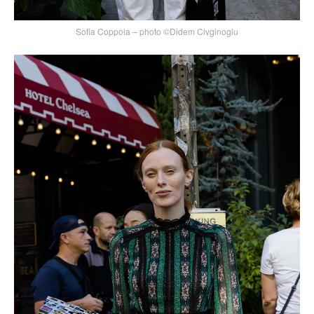
Sofia Coppola – photo ©Didem Civginoglu