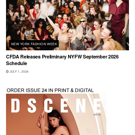
NEW YORK FASHION WEEK
CFDA Releases Preliminary NYFW September 2026
Schedule
JULY 1, 2026