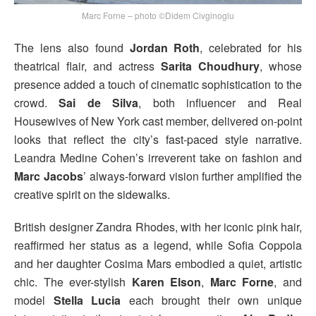
Marc Forne – photo ©Didem Civginoglu
The lens also found
Jordan Roth
, celebrated for his
theatrical flair, and actress
Sarita Choudhury
, whose
presence added a touch of cinematic sophistication to the
crowd.
Sai de Silva
, both influencer and Real
Housewives of New York cast member, delivered on-point
looks that reflect the city’s fast-paced style narrative.
Leandra Medine Cohen’s irreverent take on fashion and
Marc Jacobs
’ always-forward vision further amplified the
creative spirit on the sidewalks.
British designer Zandra Rhodes, with her iconic pink hair,
reaffirmed her status as a legend, while Sofia Coppola
and her daughter Cosima Mars embodied a quiet, artistic
chic. The ever-stylish
Karen Elson
,
Marc Forne
, and
model
Stella Lucia
each brought their own unique