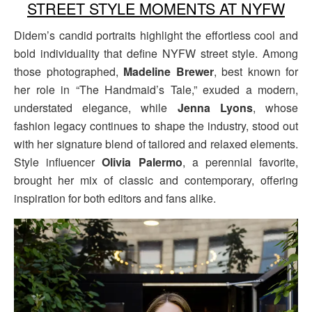
STREET STYLE MOMENTS AT NYFW
Didem’s candid portraits highlight the effortless cool and
bold individuality that define NYFW street style. Among
those photographed,
Madeline Brewer
, best known for
her role in “The Handmaid’s Tale,” exuded a modern,
understated elegance, while
Jenna Lyons
, whose
fashion legacy continues to shape the industry, stood out
with her signature blend of tailored and relaxed elements.
Style influencer
Olivia Palermo
, a perennial favorite,
brought her mix of classic and contemporary, offering
inspiration for both editors and fans alike.