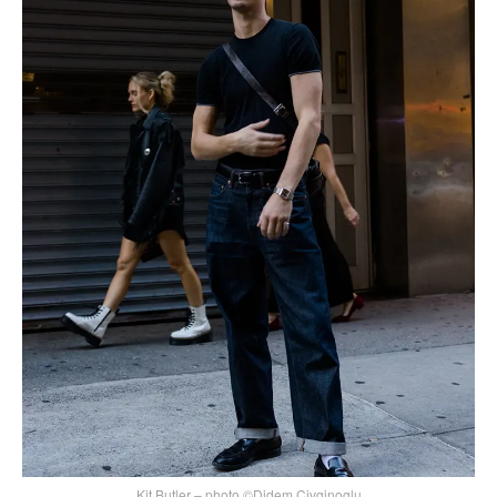
Kit Butler – photo ©Didem Civginoglu