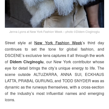
Jenna Lyons at New York Fashion Week – photo ©Didem Civginoglu
Street style at
New York Fashion Week
’s third day
continues to set the tone for global fashion, and
DSCENE’s exclusive lens captures it all through the work
of
Didem Civginoglu
, our New York contributor whose
eye for detail brings the city’s unique energy to life. The
scene outside ALTUZARRA, ANNA SUI, ECKHAUS
LATTA, PRABAL GURUNG, and TODD SNYDER was as
dynamic as the runways themselves, with a cross-section
of the industry’s most influential names and emerging
icons.