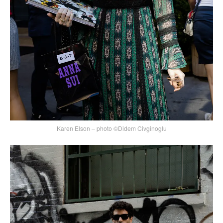
Karen Elson – photo ©Didem Civginoglu