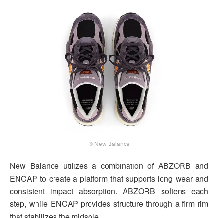
© New Balance
New Balance utilizes a combination of ABZORB and
ENCAP to create a platform that supports long wear and
consistent impact absorption. ABZORB softens each
step, while ENCAP provides structure through a firm rim
that stabilizes the midsole.