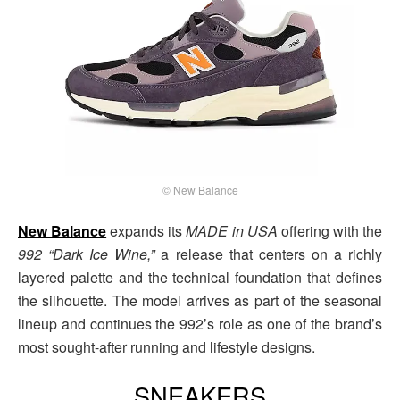
© New Balance
New Balance
expands its
MADE in
USA
offering with the
992 “Dark Ice Wine,”
a release that centers on a richly
layered palette and the technical foundation that defines
the silhouette. The model arrives as part of the seasonal
lineup and continues the 992’s role as one of the brand’s
most sought-after running and lifestyle designs.
SNEAKERS