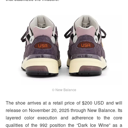
© New Balance
The shoe arrives at a retail price of $200 USD and will
release on November 20, 2025 through New Balance. Its
layered color execution and adherence to the core
qualities of the 992 position the “Dark Ice Wine” as a