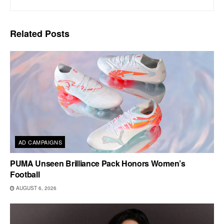
Related
Posts
AD CAMPAIGNS
PUMA Unseen Brilliance Pack Honors Women’s
Football
AUGUST 6, 2026