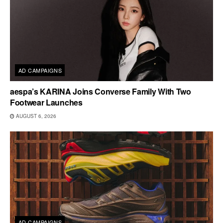
AD CAMPAIGNS
aespa’s KARINA Joins Converse Family With Two
Footwear Launches
AUGUST 6, 2026
AD CAMPAIGNS