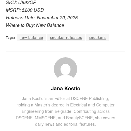
SKU: U992OP
MSRP: $200 USD
Release Date: November 20, 2025
Where to Buy: New Balance
Tags:
new balance
sneaker releases
sneakers
Jana Kostic
Jana Kostic is an Editor at DSCENE Publishing,
holding a Master’s degree in Electrical and Computer
Engineering from Belgrade. Contributing across
DSCENE, MMSCENE, and BeautySCENE, she covers
daily news and editorial features.