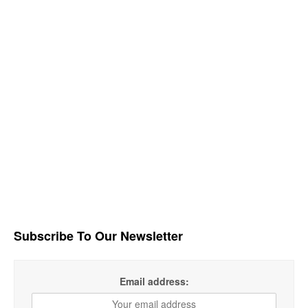
Subscribe To Our Newsletter
Email address: