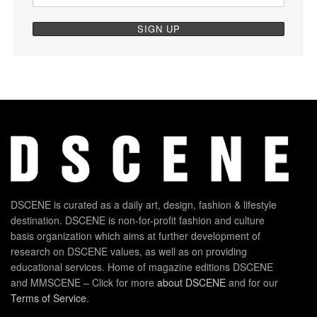
DSCENE is curated as a daily art, design, fashion & lifestyle
destination. DSCENE is non-for-profit fashion and culture
basis organization which aims at further development of
research on DSCENE values, as well as on providing
educational services. Home of magazine editions DSCENE
and MMSCENE – Click for more
about DSCENE
and for our
Terms of Service
.