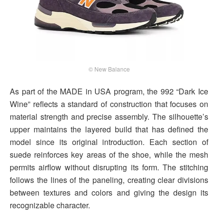
© New Balance
As part of the MADE in USA program, the 992 “Dark Ice
Wine” reflects a standard of construction that focuses on
material strength and precise assembly. The silhouette’s
upper maintains the layered build that has defined the
model since its original introduction. Each section of
suede reinforces key areas of the shoe, while the mesh
permits airflow without disrupting its form. The stitching
follows the lines of the paneling, creating clear divisions
between textures and colors and giving the design its
recognizable character.