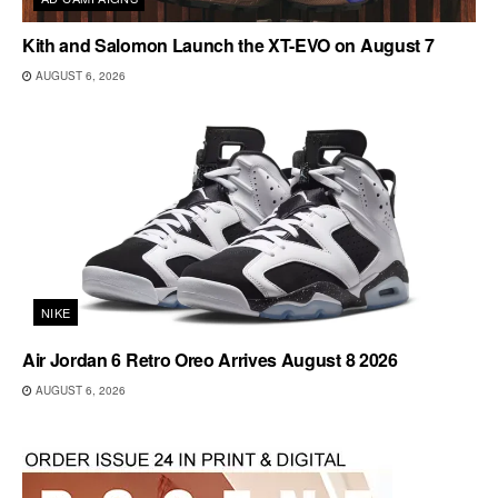
Kith and Salomon Launch the XT-EVO on August 7
AUGUST 6, 2026
NIKE
Air Jordan 6 Retro Oreo Arrives August 8 2026
AUGUST 6, 2026