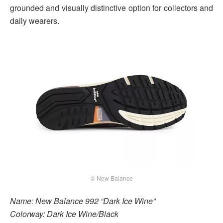
grounded and visually distinctive option for collectors and
daily wearers.
© New Balance
Name: New Balance 992 “Dark Ice Wine”
Colorway: Dark Ice Wine/Black