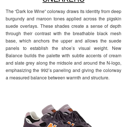
The “Dark Ice Wine” colorway draws its identity from deep
burgundy and maroon tones applied across the pigskin
suede overlays. These shades create a sense of depth
through their contrast with the breathable black mesh
base, which anchors the upper and allows the suede
panels to establish the shoe’s visual weight. New
Balance builds the palette with subtle accents of cream
and slate grey along the midsole and around the N-logo,
emphasizing the 992’s paneling and giving the colorway
a measured balance between warmth and structure.