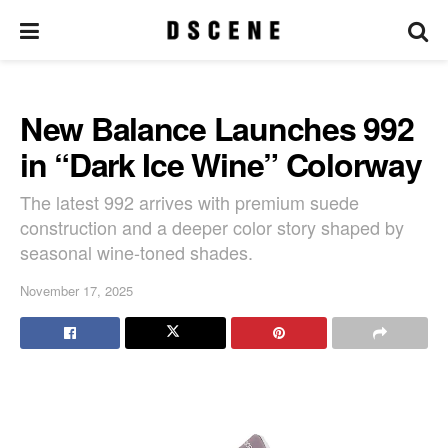
New Balance Launches 992
in “Dark Ice Wine” Colorway
The latest 992 arrives with premium suede
construction and a deeper color story shaped by
seasonal wine-toned shades.
November 17, 2025